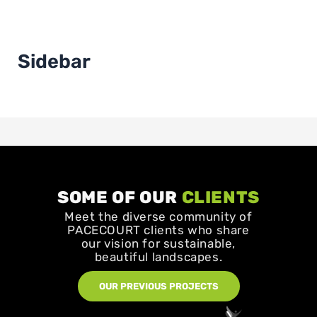
Sidebar
SOME OF OUR
CLIENTS
Meet the diverse community of
PACECOURT clients who share
our vision for sustainable,
beautiful landscapes.
OUR PREVIOUS PROJECTS