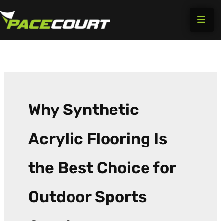
Search
Skip
for:
to
content
Why Synthetic
Acrylic Flooring Is
the Best Choice for
Outdoor Sports