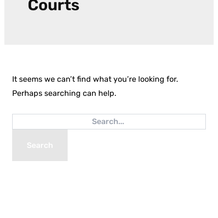
Courts
It seems we can’t find what you’re looking for.
Perhaps searching can help.