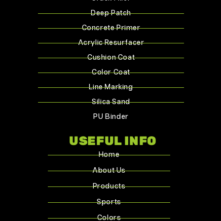
Deep Patch
Concrete Primer
Acrylic Resurfacer
Cushion Coat
Color Coat
Line Marking
Silica Sand
PU Binder
USEFUL INFO
Home
About Us
Products
Sports
Colors