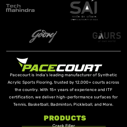
Pacecourt is India’s leading manufacturer of Synthetic
Acrylic Sports Flooring, trusted by 12,000+ courts across
the country. With 15+ years of experience and ITF
certification, we deliver high-performance surfaces for
Tennis, Basketball, Badminton, Pickleball, and More.
PRODUCTS
Crack Filler