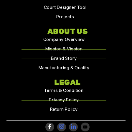
Court Designer Tool
Projects
ABOUT US
Company Overview
Mission & Vission
Brand Story
Manufacturing & Quality
LEGAL
Terms & Condition
Privacy Policy
Return Policy