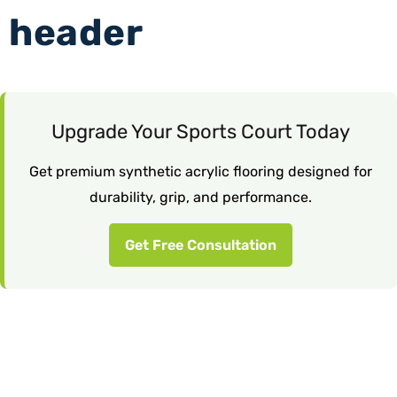
header
Upgrade Your Sports Court Today
Get premium synthetic acrylic flooring designed for
durability, grip, and performance.
Get Free Consultation