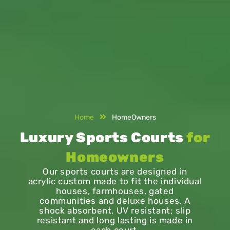
Home
HomeOwners
Luxury Sports Courts
for
Homeowners
Our sports courts are designed in
acrylic custom made to fit the individual
houses, farmhouses, gated
communities and deluxe houses. A
shock absorbent, UV resistant; slip
resistant and long lasting is made in