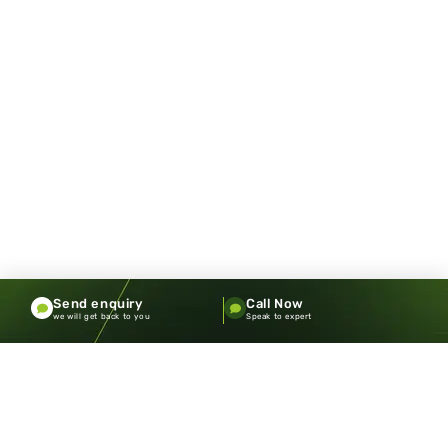
Send enquiry
Call Now
we will get back to you
Speak to expert