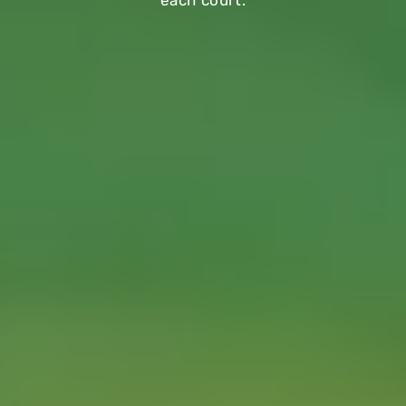
each court.