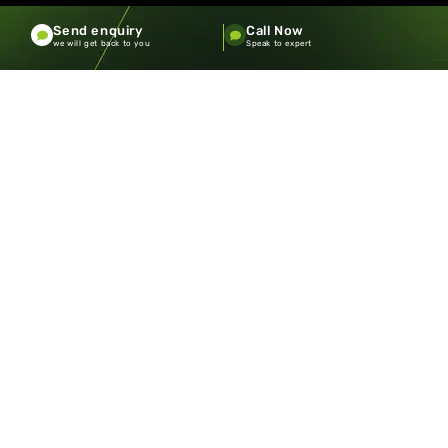
Send enquiry
Call Now
we will get back to you
Speak to expert