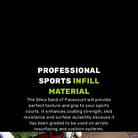
PROFESSIONAL
SPORTS
INFILL
MATERIAL
The Silica Sand of Pacecourt will provide
perfect texture and grip to your sports
courts. It enhances coating strength, skid
resistance and surface durability because it
has been graded to be used on acrylic
resurfacing and cushion systems.