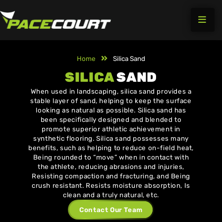
Skip
to
content
Home
Silica Sand
SILICA
SAND
When used in landscaping, silica sand provides a
stable layer of sand, helping to keep the surface
looking as natural as possible. Silica sand has
been specifically designed and blended to
promote superior athletic achievement in
synthetic flooring. Silica sand possesses many
benefits, such as helping to reduce on-field heat,
Being rounded to “move” when in contact with
the athlete, reducing abrasions and injuries,
Resisting compaction and fracturing, and Being
crush resistant. Resists moisture absorption, Is
clean and a truly natural, etc.
Contact Our Team