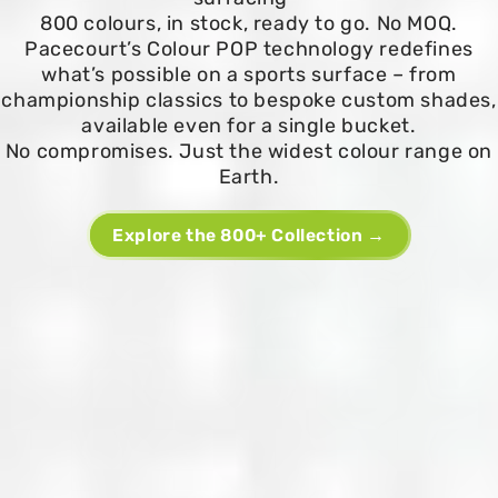
800 colours, in stock, ready to go. No MOQ.
Pacecourt’s Colour POP technology redefines
what’s possible on a sports surface – from
championship classics to bespoke custom shades,
available even for a single bucket.
No compromises. Just the widest colour range on
Earth.
Explore the 800+ Collection →