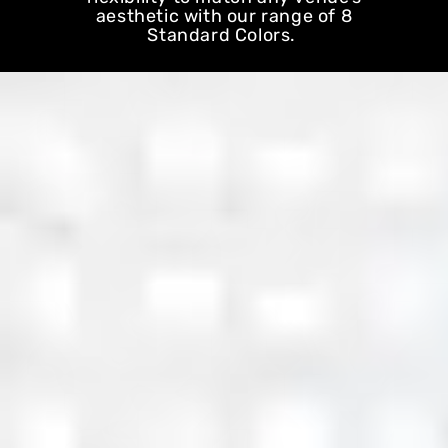
aesthetic with our range of 8
Standard Colors.