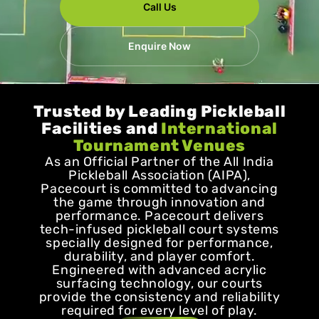
Call Us
Enquire Now
Trusted by Leading Pickleball
Facilities and
International
Tournament Venues
As an Official Partner of the All India
Pickleball Association (AIPA),
Pacecourt is committed to advancing
the game through innovation and
performance. Pacecourt delivers
tech-infused pickleball court systems
specially designed for performance,
durability, and player comfort.
Engineered with advanced acrylic
surfacing technology, our courts
provide the consistency and reliability
required for every level of play.