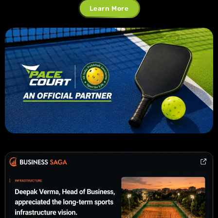
Learn More