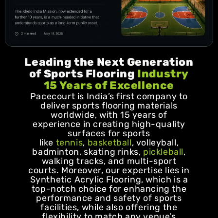
Leading the Next Generation
of Sports Flooring
Industry
15 Years of Excellence
Pacecourt is India’s first company to
deliver sports flooring materials
worldwide, with 15 years of
experience in creating high-quality
surfaces for sports
like
tennis
,
basketball
, volleyball,
badminton, skating rinks,
pickleball
,
walking tracks, and multi-sport
courts. Moreover, our expertise lies in
Synthetic Acrylic Flooring, which is a
top-notch choice for enhancing the
performance and safety of sports
facilities, while also offering the
flexibility to match any venue’s