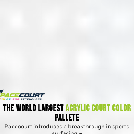
The World Largest
Acrylic Court Color
Pallete
Pacecourt introduces a breakthrough in sports
surfacing –