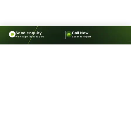
Send enquiry
Call Now
we will get back to you
Speak to expert