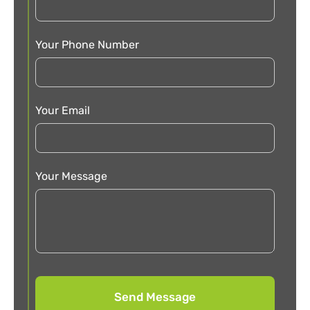
Your Phone Number
Your Email
Your Message