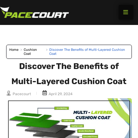
Skip
to
content
Home
>
Cushion
>
Discover The Benefits of Multi-Layered Cushion
Coat
Coat
Discover The Benefits of
Multi-Layered Cushion Coat
Pacecourt
April 29, 2024