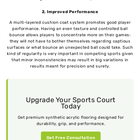
2. Improved Performance
A multi-layered cushion coat system promotes good player
performance. Having an even texture and controlled ball
bounce allows players to concentrate more on their games:
they will not have to bother themselves regarding captious
surfaces or what bounce an unexpected ball could take. Such
kind of regularity is very important in competing sports given
that minor inconsistencies may result in big variations in
results meant for precision and surety.
Upgrade Your Sports Court
Today
Get premium synthetic acrylic flooring designed for
durability, grip, and performance.
Get Free Consultation