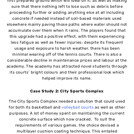
first prepared ground which will ideal on it; as well as making
sure that there nothing left to lose such as debris before
proceeding further or adding anything else at all including
concrete if needed instead of soil-based materials used
elsewhere mainly paving those paths where water should not
accumulate over them when it rains. The players found that
this upgrade had a positive effect, with them experiencing
less fatigue as well as fewer injuries; despite its frequent
usage and exposure to harsh weather, there has been
minimal wearing off of the tennis courts. There is also a
considerable decline in maintenance prices and labour at the
academy. The academy has attracted novel students through
its courts’ bright colours and their professional look which
helped improve its name.
Case Study 2: City Sports Complex
The City Sports Complex needed a solution that could used
for both its basketball and
volleyball courts
as well as other
purposes. A lot of money spent on maintaining the current
concrete surface which now cracked. To suit the
requirements of various games, the choice devised a
multilayer cushion coating technique. This entailed