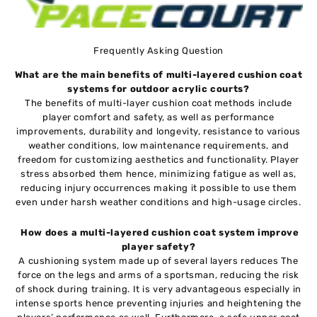
Frequently Asking Question
What are the main benefits of multi-layered cushion coat
systems for outdoor acrylic courts?
The benefits of multi-layer cushion coat methods include
player comfort and safety, as well as performance
improvements, durability and longevity, resistance to various
weather conditions, low maintenance requirements, and
freedom for customizing aesthetics and functionality. Player
stress absorbed them hence, minimizing fatigue as well as,
reducing injury occurrences making it possible to use them
even under harsh weather conditions and high-usage circles.
How does a multi-layered cushion coat system improve
player safety?
A cushioning system made up of several layers reduces The
force on the legs and arms of a sportsman, reducing the risk
of shock during training. It is very advantageous especially in
intense sports hence preventing injuries and heightening the