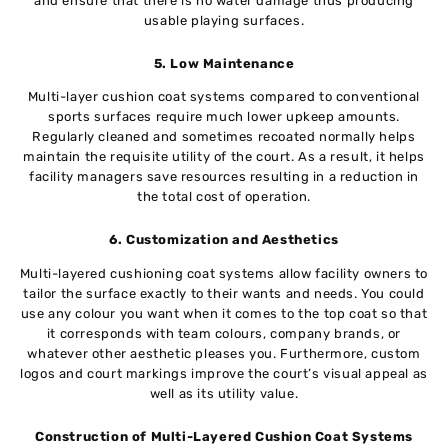
and ensure that there is no water damage thus producing
usable playing surfaces.
5. Low Maintenance
Multi-layer cushion coat systems compared to conventional
sports surfaces require much lower upkeep amounts.
Regularly cleaned and sometimes recoated normally helps
maintain the requisite utility of the court. As a result, it helps
facility managers save resources resulting in a reduction in
the total cost of operation.
6. Customization and Aesthetics
Multi-layered cushioning coat systems allow facility owners to
tailor the surface exactly to their wants and needs. You could
use any colour you want when it comes to the top coat so that
it corresponds with team colours, company brands, or
whatever other aesthetic pleases you. Furthermore, custom
logos and court markings improve the court’s visual appeal as
well as its utility value.
Construction of Multi-Layered Cushion Coat Systems