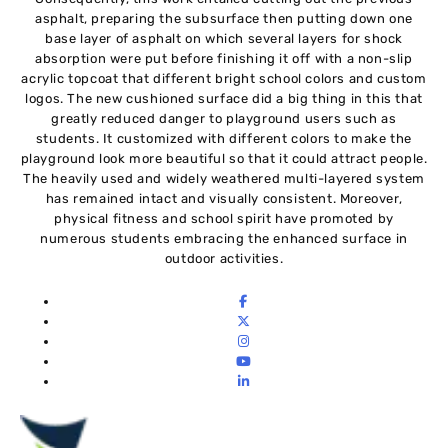
asphalt, preparing the subsurface then putting down one
base layer of asphalt on which several layers for shock
absorption were put before finishing it off with a non-slip
acrylic topcoat that different bright school colors and custom
logos. The new cushioned surface did a big thing in this that
greatly reduced danger to playground users such as
students. It customized with different colors to make the
playground look more beautiful so that it could attract people.
The heavily used and widely weathered multi-layered system
has remained intact and visually consistent. Moreover,
physical fitness and school spirit have promoted by
numerous students embracing the enhanced surface in
outdoor activities.