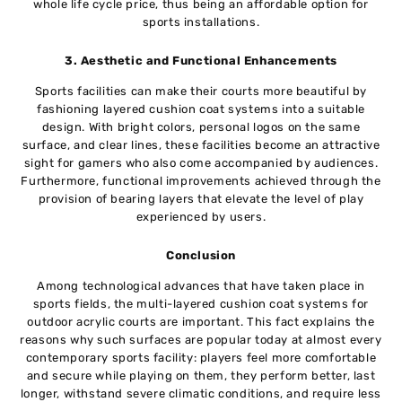
whole life cycle price, thus being an affordable option for
sports installations.
3. Aesthetic and Functional Enhancements
Sports facilities can make their courts more beautiful by
fashioning layered cushion coat systems into a suitable
design. With bright colors, personal logos on the same
surface, and clear lines, these facilities become an attractive
sight for gamers who also come accompanied by audiences.
Furthermore, functional improvements achieved through the
provision of bearing layers that elevate the level of play
experienced by users.
Conclusion
Among technological advances that have taken place in
sports fields, the multi-layered cushion coat systems for
outdoor acrylic courts are important. This fact explains the
reasons why such surfaces are popular today at almost every
contemporary sports facility: players feel more comfortable
and secure while playing on them, they perform better, last
longer, withstand severe climatic conditions, and require less