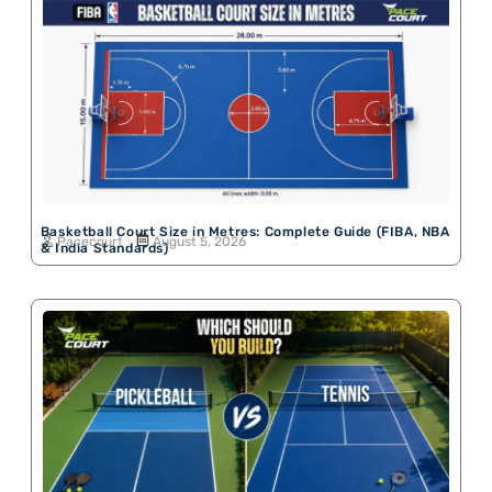
Basketball Court Size in Metres: Complete Guide (FIBA, NBA
Pacecourt
August 5, 2026
& India Standards)