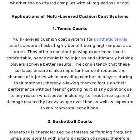
whether the courtyard complies with all regulations or not.
Applications of Multi-Layered Cushion Coat Systems
1. Tennis Courts
Multi-layered cushion coat systems for
synthetic tennis
courts
absorb shocks highly benefit being high-impact as a
sport. They offer a constant playing experience that is
comfortable, hence minimizing injuries and ultimately helping
players achieve better results. The consistency that these
surfaces ensure is also important since it reduces the
chances of injuries while providing comfort to players during
their matches; thereby allowing them to focus on their
performance without fear of getting hurt at any point or due
to any reason whatsoever, including its resistance against
damage caused by heavy usage over time as well as exposure
to environmental conditions.
2. Basketball Courts
Basketball is characterized by athletes performing frequent
jumps and sprints with sharp direction changes; therefore,