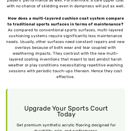
players’ performance as well. Furthermore, a safe upper coat
with no chance of skidding even in dampness will put as well.
How does a multi-layered cushion coat system compare
to traditional sports surfaces in terms of maintenance?
As compared to conventional sports surfaces, multi-layered
cushioning systems require significantly less maintenance
needs. Usually, other surfaces need constant repairs and new
overlays because of both wear and tear coupled with
weathering impacts. They contrast with the new multi-
layered coating inventions that meant to last amidst harsh
weather or play conditions necessitating repetitive washing
sessions with periodic touch-ups thereon. Hence they cost
effective.
Upgrade Your Sports Court
Today
Get premium synthetic acrylic flooring designed for
durability, grip, and performance.