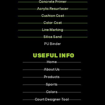
Concrete Primer
Acrylic Resurfacer
Cushion Coat
Color Coat
Line Marking
Silica Sand
PU Binder
USEFUL INFO
Home
About Us
Products
Sports
Colors
Court Designer Tool