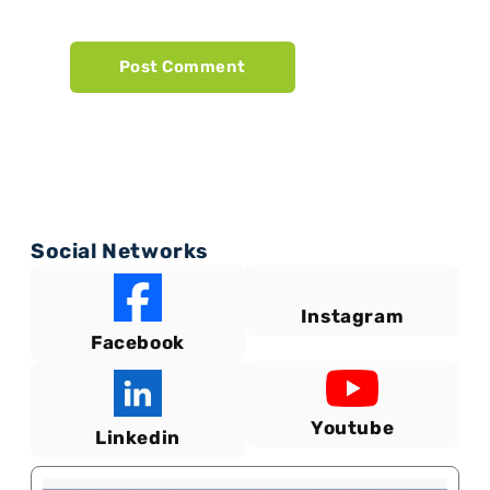
Social Networks
Instagram
Facebook
Youtube
Linkedin