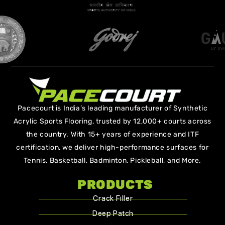
Pacecourt is India’s leading manufacturer of Synthetic
Acrylic Sports Flooring, trusted by 12,000+ courts across
the country. With 15+ years of experience and ITF
certification, we deliver high-performance surfaces for
Tennis, Basketball, Badminton, Pickleball, and More.
PRODUCTS
Crack Filler
Deep Patch