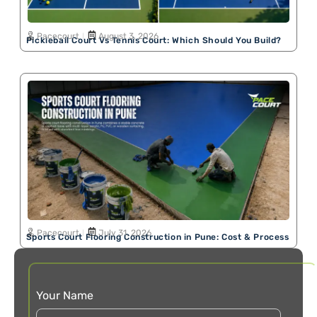
Pacecourt
August 3, 2026
Pickleball Court Vs Tennis Court: Which Should You Build?
Pacecourt
July 31, 2026
Sports Court Flooring Construction in Pune: Cost & Process
Your Name