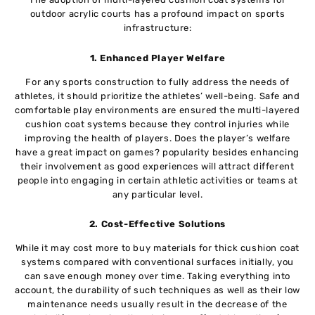
outdoor acrylic courts has a profound impact on sports
infrastructure:
1. Enhanced Player Welfare
For any sports construction to fully address the needs of
athletes, it should prioritize the athletes’ well-being. Safe and
comfortable play environments are ensured the multi-layered
cushion coat systems because they control injuries while
improving the health of players. Does the player’s welfare
have a great impact on games? popularity besides enhancing
their involvement as good experiences will attract different
people into engaging in certain athletic activities or teams at
any particular level.
2. Cost-Effective Solutions
While it may cost more to buy materials for thick cushion coat
systems compared with conventional surfaces initially, you
can save enough money over time. Taking everything into
account, the durability of such techniques as well as their low
maintenance needs usually result in the decrease of the