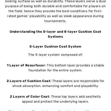
looking surface as well as durability. These layers serve a dual
purpose of being both durable and comfortable for players on
the field; hence they provide the best conditions for first-
rated games’ playability as well as sleek appearance during
tournaments.
Understanding the 5-layer and 8-layer Cushion Coat
Systems
5-Layer Cushion Coat System
The 5-layer system composed of:
1 Layer of Resurfacer
: This bottom layer provides a stable
foundation for the entire system.
2 Layers of Cushion Coat
: These layers are responsible for
shock absorption, enhancing comfort and playability.
2 Layers of Color Coat
: These top layers add aesthetic
appeal and protect the underlying layers.