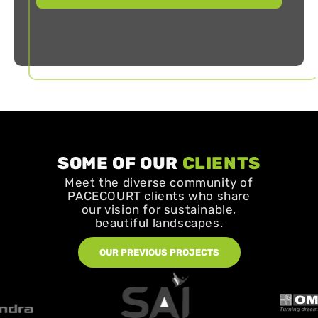
SOME OF OUR
CLIENTS
Meet the diverse community of
PACECOURT clients who share
our vision for sustainable,
beautiful landscapes.
OUR PREVIOUS PROJECTS