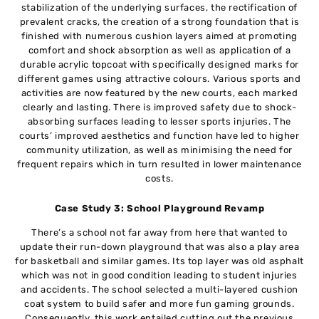
stabilization of the underlying surfaces, the rectification of
prevalent cracks, the creation of a strong foundation that is
finished with numerous cushion layers aimed at promoting
comfort and shock absorption as well as application of a
durable acrylic topcoat with specifically designed marks for
different games using attractive colours. Various sports and
activities are now featured by the new courts, each marked
clearly and lasting. There is improved safety due to shock-
absorbing surfaces leading to lesser sports injuries. The
courts’ improved aesthetics and function have led to higher
community utilization, as well as minimising the need for
frequent repairs which in turn resulted in lower maintenance
costs.
Case Study 3: School Playground Revamp
There’s a school not far away from here that wanted to
update their run-down playground that was also a play area
for basketball and similar games. Its top layer was old asphalt
which was not in good condition leading to student injuries
and accidents. The school selected a multi-layered cushion
coat system to build safer and more fun gaming grounds.
Consequently, this work entailed cutting out the previous