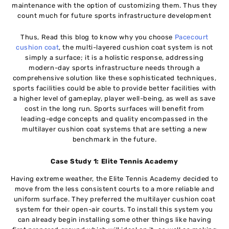
maintenance with the option of customizing them. Thus they
count much for future sports infrastructure development
Thus, Read this blog to know why you choose
Pacecourt
cushion coat
, the multi-layered cushion coat system is not
simply a surface; it is a holistic response, addressing
modern-day sports infrastructure needs through a
comprehensive solution like these sophisticated techniques,
sports facilities could be able to provide better facilities with
a higher level of gameplay, player well-being, as well as save
cost in the long run. Sports surfaces will benefit from
leading-edge concepts and quality encompassed in the
multilayer cushion coat systems that are setting a new
benchmark in the future.
Case Study 1: Elite Tennis Academy
Having extreme weather, the Elite Tennis Academy decided to
move from the less consistent courts to a more reliable and
uniform surface. They preferred the multilayer cushion coat
system for their open-air courts. To install this system you
can already begin installing some other things like having