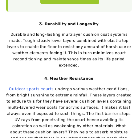
3. Durability and Longevity
Durable and long-lasting multilayer cushion coat systems
made. Tough steady lower layers combined with elastic top
layers to enable the floor to resist any amount of harsh use or
weather elements facing it. This in turn minimizes court
reconditioning and maintenance times as its life period
extended.
4. Weather Resistance
Outdoor sports courts
undergo various weather conditions,
from bright sunshine to extreme rainfall. These layers created
to endure this for they have several cushion layers containing
multi-layered wear coats for acrylic surfaces. It makes it last
always even if exposed to such things. The first barrier stops
UV rays from penetrating the court hence avoiding its
coloration as well as weakening by other materials. What
about these cushion layers? They help to absorb moisture