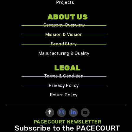
Projects
ABOUT US
Company Overview
Mission & Vission
Brand Story
Manufacturing & Quality
LEGAL
Terms & Condition
Privacy Policy
Return Policy
PACECOURT NEWSLETTER
Subscribe to the PACECOURT