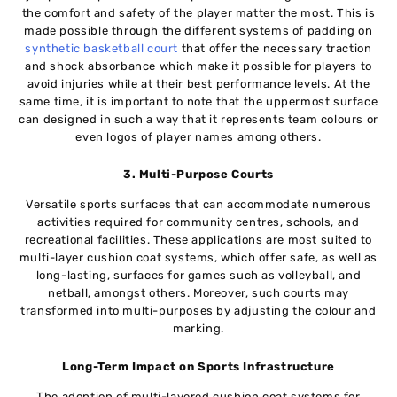
the comfort and safety of the player matter the most. This is
made possible through the different systems of padding on
synthetic basketball court
that offer the necessary traction
and shock absorbance which make it possible for players to
avoid injuries while at their best performance levels. At the
same time, it is important to note that the uppermost surface
can designed in such a way that it represents team colours or
even logos of player names among others.
3. Multi-Purpose Courts
Versatile sports surfaces that can accommodate numerous
activities required for community centres, schools, and
recreational facilities. These applications are most suited to
multi-layer cushion coat systems, which offer safe, as well as
long-lasting, surfaces for games such as volleyball, and
netball, amongst others. Moreover, such courts may
transformed into multi-purposes by adjusting the colour and
marking.
Long-Term Impact on Sports Infrastructure
The adoption of multi-layered cushion coat systems for