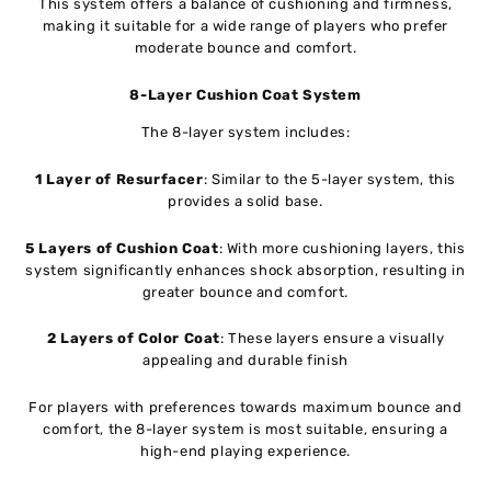
This system offers a balance of cushioning and firmness,
making it suitable for a wide range of players who prefer
moderate bounce and comfort.
8-Layer Cushion Coat System
The 8-layer system includes:
1 Layer of Resurfacer
: Similar to the 5-layer system, this
provides a solid base.
5 Layers of Cushion Coat
: With more cushioning layers, this
system significantly enhances shock absorption, resulting in
greater bounce and comfort.
2 Layers of Color Coat
: These layers ensure a visually
appealing and durable finish
For players with preferences towards maximum bounce and
comfort, the 8-layer system is most suitable, ensuring a
high-end playing experience.