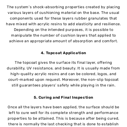
The system’s shock-absorbing properties created by placing
various layers of cushioning material on the base. The usual
components used for these layers rubber granulates that
have mixed with acrylic resins to add elasticity and resilience.
Depending on the intended purposes, it is possible to
manipulate the number of cushion layers that applied to
achieve an appropriate amount of absorption and comfort.
4. Topcoat Application
The topcoat gives the surface its final layer, offering
durability, UV resistance, and beauty. It is usually made from
high-quality acrylic resins and can be colored, logos, and
court-marked upon request. Moreover, the non-slip topcoat
still guarantees players’ safety while playing in the rain.
5. Curing and Final Inspection
Once all the layers have been applied, the surface should be
left to cure well for its complete strength and performance
properties to be attained. This is because after being cured,
there is normally the last checking that is done to establish