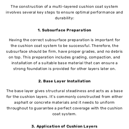
The construction of a multi-layered cushion coat system
involves several key steps to ensure optimal performance and
durability:
1. Subsurface Preparation
Having the correct subsurface preparation is important for
the cushion coat system to be successful. Therefore, the
subsurface should be firm, have proper grades, and no debris
on top. This preparation includes grading, compaction, and
installation of a suitable base material that can ensure a
strong foundation is provided for other layers later on.
2. Base Layer Installation
The base layer gives structural steadiness and acts as a base
for the cushion layers. It’s commonly constructed from either
asphalt or concrete materials and it needs to uniform
throughout to guarantee a perfect coverage with the cushion
coat system.
3. Application of Cushion Layers