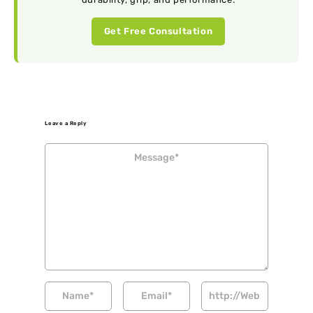
Get Free Consultation
Leave a Reply