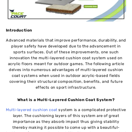
Introduction
Advanced materials that improve performance, durability, and
player safety have developed due to the advancement in
sports surfaces. Out of these improvements, one such
innovation the multi-layered cushion coat system used on
acrylic floors meant for outdoor games. The following article
delves into numerous advantages of multi-layered cushion
coat systems when used in outdoor acrylic-based fields
covering their structural composition, benefits, and future
effects on sport infrastructure.
What is a Multi-Layered Cushion Coat System?
Multi-layered cushion coat
system is a complicated protective
layer. The cushioning layers of this system are of great
importance as they absorb impact thus giving stability
thereby making it possible to come up with a beautiful-