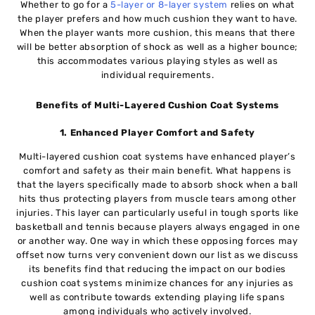
Whether to go for a
5-layer or 8-layer system
relies on what
the player prefers and how much cushion they want to have.
When the player wants more cushion, this means that there
will be better absorption of shock as well as a higher bounce;
this accommodates various playing styles as well as
individual requirements.
Benefits of Multi-Layered Cushion Coat Systems
1. Enhanced Player Comfort and Safety
Multi-layered cushion coat systems have enhanced player’s
comfort and safety as their main benefit. What happens is
that the layers specifically made to absorb shock when a ball
hits thus protecting players from muscle tears among other
injuries. This layer can particularly useful in tough sports like
basketball and tennis because players always engaged in one
or another way. One way in which these opposing forces may
offset now turns very convenient down our list as we discuss
its benefits find that reducing the impact on our bodies
cushion coat systems minimize chances for any injuries as
well as contribute towards extending playing life spans
among individuals who actively involved.