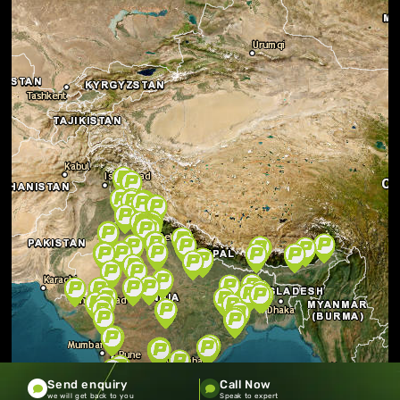
Send enquiry
Call Now
we will get back to you
Speak to expert