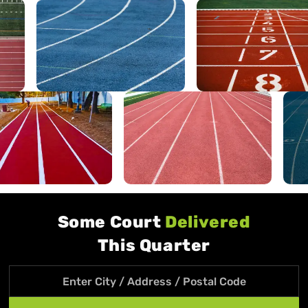
Some Court
Delivered
This Quarter
Search location