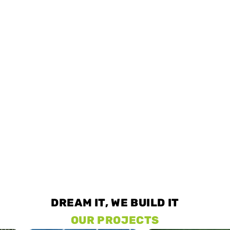
DREAM IT, WE BUILD IT
OUR PROJECTS