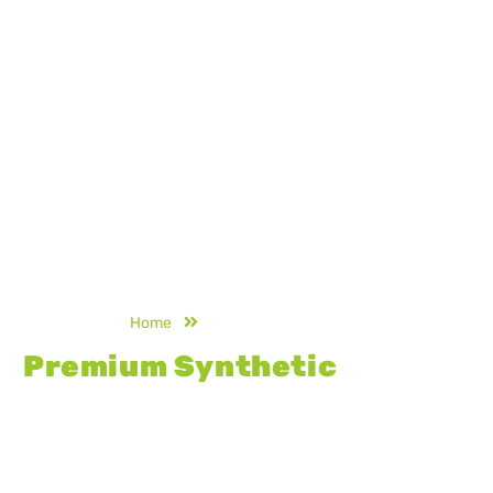
Home
Walking Track Flooring
Premium Synthetic
Walking
Track Flooring
Engineered for durability and long-term
comfort, our high-performance walking
track flooring provides excellent slip