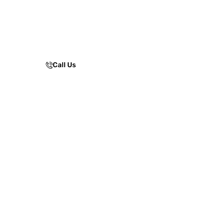
resistance, weather protection, and
surface stability, ensuring safe, smooth
movement for parks, residential
communities, schools, and public
spaces.
Call Us
Enquire Now!