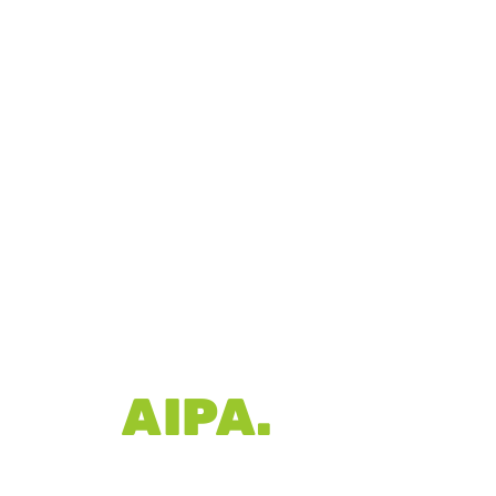
R OF
AIPA.
A), Pacecourt is
rld-class court