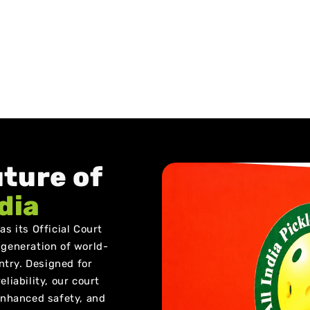
uture of
ndia
s its Official Court
 generation of world-
untry. Designed for
liability, our court
 enhanced safety, and