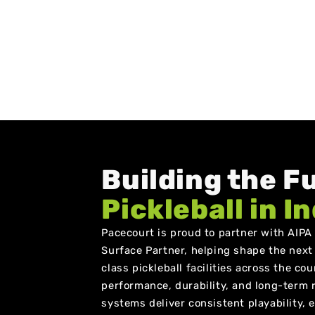
Building the F
Pickleball in I
Pacecourt is proud to partner with AIPA a
Surface Partner, helping shape the next
class pickleball facilities across the co
performance, durability, and long-term re
systems deliver consistent playability,