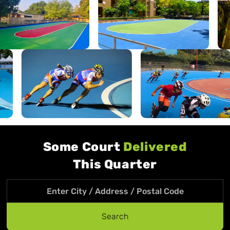
Some Court
Delivered
This Quarter
Search location
Search