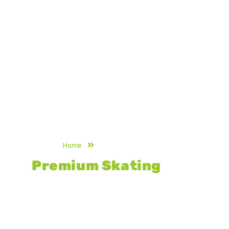
Home
Skating Rink Flooring
Premium Skating
Rink
Flooring
Designed for smooth gliding and long-
lasting durability, our premium skating
rink flooring delivers superior grip,
surface stability, and consistent