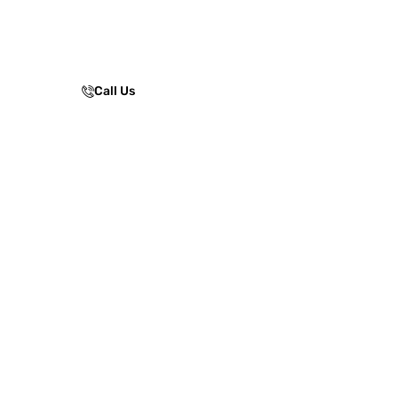
performance, ensuring safe, low-
maintenance skating experiences for
parks, clubs, and sports facilities.
Call Us
Enquire Now!