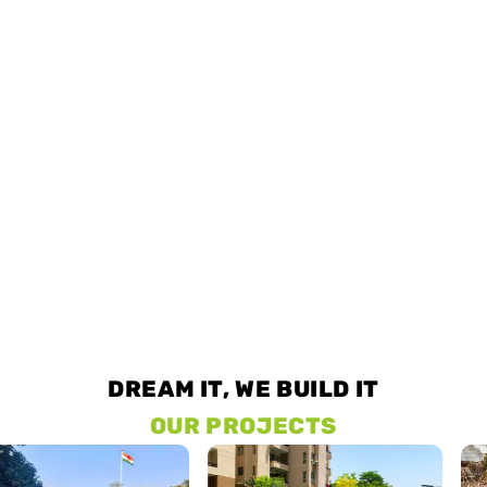
DREAM IT, WE BUILD IT
OUR PROJECTS