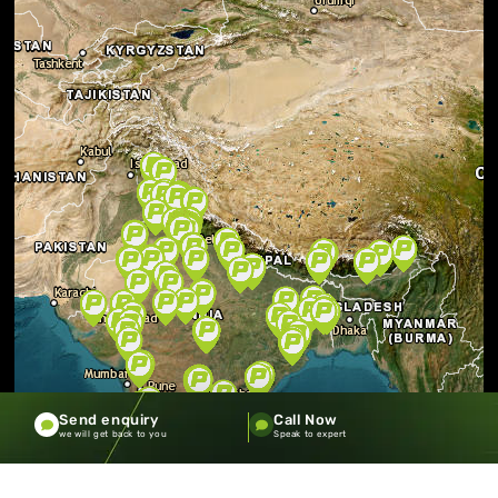
Send enquiry
Call Now
we will get back to you
Speak to expert