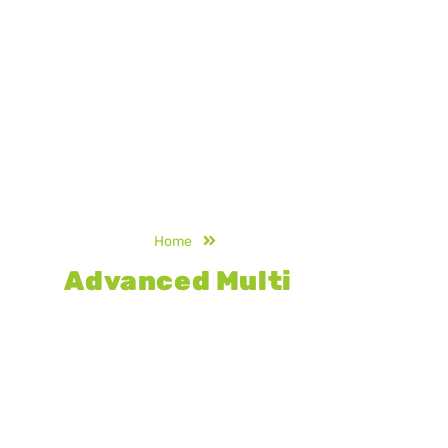
Home
Multi Court
Advanced Multi
Court
Flooring
Engineered for durability and versatility,
our advanced multi court flooring
delivers consistent performance,
superior grip, and long-lasting strength,
making it ideal for multiple sports in
schools, clubs, and professional