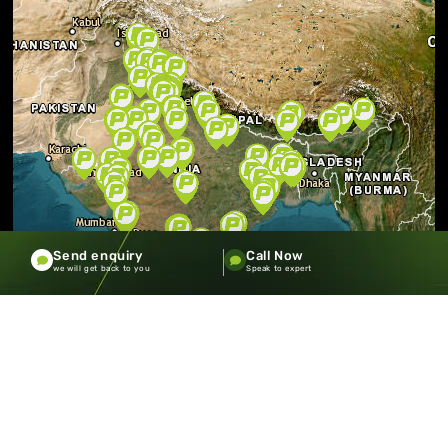
Send enquiry
Call Now
we will get back to you
Speak to expert