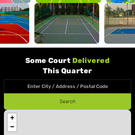
Some Court
Delivered
This Quarter
Search location
Search
+
−