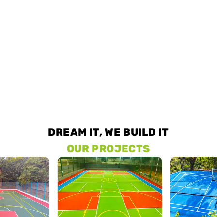
DREAM IT, WE BUILD IT
OUR PROJECTS