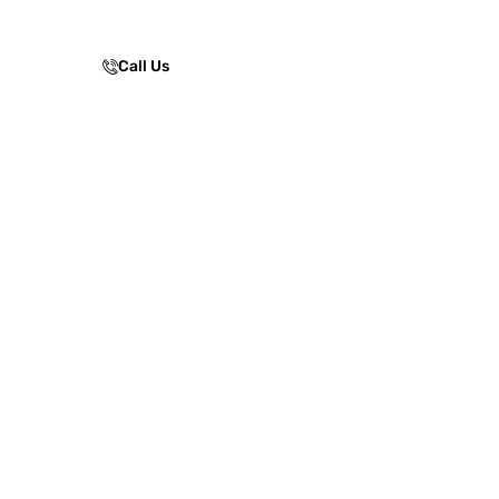
facilities.
Call Us
Enquire Now!