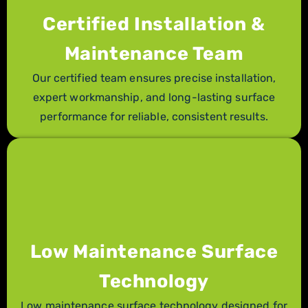
Certified Installation &
Maintenance Team
Our certified team ensures precise installation,
expert workmanship, and long-lasting surface
performance for reliable, consistent results.
Low Maintenance Surface
Technology
Low maintenance surface technology designed for