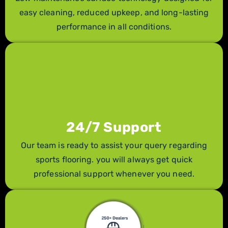
easy cleaning, reduced upkeep, and long-lasting
performance in all conditions.
24/7 Support
Our team is ready to assist your query regarding
sports flooring. you will always get quick
professional support whenever you need.