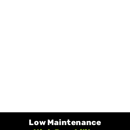
Low Maintenance