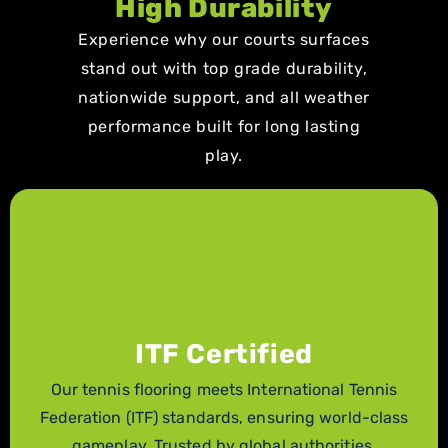
High Durability
Experience why our courts surfaces
stand out with top grade durability,
nationwide support, and all weather
performance built for long lasting
play.
ITF Certified
Our tennis flooring meets International Tennis
Federation (ITF) standards, ensuring world-class
gameplay. Trusted by global authorities.