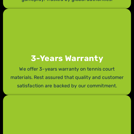
3-Years Warranty
We offer 3-years warranty on tennis court
materials. Rest assured that quality and customer
satisfaction are backed by our commitment.