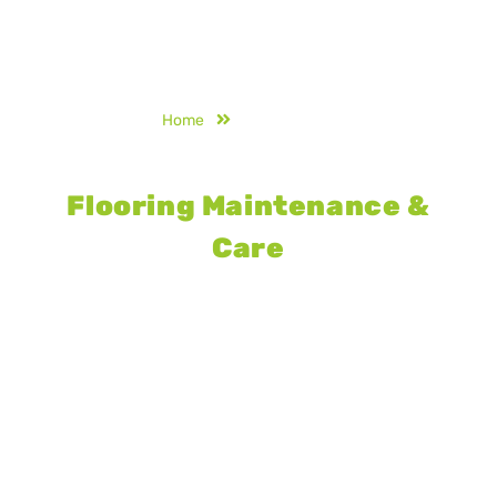
Home
Maintenance
Synthetic Acrylic Sports
Flooring Maintenance &
Care
Proper care of synthetic acrylic sports
courts enhances durability and
playability. Scheduled maintenance,
deep cleaning, line remarking, and
surface restoration protect against
weather damage, wear, and fading
while extending court life.