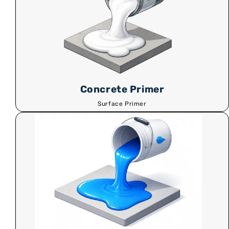
Concrete Primer
Surface Primer