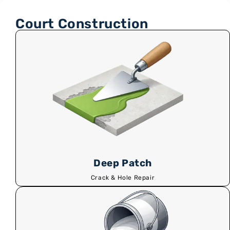
Court Construction
Deep Patch
Crack & Hole Repair