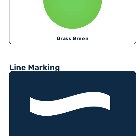
Grass Green
Line Marking