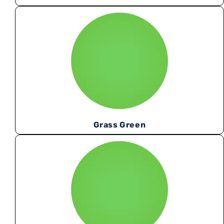
Grass Green