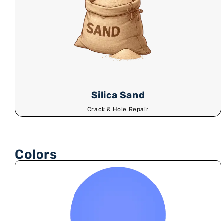
Silica Sand
Crack & Hole Repair
Colors