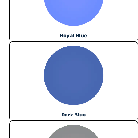
Royal Blue
Dark Blue