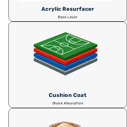
Acrylic Resurfacer
Base Layer
Cushion Coat
Shock Absorption