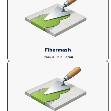
Fibermash
Crack & Hole Repair