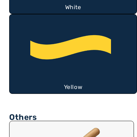
White
Yellow
Others