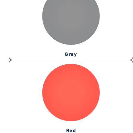
Grey
Red