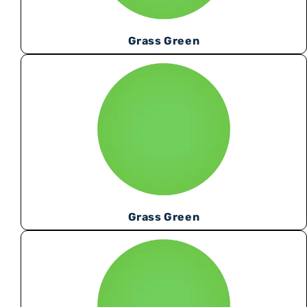
Grass Green
Grass Green