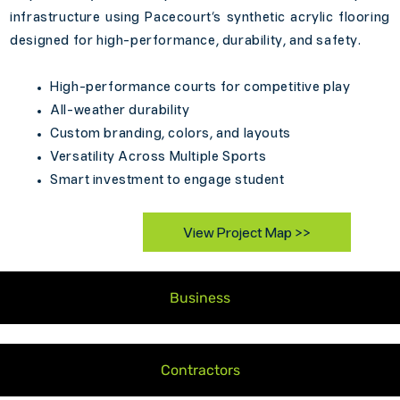
infrastructure using Pacecourt’s synthetic acrylic flooring
designed for high-performance, durability, and safety.
High-performance courts for competitive play
All-weather durability
Custom branding, colors, and layouts
Versatility Across Multiple Sports
Smart investment to engage student
View Project Map >>
Business
Contractors