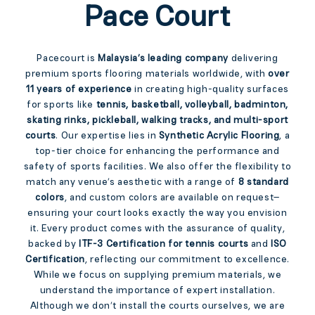
Pace Court
Pacecourt is
Malaysia’s leading company
delivering
premium sports flooring materials worldwide, with
over
11 years of experience
in creating high-quality surfaces
for sports like
tennis, basketball, volleyball, badminton,
skating rinks, pickleball, walking tracks, and multi-sport
courts
. Our expertise lies in
Synthetic Acrylic Flooring
, a
top-tier choice for enhancing the performance and
safety of sports facilities. We also offer the flexibility to
match any venue’s aesthetic with a range of
8 standard
colors
, and custom colors are available on request—
ensuring your court looks exactly the way you envision
it. Every product comes with the assurance of quality,
backed by
ITF-3 Certification for tennis courts
and
ISO
Certification
, reflecting our commitment to excellence.
While we focus on supplying premium materials, we
understand the importance of expert installation.
Although we don’t install the courts ourselves, we are