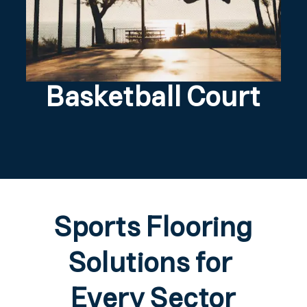
Basketball Court
Sports Flooring
Solutions for
Every Sector