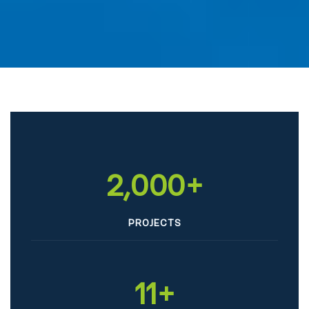
2,000
+
PROJECTS
11
+