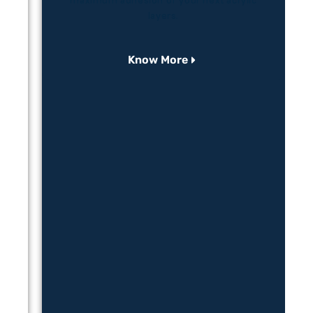
ore
maximum adhesion of your next acrylic
layers.
Know More