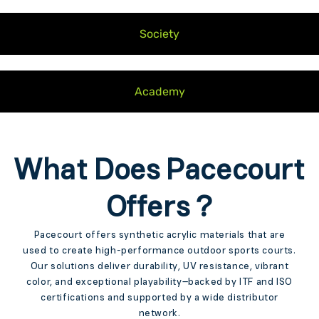
Society
Academy
What Does Pacecourt
Offers ?
Pacecourt offers synthetic acrylic materials that are
used to create high-performance outdoor sports courts.
Our solutions deliver durability, UV resistance, vibrant
color, and exceptional playability—backed by ITF and ISO
certifications and supported by a wide distributor
network.