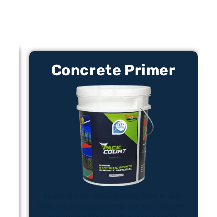
Concrete Primer​
 to
Specially formulated bonding base to seal,
bind, and prepare concrete surfaces, ensuring