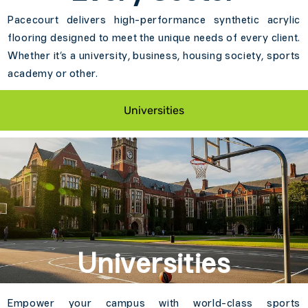
Pacecourt delivers high-performance synthetic acrylic
flooring designed to meet the unique needs of every client.
Whether it’s a university, business, housing society, sports
academy or other.
Universities
Universities
Empower your campus with world-class sports