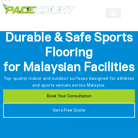
Durable & Safe Sports
Flooring
for Malaysian Facilities
Top-quality indoor and outdoor surfaces designed for athletes
and sports venues across Malaysia.
Book Your Consultation
Get a Free Quote