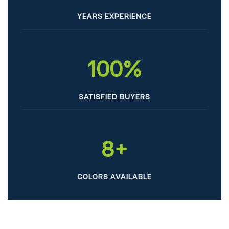
YEARS EXPERIENCE
100
%
SATISFIED BUYERS
8
+
COLORS AVAILABLE