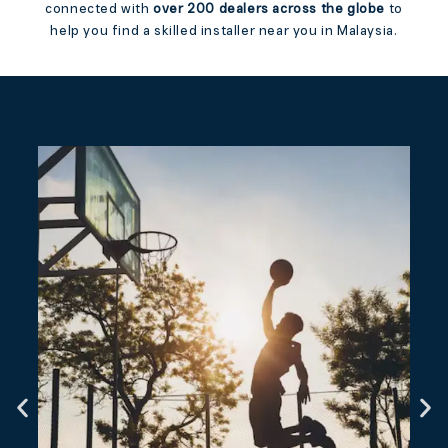
connected with
over 200 dealers across the globe
to
help you find a skilled installer near you in Malaysia.