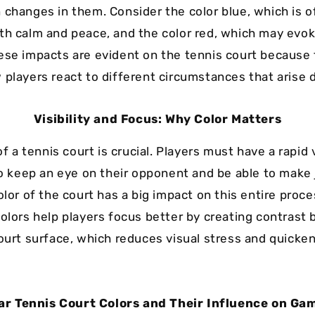
 changes in them. Consider the color blue, which is o
th calm and peace, and the color red, which may evok
ese impacts are evident on the tennis court because
 players react to different circumstances that arise 
Visibility and Focus: Why Color Matters
 of a tennis court is crucial. Players must have a rapid 
 to keep an eye on their opponent and be able to mak
olor of the court has a big impact on this entire proce
colors help players focus better by creating contrast
court surface, which reduces visual stress and quicke
ar Tennis Court Colors and Their Influence on Ga