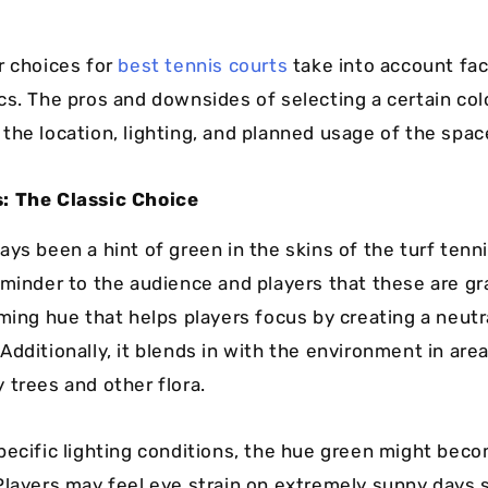
r choices for
best tennis courts
take into account fac
cs. The pros and downsides of selecting a certain col
the location, lighting, and planned usage of the spac
: The Classic Choice
ys been a hint of green in the skins of the turf tenni
eminder to the audience and players that these are gr
lming hue that helps players focus by creating a neutr
dditionally, it blends in with the environment in area
 trees and other flora.
pecific lighting conditions, the hue green might bec
Players may feel eye strain on extremely sunny days s