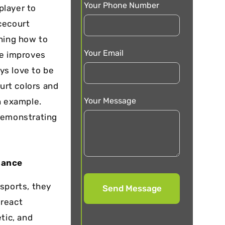
Your Phone Number
player to
cecourt
ining how to
Your Email
ue improves
ys love to be
urt colors
and
Your Message
n example.
 demonstrating
mance
sports, they
 react
tic, and