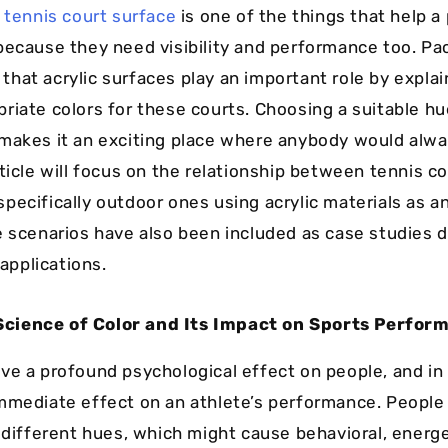
y
tennis court surface
is one of the things that help a 
because they need visibility and performance too. Pa
hat acrylic surfaces play an important role by expla
riate colors for these courts. Choosing a suitable h
makes it an exciting place where anybody would alwa
ticle will focus on the relationship between tennis co
pecifically outdoor ones using acrylic materials as a
e scenarios have also been included as case studies
 applications.
Science of Color and Its Impact on Sports Perfor
ve a profound psychological effect on people, and in 
mmediate effect on an athlete’s performance. People
o different hues, which might cause behavioral, energe