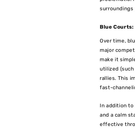
surroundings m
Blue Courts:
Over time, blu
major competi
make it simpl
utilized (such
rallies. This 
fast-channelin
In addition to
and a calm st
effective thro