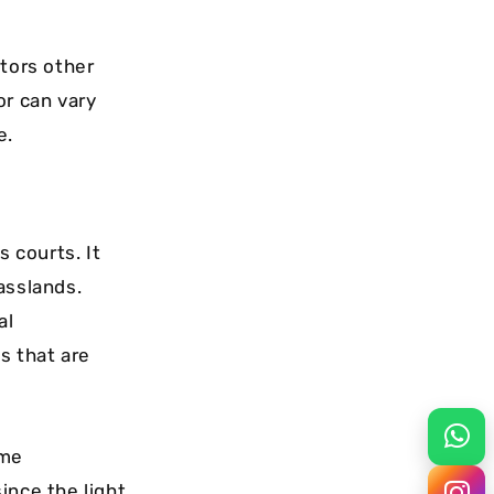
tors other
or can vary
e.
s courts. It
asslands.
al
s that are
ome
ince the light