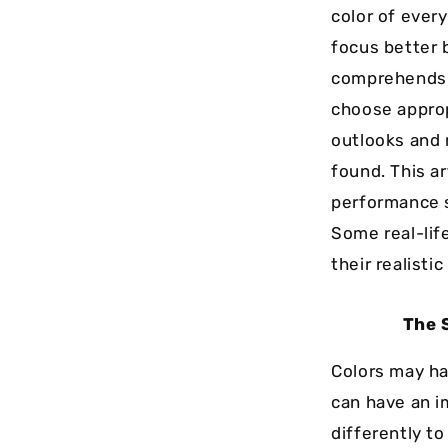
color of ever
focus better 
comprehends t
choose approp
outlooks and 
found. This ar
performance s
Some real-lif
their realistic
The 
Colors may ha
can have an i
differently t