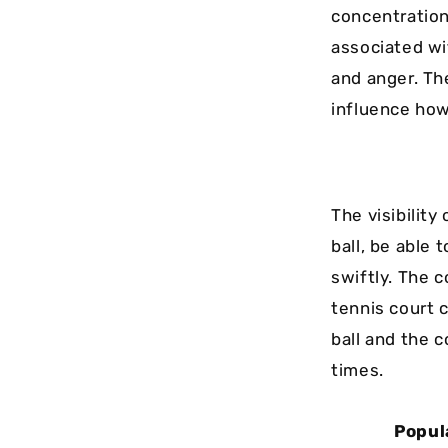
concentration
associated wi
and anger. Th
influence how
The visibility
ball, be able
swiftly. The c
tennis court 
ball and the 
times.
Popul