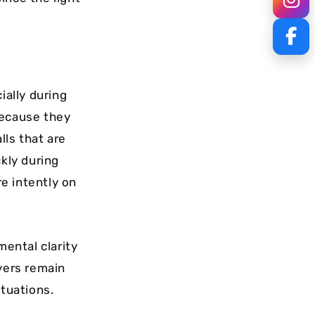
ially during
because they
lls that are
ckly during
re intently on
mental clarity
ayers remain
ituations.