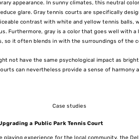
ary appearance. In sunny climates, this neutral colo
educe glare. Gray tennis courts are specifically desi
iceable contrast with white and yellow tennis balls, 
. Furthermore, gray is a color that goes well with a 
, so it often blends in with the surroundings of the c
ght not have the same psychological impact as bright
 courts can nevertheless provide a sense of harmony 
Case studies
Upgrading a Public Park Tennis Court
e playing experience for the local community, the Del