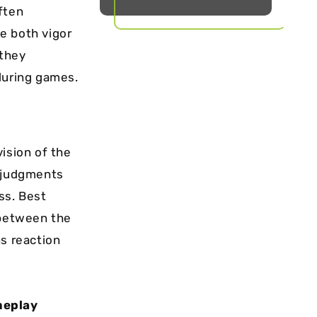
ften
e both vigor
 they
during games.
vision of the
e judgments
ss. Best
 between the
ns reaction
meplay