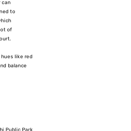
r can
gned to
which
lot of
ourt.
 hues like red
and balance
hi Public Park