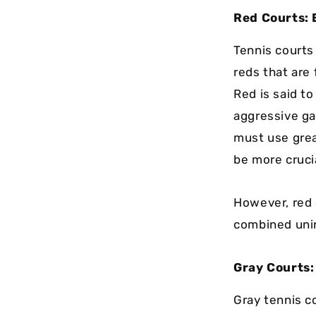
Red Courts: 
Tennis courts 
reds that are
Red is said t
aggressive gam
must use grea
be more crucia
However, red 
combined unin
Gray Courts:
Gray tennis c