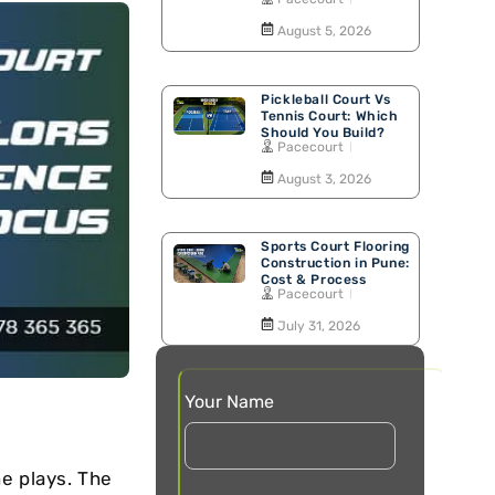
Walking Track
August 5, 2026
Pickleball Court Vs
Tennis Court: Which
Should You Build?
Pacecourt
August 3, 2026
Sports Court Flooring
Construction in Pune:
Cost & Process
Pacecourt
July 31, 2026
Your Name
e plays. The