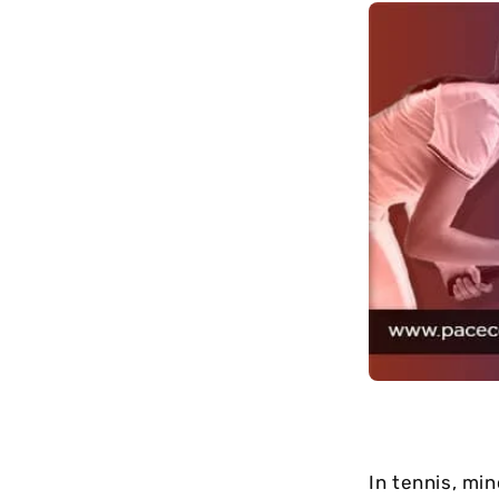
long-term
maintenance.
In tennis, mi