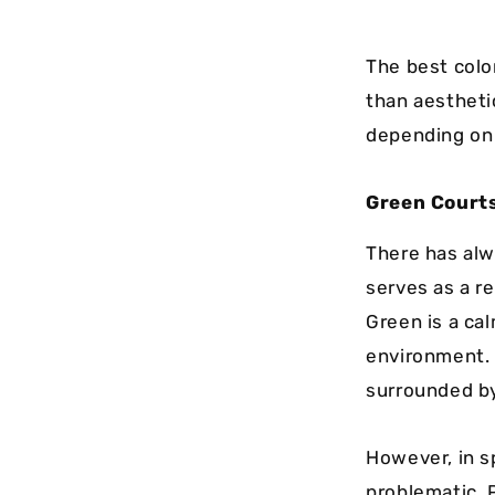
The best colo
than aestheti
depending on 
Green Courts
There has alwa
serves as a r
Green is a ca
environment. A
surrounded by
However, in s
problematic. 