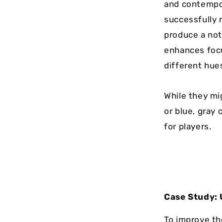
and contempor
successfully r
produce a not
enhances focus
different hues
While they mi
or blue, gray
for players.
Case Study: 
To improve th