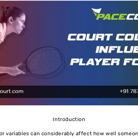
Cushion Coat
Bodies
Case Studies
Introduction
nor variables can considerably affect how well someon