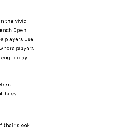
in the vivid
French Open.
ps players use
s where players
trength may
 when
nt hues.
 their sleek