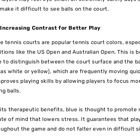
ake it difficult to see balls on the court.
 Increasing Contrast for Better Play
e tennis courts are popular tennis court colors, espec
tions like the US Open and Australian Open. This is 
e to distinguish between the court surface and the ba
 as white or yellow), which are frequently moving qui
improves playing skills by allowing players to focus mo
g balls.
 its therapeutic benefits, blue is thought to promote 
ate of mind that lowers stress. It guarantees that pl
ughout the game and do not falter even in difficult s