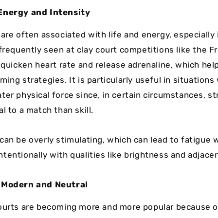
Energy and Intensity
are often associated with life and energy, especially 
 frequently seen at clay court competitions like the 
o quicken heart rate and release adrenaline, which hel
ing strategies. It is particularly useful in situation
ter physical force since, in certain circumstances, s
l to a match than skill.
can be overly stimulating, which can lead to fatigue
tentionally with qualities like brightness and adjace
 Modern and Neutral
ourts are becoming more and more popular because of