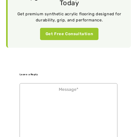
Today
Get premium synthetic acrylic flooring designed for
durability, grip, and performance.
Get Free Consultation
Leave a Reply