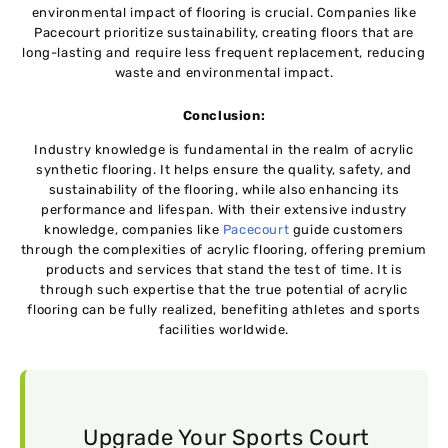
environmental impact of flooring is crucial. Companies like
Pacecourt prioritize sustainability, creating floors that are
long-lasting and require less frequent replacement, reducing
waste and environmental impact.
Conclusion:
Industry knowledge is fundamental in the realm of acrylic
synthetic flooring. It helps ensure the quality, safety, and
sustainability of the flooring, while also enhancing its
performance and lifespan. With their extensive industry
knowledge, companies like
Pacecourt
guide customers
through the complexities of acrylic flooring, offering premium
products and services that stand the test of time. It is
through such expertise that the true potential of acrylic
flooring can be fully realized, benefiting athletes and sports
facilities worldwide.
Upgrade Your Sports Court