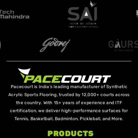
Pacecourt is India’s leading manufacturer of Synthetic
Acrylic Sports Flooring, trusted by 12,000+ courts across
the country. With 15+ years of experience and ITF
certification, we deliver high-performance surfaces for
Tennis, Basketball, Badminton, Pickleball, and More.
PRODUCTS