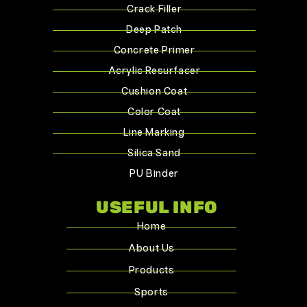
Crack Filler
Deep Patch
Concrete Primer
Acrylic Resurfacer
Cushion Coat
Color Coat
Line Marking
Silica Sand
PU Binder
USEFUL INFO
Home
About Us
Products
Sports