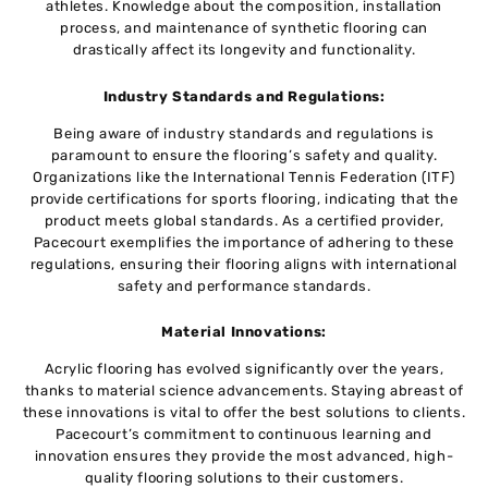
athletes. Knowledge about the composition, installation
process, and maintenance of synthetic flooring can
drastically affect its longevity and functionality.
Industry Standards and Regulations:
Being aware of industry standards and regulations is
paramount to ensure the flooring’s safety and quality.
Organizations like the International Tennis Federation (ITF)
provide certifications for sports flooring, indicating that the
product meets global standards. As a certified provider,
Pacecourt exemplifies the importance of adhering to these
regulations, ensuring their flooring aligns with international
safety and performance standards.
Material Innovations:
Acrylic flooring has evolved significantly over the years,
thanks to material science advancements. Staying abreast of
these innovations is vital to offer the best solutions to clients.
Pacecourt’s commitment to continuous learning and
innovation ensures they provide the most advanced, high-
quality flooring solutions to their customers.