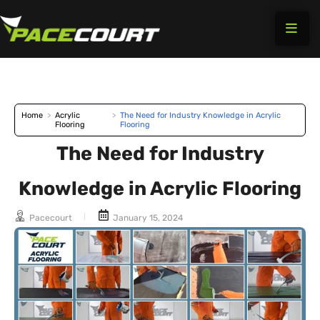
Skip
to
content
Home
>
Acrylic
>
The Need for Industry Knowledge in Acrylic
Flooring
Flooring
The Need for Industry
Knowledge in Acrylic Flooring
Pacecourt
January 15, 2024