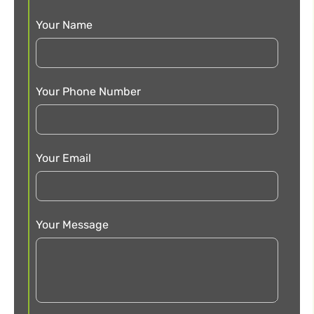
Your Name
Your Phone Number
Your Email
Your Message