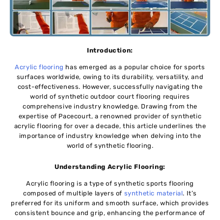
Introduction:
Acrylic flooring
has emerged as a popular choice for sports
surfaces worldwide, owing to its durability, versatility, and
cost-effectiveness. However, successfully navigating the
world of synthetic outdoor court flooring requires
comprehensive industry knowledge. Drawing from the
expertise of Pacecourt, a renowned provider of synthetic
acrylic flooring for over a decade, this article underlines the
importance of industry knowledge when delving into the
world of synthetic flooring.
Understanding Acrylic Flooring:
Acrylic flooring is a type of synthetic sports flooring
composed of multiple layers of
synthetic material
. It’s
preferred for its uniform and smooth surface, which provides
consistent bounce and grip, enhancing the performance of