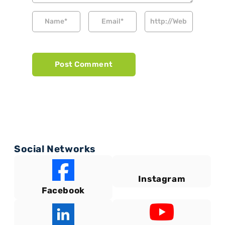
Social Networks
Instagram
Facebook