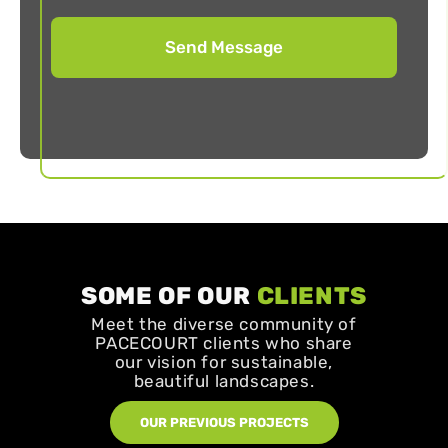
SOME OF OUR
CLIENTS
Meet the diverse community of
PACECOURT clients who share
our vision for sustainable,
beautiful landscapes.
OUR PREVIOUS PROJECTS