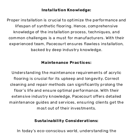
Installation Knowledge:
Proper installation is crucial to optimize the performance and
lifespan of synthetic flooring. Hence, comprehensive
knowledge of the installation process, techniques, and
common challenges is a must for manufacturers. With their
experienced team, Pacecourt ensures flawless installation,
backed by deep industry knowledge.
Maintenance Practices:
Understanding the maintenance requirements of acrylic
flooring is crucial for its upkeep and longevity. Correct
cleaning and repair methods can significantly prolong the
floor’s life and ensure optimal performance. With their
extensive industry knowledge, Pacecourt offers detailed
maintenance guides and services, ensuring clients get the
most out of their investments.
Sustainability Considerations:
In today’s eco-conscious world, understanding the