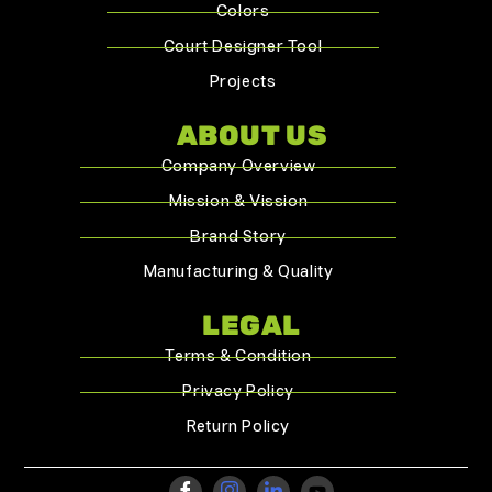
Colors
Court Designer Tool
Projects
ABOUT US
Company Overview
Mission & Vission
Brand Story
Manufacturing & Quality
LEGAL
Terms & Condition
Privacy Policy
Return Policy