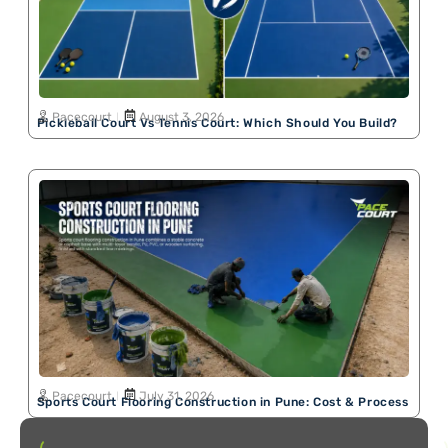
Pacecourt
August 3, 2026
Pickleball Court Vs Tennis Court: Which Should You Build?
Pacecourt
July 31, 2026
Sports Court Flooring Construction in Pune: Cost & Process