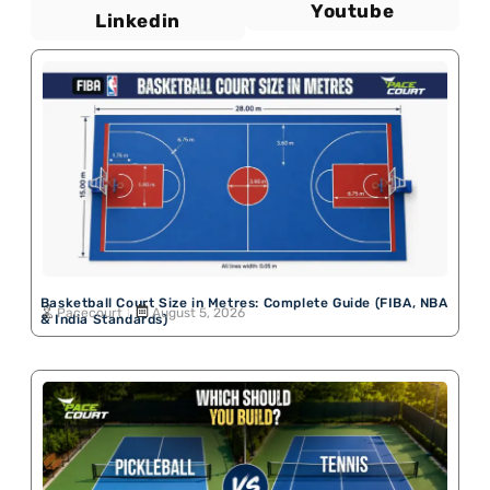
Youtube
Linkedin
Basketball Court Size in Metres: Complete Guide (FIBA, NBA
Pacecourt
August 5, 2026
& India Standards)