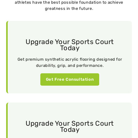
athletes have the best possible foundation to achieve
greatness in the future.
Upgrade Your Sports Court
Today
Get premium synthetic acrylic flooring designed for
durability, grip, and performance.
Get Free Consultation
Upgrade Your Sports Court
Today