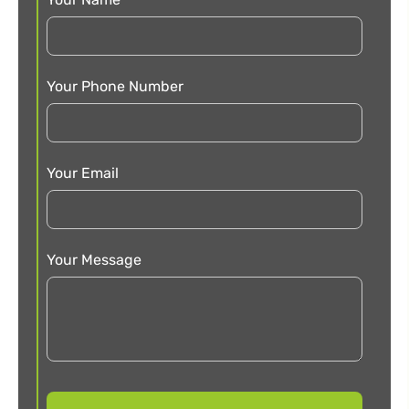
Your Phone Number
Your Email
Your Message