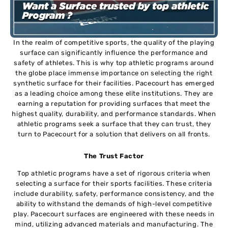
In the realm of competitive sports, the quality of the playing
surface can significantly influence the performance and
safety of athletes. This is why top athletic programs around
the globe place immense importance on selecting the right
synthetic surface for their facilities. Pacecourt has emerged
as a leading choice among these elite institutions. They are
earning a reputation for providing surfaces that meet the
highest quality, durability, and performance standards. When
athletic programs seek a surface that they can trust, they
turn to Pacecourt for a solution that delivers on all fronts.
The Trust Factor
Top athletic programs have a set of rigorous criteria when
selecting a surface for their sports facilities. These criteria
include durability, safety, performance consistency, and the
ability to withstand the demands of high-level competitive
play. Pacecourt surfaces are engineered with these needs in
mind, utilizing advanced materials and manufacturing. The