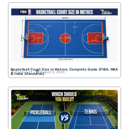
Basketball Court Size in Metres: Complete Guide (FIBA, NBA
Pacecourt
August 5, 2026
& India Standards)