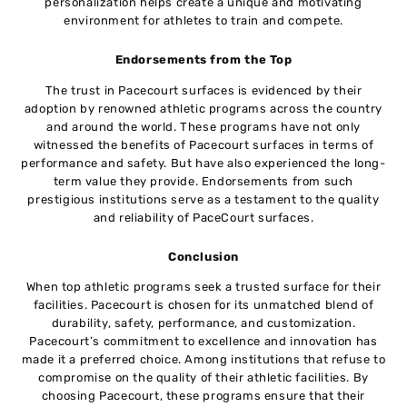
personalization helps create a unique and motivating
environment for athletes to train and compete.
Endorsements from the Top
The trust in Pacecourt surfaces is evidenced by their
adoption by renowned athletic programs across the country
and around the world. These programs have not only
witnessed the benefits of Pacecourt surfaces in terms of
performance and safety. But have also experienced the long-
term value they provide. Endorsements from such
prestigious institutions serve as a testament to the quality
and reliability of PaceCourt surfaces.
Conclusion
When top athletic programs seek a trusted surface for their
facilities. Pacecourt is chosen for its unmatched blend of
durability, safety, performance, and customization.
Pacecourt’s commitment to excellence and innovation has
made it a preferred choice. Among institutions that refuse to
compromise on the quality of their athletic facilities. By
choosing Pacecourt, these programs ensure that their