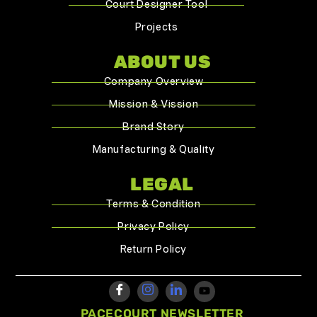
Court Designer Tool
Projects
ABOUT US
Company Overview
Mission & Vission
Brand Story
Manufacturing & Quality
LEGAL
Terms & Condition
Privacy Policy
Return Policy
PACECOURT NEWSLETTER