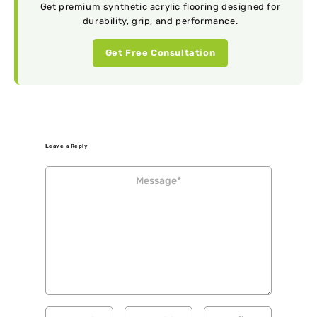
Get premium synthetic acrylic flooring designed for
durability, grip, and performance.
Get Free Consultation
Leave a Reply