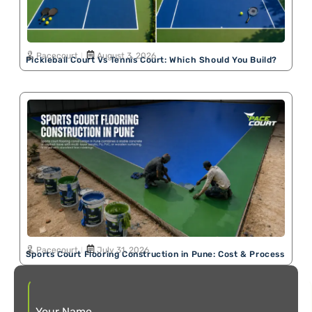
Pacecourt
August 3, 2026
Pickleball Court Vs Tennis Court: Which Should You Build?
Pacecourt
July 31, 2026
Sports Court Flooring Construction in Pune: Cost & Process
Your Name