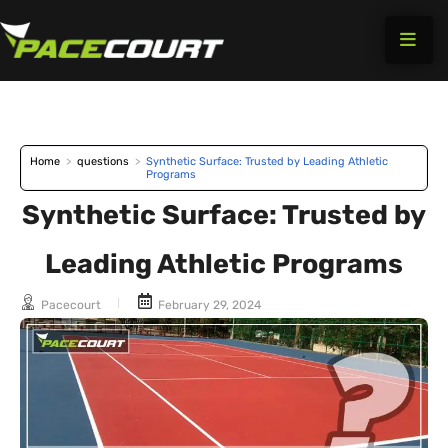
Skip
to
content
Home
>
questions
>
Synthetic Surface: Trusted by Leading Athletic
Programs
Synthetic Surface: Trusted by
Leading Athletic Programs
Pacecourt
February 29, 2024