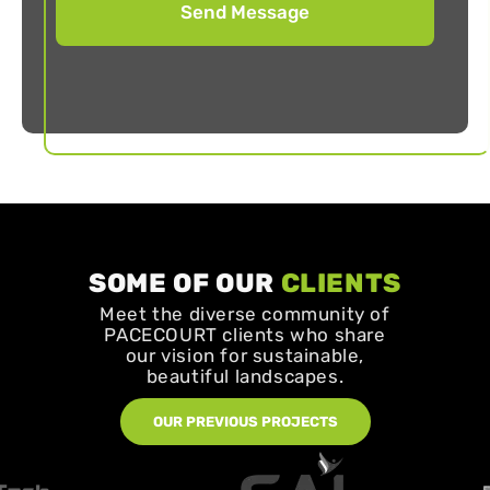
SOME OF OUR
CLIENTS
Meet the diverse community of
PACECOURT clients who share
our vision for sustainable,
beautiful landscapes.
OUR PREVIOUS PROJECTS