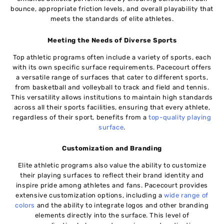
bounce, appropriate friction levels, and overall playability that
meets the standards of elite athletes.
Meeting the Needs of Diverse Sports
Top athletic programs often include a variety of sports, each
with its own specific surface requirements. Pacecourt offers
a versatile range of surfaces that cater to different sports,
from basketball and volleyball to track and field and tennis.
This versatility allows institutions to maintain high standards
across all their sports facilities, ensuring that every athlete,
regardless of their sport, benefits from a
top-quality playing
surface
.
Customization and Branding
Elite athletic programs also value the ability to customize
their playing surfaces to reflect their brand identity and
inspire pride among athletes and fans. Pacecourt provides
extensive customization options, including a
wide range of
colors
and the ability to integrate logos and other branding
elements directly into the surface. This level of