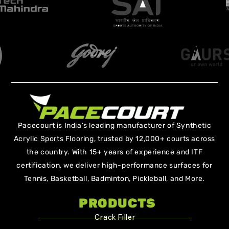
Pacecourt is India’s leading manufacturer of Synthetic
Acrylic Sports Flooring, trusted by 12,000+ courts across
the country. With 15+ years of experience and ITF
certification, we deliver high-performance surfaces for
Tennis, Basketball, Badminton, Pickleball, and More.
PRODUCTS
Crack Filler