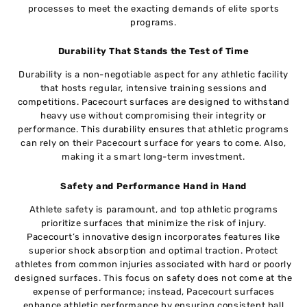
processes to meet the exacting demands of elite sports
programs.
Durability That Stands the Test of Time
Durability is a non-negotiable aspect for any athletic facility
that hosts regular, intensive training sessions and
competitions. Pacecourt surfaces are designed to withstand
heavy use without compromising their integrity or
performance. This durability ensures that athletic programs
can rely on their Pacecourt surface for years to come. Also,
making it a smart long-term investment.
Safety and Performance Hand in Hand
Athlete safety is paramount, and top athletic programs
prioritize surfaces that minimize the risk of injury.
Pacecourt’s innovative design incorporates features like
superior shock absorption and optimal traction. Protect
athletes from common injuries associated with hard or poorly
designed surfaces. This focus on safety does not come at the
expense of performance; instead, Pacecourt surfaces
enhance athletic performance by ensuring consistent ball