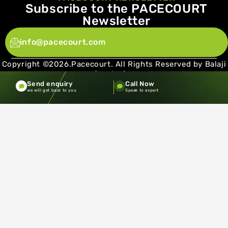
Subscribe to the PACECOURT
Newsletter
info@pacecourt.com
Copyright ©2026.Pacecourt. All Rights Reserved by Balaji
Sports Co.
Send enquiry
Call Now
Terms and Conditions
Privacy policy
we will get back to you
Speak to expert