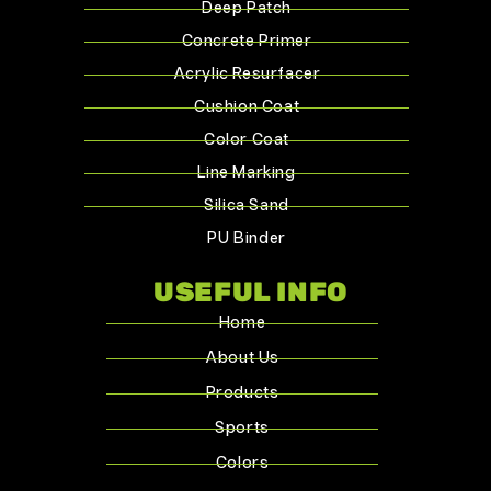
Deep Patch
Concrete Primer
Acrylic Resurfacer
Cushion Coat
Color Coat
Line Marking
Silica Sand
PU Binder
USEFUL INFO
Home
About Us
Products
Sports
Colors