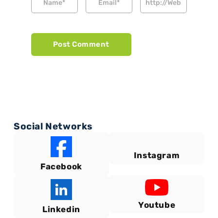
Social Networks
Instagram
Facebook
Youtube
Linkedin