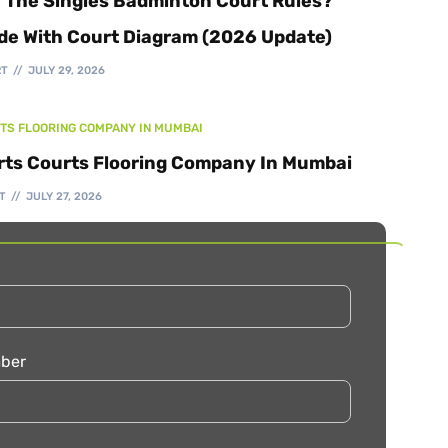
 The Singles Badminton Court Rules?
de With Court Diagram (2026 Update)
RT
JULY 29, 2026
TS FLOORING COMPANY IN MUMBAI
rts Courts Flooring Company In Mumbai
T
JULY 27, 2026
ber