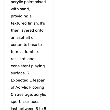
acrylic paint mixed
with sand,
providing a
textured finish. It’s
then layered onto
an asphalt or
concrete base to
form a durable,
resilient, and
consistent playing
surface. 3.
Expected Lifespan
of Acrylic Flooring
On average, acrylic
sports surfaces
last between 5 to 8