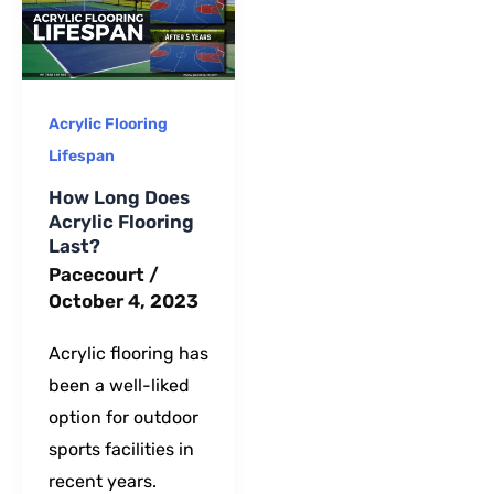
long-term
maintenance.
Acrylic Flooring
Lifespan
How Long Does
Acrylic Flooring
Last?
Pacecourt
/
October 4, 2023
Acrylic flooring has
been a well-liked
option for outdoor
sports facilities in
recent years.