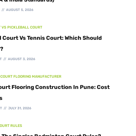
Walking Track
T
AUGUST 5, 2026
T VS PICKLEBALL COURT
l Court Vs Tennis Court: Which Should
d?
T
AUGUST 3, 2026
 COURT FLOORING MANUFACTURER
ourt Flooring Construction In Pune: Cost
s
T
JULY 31, 2026
COURT RULES