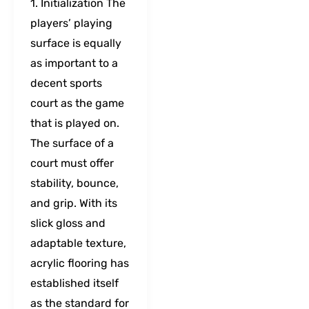
1. Initialization The
players’ playing
surface is equally
as important to a
decent sports
court as the game
that is played on.
The surface of a
court must offer
stability, bounce,
and grip. With its
slick gloss and
adaptable texture,
acrylic flooring has
established itself
as the standard for