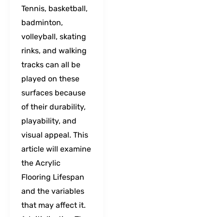
Tennis, basketball,
badminton,
volleyball, skating
rinks, and walking
tracks can all be
played on these
surfaces because
of their durability,
playability, and
visual appeal. This
article will examine
the Acrylic
Flooring Lifespan
and the variables
that may affect it.