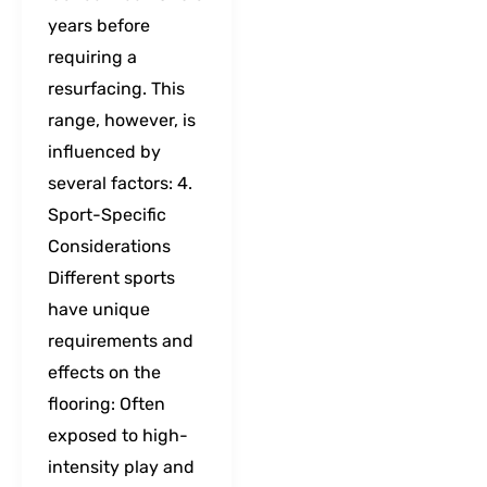
years before
requiring a
resurfacing. This
range, however, is
influenced by
several factors: 4.
Sport-Specific
Considerations
Different sports
have unique
requirements and
effects on the
flooring: Often
exposed to high-
intensity play and