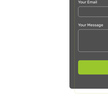
Your Email
Your Message