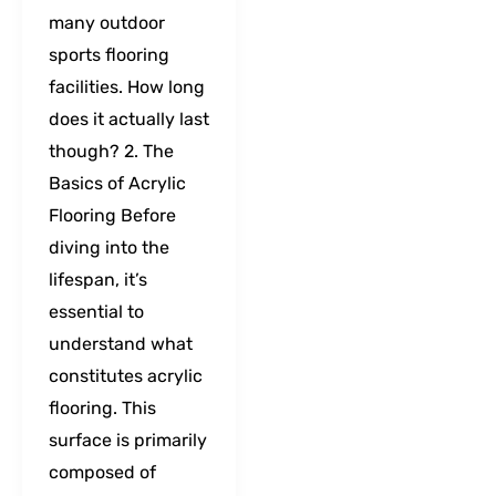
many outdoor
sports flooring
facilities. How long
does it actually last
though? 2. The
Basics of Acrylic
Flooring Before
diving into the
lifespan, it’s
essential to
understand what
constitutes acrylic
flooring. This
surface is primarily
composed of