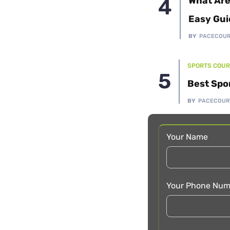
What Are
Easy Gui
BY
PACECOU
SPORTS COUR
Best Spo
BY
PACECOUR
Your Name
Your Phone Num