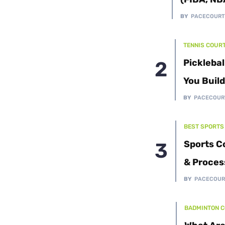
Cushion Coat
Bodies
BY
PACECOUR
Case Studies
TENNIS COUR
Picklebal
You Buil
BY
PACECOUR
BEST SPORTS
Sports C
& Proces
BY
PACECOUR
BADMINTON 