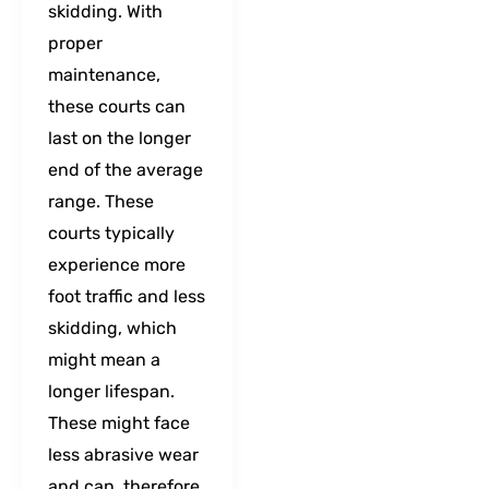
skidding. With
proper
maintenance,
these courts can
last on the longer
end of the average
range. These
courts typically
experience more
foot traffic and less
skidding, which
might mean a
longer lifespan.
These might face
less abrasive wear
and can, therefore,