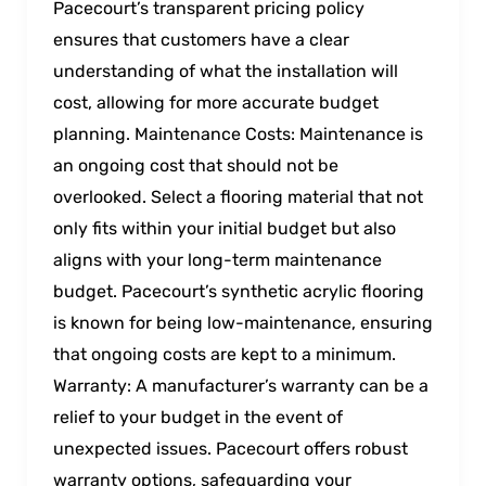
Pacecourt’s transparent pricing policy
ensures that customers have a clear
understanding of what the installation will
cost, allowing for more accurate budget
planning. Maintenance Costs: Maintenance is
an ongoing cost that should not be
overlooked. Select a flooring material that not
only fits within your initial budget but also
aligns with your long-term maintenance
budget. Pacecourt’s synthetic acrylic flooring
is known for being low-maintenance, ensuring
that ongoing costs are kept to a minimum.
Warranty: A manufacturer’s warranty can be a
relief to your budget in the event of
unexpected issues. Pacecourt offers robust
warranty options, safeguarding your