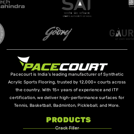
Pacecourt is India’s leading manufacturer of Synthetic
Acrylic Sports Flooring, trusted by 12,000+ courts across
the country. With 15+ years of experience and ITF
certification, we deliver high-performance surfaces for
Tennis, Basketball, Badminton, Pickleball, and More.
PRODUCTS
Crack Filler