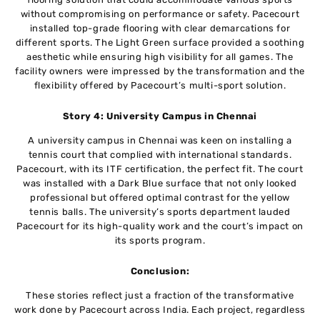
without compromising on performance or safety. Pacecourt
installed top-grade flooring with clear demarcations for
different sports. The Light Green surface provided a soothing
aesthetic while ensuring high visibility for all games. The
facility owners were impressed by the transformation and the
flexibility offered by Pacecourt’s multi-sport solution.
Story 4: University Campus in Chennai
A university campus in Chennai was keen on installing a
tennis court that complied with international standards.
Pacecourt, with its ITF certification, the perfect fit. The court
was installed with a Dark Blue surface that not only looked
professional but offered optimal contrast for the yellow
tennis balls. The university’s sports department lauded
Pacecourt for its high-quality work and the court’s impact on
its sports program.
Conclusion:
These stories reflect just a fraction of the transformative
work done by Pacecourt across India. Each project, regardless