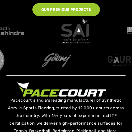
OUR PREVIOUS PROJECTS
Pacecourt is India’s leading manufacturer of Synthetic
Acrylic Sports Flooring, trusted by 12,000+ courts across
the country. With 15+ years of experience and ITF
certification, we deliver high-performance surfaces for
Tennis, Basketball, Badminton, Pickleball, and More.