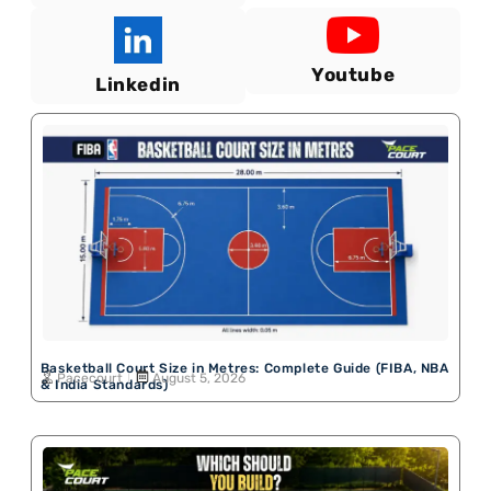
Youtube
Linkedin
Basketball Court Size in Metres: Complete Guide (FIBA, NBA
Pacecourt
August 5, 2026
& India Standards)