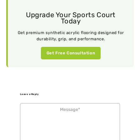
Upgrade Your Sports Court
Today
Get premium synthetic acrylic flooring designed for
durability, grip, and performance.
Get Free Consultation
Leave a Reply