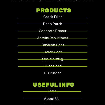
PRODUCTS
Crack Filler
Deep Patch
Concrete Primer
Acrylic Resurfacer
Cushion Coat
Color Coat
Line Marking
Silica Sand
PU Binder
USEFUL INFO
Home
About Us