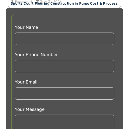
Pacecourt
July 31, 2026
Sports Court Flooring Construction in Pune: Cost & Process
Your Name
Your Phone Number
Your Email
Your Message