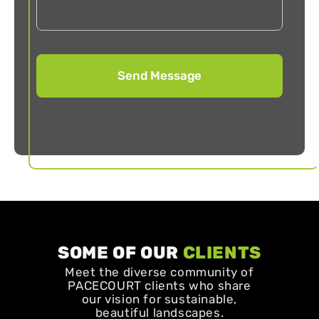
SOME OF OUR
CLIENTS
Meet the diverse community of
PACECOURT clients who share
our vision for sustainable,
beautiful landscapes.