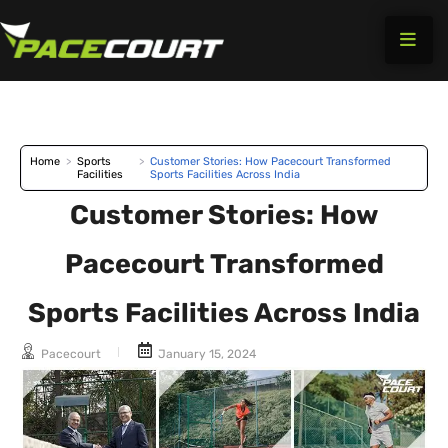
Skip
to
content
Home
>
Sports
>
Customer Stories: How Pacecourt Transformed
Facilities
Sports Facilities Across India
Customer Stories: How
Pacecourt Transformed
Sports Facilities Across India
Pacecourt
January 15, 2024