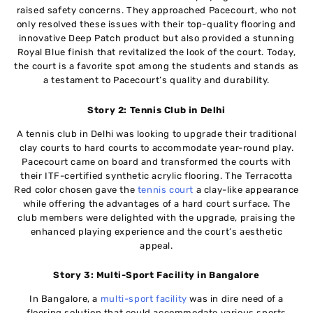
raised safety concerns. They approached Pacecourt, who not
only resolved these issues with their top-quality flooring and
innovative Deep Patch product but also provided a stunning
Royal Blue finish that revitalized the look of the court. Today,
the court is a favorite spot among the students and stands as
a testament to Pacecourt’s quality and durability.
Story 2: Tennis Club in Delhi
A tennis club in Delhi was looking to upgrade their traditional
clay courts to hard courts to accommodate year-round play.
Pacecourt came on board and transformed the courts with
their ITF-certified synthetic acrylic flooring. The Terracotta
Red color chosen gave the
tennis court
a clay-like appearance
while offering the advantages of a hard court surface. The
club members were delighted with the upgrade, praising the
enhanced playing experience and the court’s aesthetic
appeal.
Story 3: Multi-Sport Facility in Bangalore
In Bangalore, a
multi-sport facility
was in dire need of a
flooring solution that could accommodate various sports