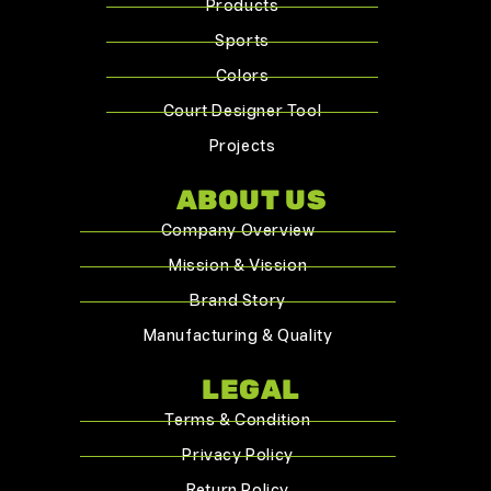
Products
Sports
Colors
Court Designer Tool
Projects
ABOUT US
Company Overview
Mission & Vission
Brand Story
Manufacturing & Quality
LEGAL
Terms & Condition
Privacy Policy
Return Policy