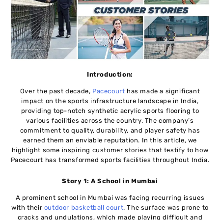
Introduction:
Over the past decade,
Pacecourt
has made a significant
impact on the sports infrastructure landscape in India,
providing top-notch synthetic acrylic sports flooring to
various facilities across the country. The company’s
commitment to quality, durability, and player safety has
earned them an enviable reputation. In this article, we
highlight some inspiring customer stories that testify to how
Pacecourt has transformed sports facilities throughout India.
Story 1: A School in Mumbai
A prominent school in Mumbai was facing recurring issues
with their
outdoor basketball court
. The surface was prone to
cracks and undulations, which made playing difficult and