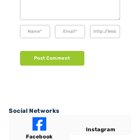
Social Networks
Instagram
Facebook