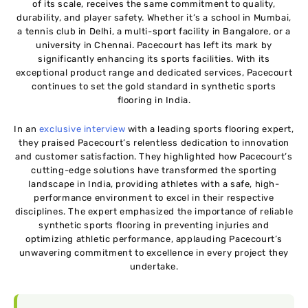
of its scale, receives the same commitment to quality,
durability, and player safety. Whether it’s a school in Mumbai,
a tennis club in Delhi, a multi-sport facility in Bangalore, or a
university in Chennai. Pacecourt has left its mark by
significantly enhancing its sports facilities. With its
exceptional product range and dedicated services, Pacecourt
continues to set the gold standard in synthetic sports
flooring in India.
In an
exclusive interview
with a leading sports flooring expert,
they praised Pacecourt’s relentless dedication to innovation
and customer satisfaction. They highlighted how Pacecourt’s
cutting-edge solutions have transformed the sporting
landscape in India, providing athletes with a safe, high-
performance environment to excel in their respective
disciplines. The expert emphasized the importance of reliable
synthetic sports flooring in preventing injuries and
optimizing athletic performance, applauding Pacecourt’s
unwavering commitment to excellence in every project they
undertake.