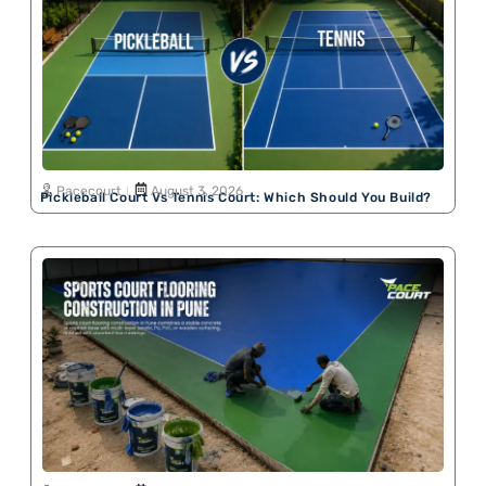
Pacecourt
August 3, 2026
Pickleball Court Vs Tennis Court: Which Should You Build?