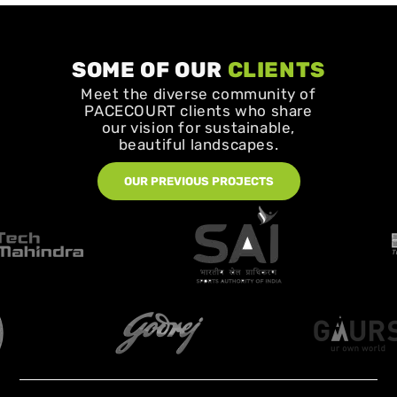
SOME OF OUR
CLIENTS
Meet the diverse community of
PACECOURT clients who share
our vision for sustainable,
beautiful landscapes.
OUR PREVIOUS PROJECTS