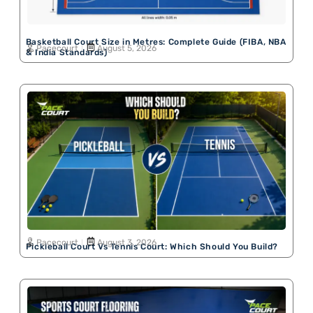
Basketball Court Size in Metres: Complete Guide (FIBA, NBA
Pacecourt
August 5, 2026
& India Standards)
Pacecourt
August 3, 2026
Pickleball Court Vs Tennis Court: Which Should You Build?