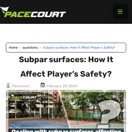
Skip
to
content
Home
>
questions
>
Subpar surfaces: How It Affect Player’s Safety?
Subpar surfaces: How It
Affect Player’s Safety?
Pacecourt
February 29, 2024