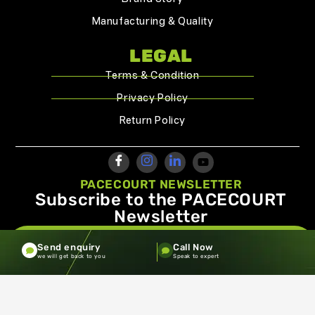
Manufacturing & Quality
LEGAL
Terms & Condition
Privacy Policy
Return Policy
PACECOURT NEWSLETTER
Subscribe to the PACECOURT
Newsletter
info@pacecourt.com
Send enquiry
Call Now
we will get back to you
Speak to expert
Copyright ©2026.Pacecourt. All Rights Reserved by Balaji
Sports Co.
Terms and Conditions
Privacy policy