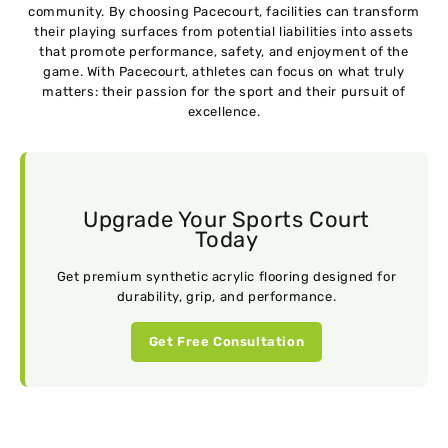
community. By choosing Pacecourt, facilities can transform
their playing surfaces from potential liabilities into assets
that promote performance, safety, and enjoyment of the
game. With Pacecourt, athletes can focus on what truly
matters: their passion for the sport and their pursuit of
excellence.
Upgrade Your Sports Court
Today
Get premium synthetic acrylic flooring designed for
durability, grip, and performance.
Get Free Consultation