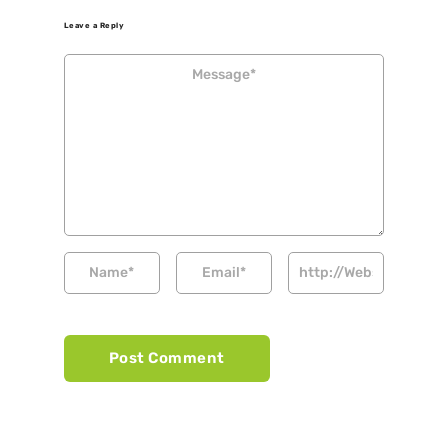
Leave a Reply