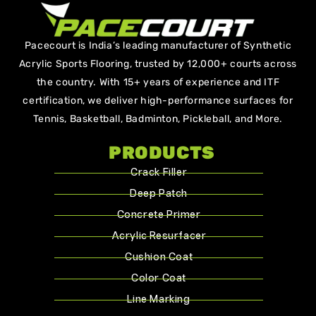
Pacecourt is India’s leading manufacturer of Synthetic
Acrylic Sports Flooring, trusted by 12,000+ courts across
the country. With 15+ years of experience and ITF
certification, we deliver high-performance surfaces for
Tennis, Basketball, Badminton, Pickleball, and More.
PRODUCTS
Crack Filler
Deep Patch
Concrete Primer
Acrylic Resurfacer
Cushion Coat
Color Coat
Line Marking