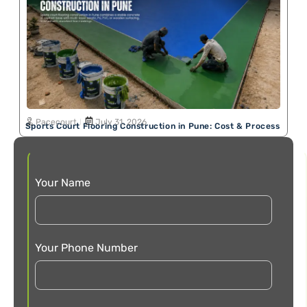
Pacecourt
July 31, 2026
Sports Court Flooring Construction in Pune: Cost & Process
Your Name
Your Phone Number