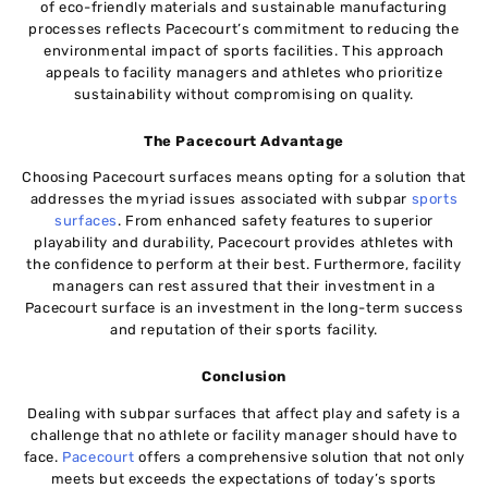
of eco-friendly materials and sustainable manufacturing
processes reflects Pacecourt’s commitment to reducing the
environmental impact of sports facilities. This approach
appeals to facility managers and athletes who prioritize
sustainability without compromising on quality.
The Pacecourt Advantage
Choosing Pacecourt surfaces means opting for a solution that
addresses the myriad issues associated with subpar
sports
surfaces
. From enhanced safety features to superior
playability and durability, Pacecourt provides athletes with
the confidence to perform at their best. Furthermore, facility
managers can rest assured that their investment in a
Pacecourt surface is an investment in the long-term success
and reputation of their sports facility.
Conclusion
Dealing with subpar surfaces that affect play and safety is a
challenge that no athlete or facility manager should have to
face.
Pacecourt
offers a comprehensive solution that not only
meets but exceeds the expectations of today’s sports