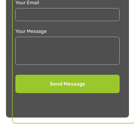
Your Email
Your Message