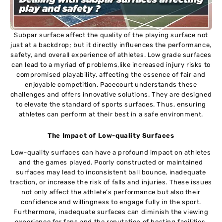
Subpar surface affect the quality of the playing surface not
just at a backdrop; but it directly influences the performance,
safety, and overall experience of athletes. Low grade surfaces
can lead to a myriad of problems,like increased injury risks to
compromised playability, affecting the essence of fair and
enjoyable competition. Pacecourt understands these
challenges and offers innovative solutions. They are designed
to elevate the standard of sports surfaces. Thus, ensuring
athletes can perform at their best in a safe environment.
The Impact of Low-quality Surfaces
Low-quality surfaces can have a profound impact on athletes
and the games played. Poorly constructed or maintained
surfaces may lead to inconsistent ball bounce, inadequate
traction, or increase the risk of falls and injuries. These issues
not only affect the athlete’s performance but also their
confidence and willingness to engage fully in the sport.
Furthermore, inadequate surfaces can diminish the viewing
experience for fans and the reputation of hosting facilities.