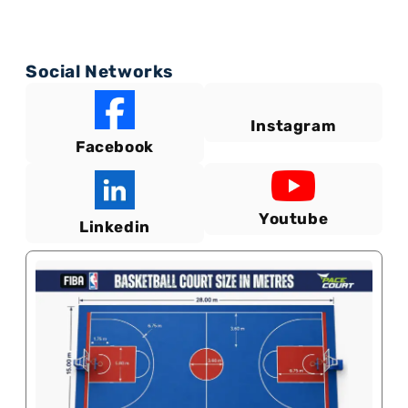
Social Networks
Instagram
Facebook
Youtube
Linkedin