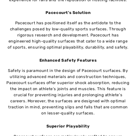
Pacecourt’s Solution
Pacecourt has positioned itself as the antidote to the
challenges posed by low-quality sports surfaces. Through
rigorous research and development. Pacecourt has
engineered high-quality surfaces that cater to a wide range
of sports, ensuring optimal playability, durability, and safety.
Enhanced Safety Features
Safety is paramount in the design of Pacecourt surfaces. By
utilizing advanced materials and construction techniques,
Pacecourt surfaces offer superior shock absorption, reducing
the impact on athlete’s joints and muscles. This feature is
crucial for preventing injuries and prolonging athlete’s
careers. Moreover, the surfaces are designed with optimal
traction in mind, preventing slips and falls that are common
on lesser-quality surfaces.
Superior Playability