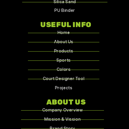
Silica Sand
PU Binder
USEFUL INFO
Home
About Us
Products
Sports
Colors
Court Designer Tool
Projects
ABOUT US
Company Overview
Mission & Vission
Brand Story