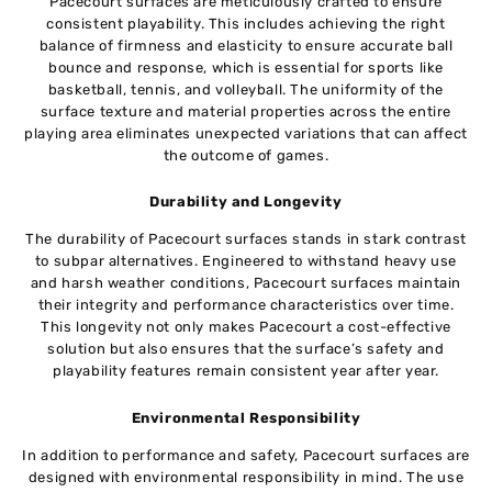
Pacecourt surfaces are meticulously crafted to ensure
consistent playability. This includes achieving the right
balance of firmness and elasticity to ensure accurate ball
bounce and response, which is essential for sports like
basketball, tennis, and volleyball. The uniformity of the
surface texture and material properties across the entire
playing area eliminates unexpected variations that can affect
the outcome of games.
Durability and Longevity
The durability of Pacecourt surfaces stands in stark contrast
to subpar alternatives. Engineered to withstand heavy use
and harsh weather conditions, Pacecourt surfaces maintain
their integrity and performance characteristics over time.
This longevity not only makes Pacecourt a cost-effective
solution but also ensures that the surface’s safety and
playability features remain consistent year after year.
Environmental Responsibility
In addition to performance and safety, Pacecourt surfaces are
designed with environmental responsibility in mind. The use