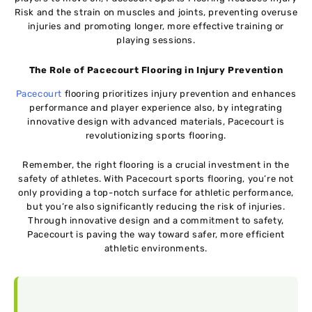
Risk and the strain on muscles and joints, preventing overuse
injuries and promoting longer, more effective training or
playing sessions.
The Role of Pacecourt Flooring in Injury Prevention
Pacecourt
flooring prioritizes injury prevention and enhances
performance and player experience also, by integrating
innovative design with advanced materials, Pacecourt is
revolutionizing sports flooring.
Remember, the right flooring is a crucial investment in the
safety of athletes. With Pacecourt sports flooring, you’re not
only providing a top-notch surface for athletic performance,
but you’re also significantly reducing the risk of injuries.
Through innovative design and a commitment to safety,
Pacecourt is paving the way toward safer, more efficient
athletic environments.