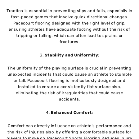
Traction is essential in preventing slips and falls, especially in
fast-paced games that involve quick directional changes.
Pacecourt flooring designed with the right level of grip,
ensuring athletes have adequate footing without the risk of
tripping or falling, which can often lead to sprains or
fractures.
3.
Stability and Uniformity
:
The uniformity of the playing surface is crucial in preventing
unexpected incidents that could cause an athlete to stumble
or fall. Pacecourt flooring is meticulously designed and
installed to ensure a consistently flat surface also,
eliminating the risk of irregularities that could cause
accidents.
4.
Enhanced Comfort
:
Comfort can directly influence an athlete’s performance and
the risk of injuries also, by offering a comfortable surface for
players to move on, Pacecourt Sports Flooring Reduces Injury