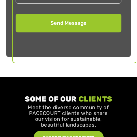
SOME OF OUR
CLIENTS
Meet the diverse community of
PACECOURT clients who share
our vision for sustainable,
beautiful landscapes.