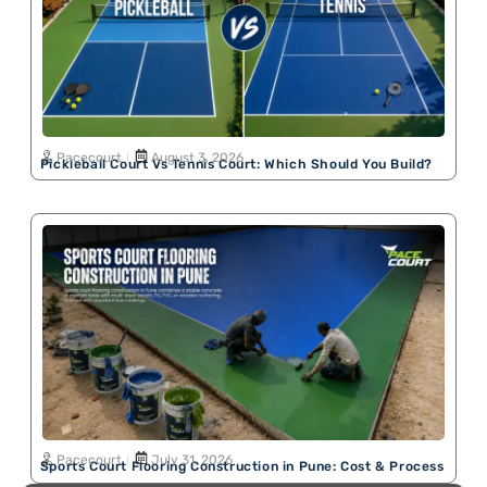
Pacecourt
August 3, 2026
Pickleball Court Vs Tennis Court: Which Should You Build?
Pacecourt
July 31, 2026
Sports Court Flooring Construction in Pune: Cost & Process