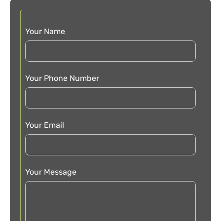
Your Name
Your Phone Number
Your Email
Your Message