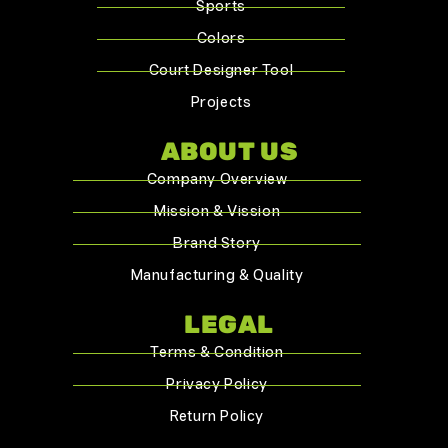
Sports
Colors
Court Designer Tool
Projects
ABOUT US
Company Overview
Mission & Vission
Brand Story
Manufacturing & Quality
LEGAL
Terms & Condition
Privacy Policy
Return Policy