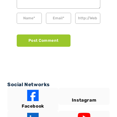
Social Networks
Instagram
Facebook