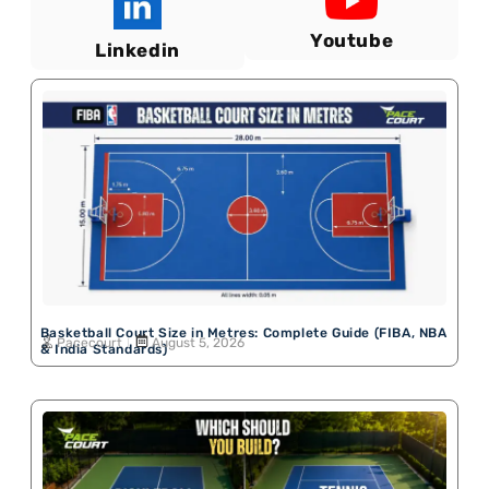
Youtube
Linkedin
Basketball Court Size in Metres: Complete Guide (FIBA, NBA
Pacecourt
August 5, 2026
& India Standards)