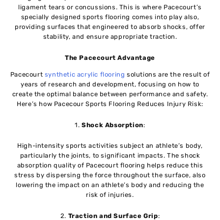
ligament tears or concussions. This is where Pacecourt’s
specially designed sports flooring comes into play also,
providing surfaces that engineered to absorb shocks, offer
stability, and ensure appropriate traction.
The Pacecourt Advantage
Pacecourt
synthetic acrylic flooring
solutions are the result of
years of research and development, focusing on how to
create the optimal balance between performance and safety.
Here’s how Pacecour Sports Flooring Reduces Injury Risk:
1.
Shock Absorption
:
High-intensity sports activities subject an athlete’s body,
particularly the joints, to significant impacts. The shock
absorption quality of Pacecourt flooring helps reduce this
stress by dispersing the force throughout the surface, also
lowering the impact on an athlete’s body and reducing the
risk of injuries.
2.
Traction and Surface Grip
: