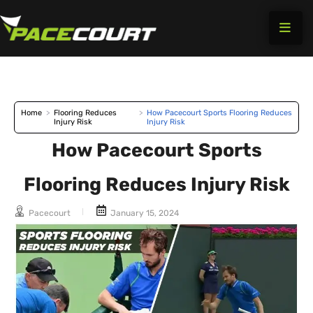
Skip
to
content
Home
>
Flooring Reduces
>
How Pacecourt Sports Flooring Reduces
Injury Risk
Injury Risk
How Pacecourt Sports
Flooring Reduces Injury Risk
Pacecourt
January 15, 2024