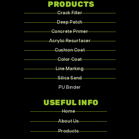
PRODUCTS
Crack Filler
Deep Patch
Concrete Primer
Acrylic Resurfacer
Cushion Coat
Color Coat
Line Marking
Silica Sand
PU Binder
USEFUL INFO
Home
About Us
Products