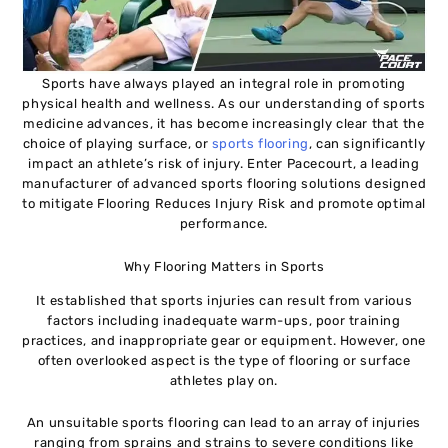
Sports have always played an integral role in promoting
physical health and wellness. As our understanding of sports
medicine advances, it has become increasingly clear that the
choice of playing surface, or
sports flooring
, can significantly
impact an athlete’s risk of injury. Enter Pacecourt, a leading
manufacturer of advanced sports flooring solutions designed
to mitigate Flooring Reduces Injury Risk and promote optimal
performance.
Why Flooring Matters in Sports
It established that sports injuries can result from various
factors including inadequate warm-ups, poor training
practices, and inappropriate gear or equipment. However, one
often overlooked aspect is the type of flooring or surface
athletes play on.
An unsuitable sports flooring can lead to an array of injuries
ranging from sprains and strains to severe conditions like