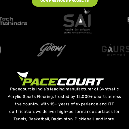
OUR PREVIOUS PROJECTS
Pacecourt is India’s leading manufacturer of Synthetic
Acrylic Sports Flooring, trusted by 12,000+ courts across
the country. With 15+ years of experience and ITF
certification, we deliver high-performance surfaces for
Tennis, Basketball, Badminton, Pickleball, and More.