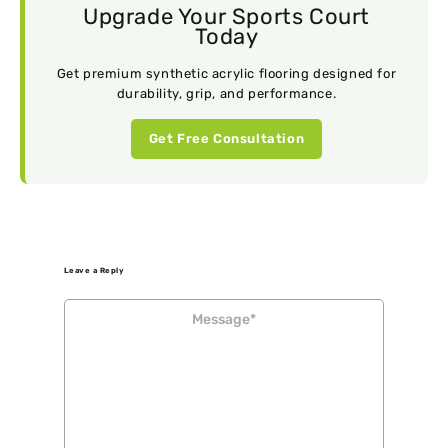
Upgrade Your Sports Court
Today
Get premium synthetic acrylic flooring designed for
durability, grip, and performance.
Get Free Consultation
Leave a Reply