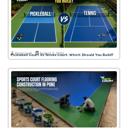
Pacecourt
August 3, 2026
Pickleball Court Vs Tennis Court: Which Should You Build?