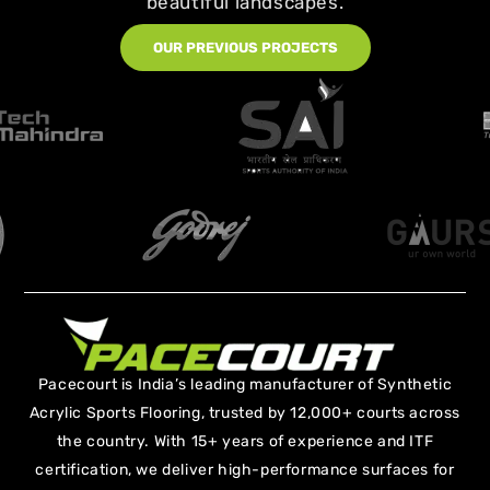
beautiful landscapes.
OUR PREVIOUS PROJECTS
Pacecourt is India’s leading manufacturer of Synthetic
Acrylic Sports Flooring, trusted by 12,000+ courts across
the country. With 15+ years of experience and ITF
certification, we deliver high-performance surfaces for