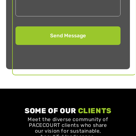
SOME OF OUR
CLIENTS
Meet the diverse community of
PACECOURT clients who share
our vision for sustainable,