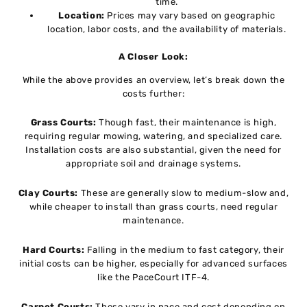
time.
Location:
Prices may vary based on geographic
location, labor costs, and the availability of materials.
A Closer Look:
While the above provides an overview, let’s break down the
costs further:
Grass Courts:
Though fast, their maintenance is high,
requiring regular mowing, watering, and specialized care.
Installation costs are also substantial, given the need for
appropriate soil and drainage systems.
Clay Courts:
These are generally slow to medium-slow and,
while cheaper to install than grass courts, need regular
maintenance.
Hard Courts:
Falling in the medium to fast category, their
initial costs can be higher, especially for advanced surfaces
like the PaceCourt ITF-4.
Carpet Courts:
These vary in pace and cost depending on