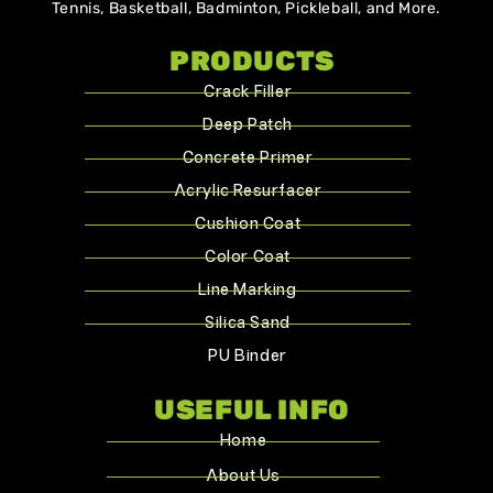
Tennis, Basketball, Badminton, Pickleball, and More.
PRODUCTS
Crack Filler
Deep Patch
Concrete Primer
Acrylic Resurfacer
Cushion Coat
Color Coat
Line Marking
Silica Sand
PU Binder
USEFUL INFO
Home
About Us