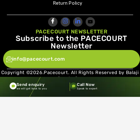
Return Policy
PACECOURT NEWSLETTER
Subscribe to the PACECOURT
Newsletter
info@pacecourt.com
Copyright ©2026.Pacecourt. All Rights Reserved by Balaji
Sports Co.
Send enquiry
Call Now
Terms and Conditions
Privacy policy
we will get back to you
Speak to expert