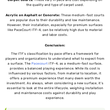
the quality and type of carpet used.
Acrylic on Asphalt or Concrete:
These medium-fast courts
are popular due to their durability and low maintenance.
However, their installation, especially for premium surfaces
like PaceCourt ITF-4, can be relatively high due to material
and labor costs.
Conclusion:
The ITF’s classification by pace offers a framework for
players and organizations to understand what to expect from
a surface. The
Pacecourt
ITF-4, as a medium-fast surface,
provides a balanced playing experience. While its cost is
influenced by various factors, from material to location, it
offers a premium experience that many deem worth the
investment. As always, when considering a new surface, it’s
essential to look at the entire lifecycle, weighing installation
and maintenance costs against durability and play
experience.