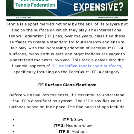
Tennis is a sport marked not only by the skill of its players but
also by the surface on which they play. The International
Tennis Federation (ITF) has, over the years, classified these
surfaces to create a standard for tournaments and ensure
fair play. With the increasing adoption of PaceCourt ITF-4
surfaces, many enthusiasts and organizations are eager to
understand the costs involved. This article delves into the
financial aspects of
ITF classified tennis court surfaces
,
specifically focusing on the PaceCourt ITF-4 category.
ITF Surface Classifications:
Before we delve into the costs, it’s essential to understand
the ITF’s classification system. The ITF classifies court
surfaces based on their pace. The five pace ratings include:
ITF 1
: Slow
ITF 2
: Medium-slow
ITF 3
: Medium