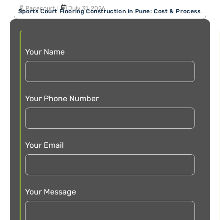
Pacecourt
July 31, 2026
Sports Court Flooring Construction in Pune: Cost & Process
Your Name
Your Phone Number
Your Email
Your Message