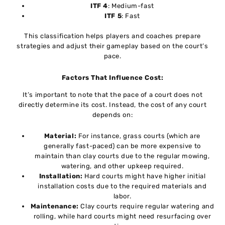
ITF 4
: Medium-fast
ITF 5
: Fast
This classification helps players and coaches prepare
strategies and adjust their gameplay based on the court’s
pace.
Factors That Influence Cost:
It’s important to note that the pace of a court does not
directly determine its cost. Instead, the cost of any court
depends on:
Material:
For instance, grass courts (which are
generally fast-paced) can be more expensive to
maintain than clay courts due to the regular mowing,
watering, and other upkeep required.
Installation:
Hard courts might have higher initial
installation costs due to the required materials and
labor.
Maintenance:
Clay courts require regular watering and
rolling, while hard courts might need resurfacing over