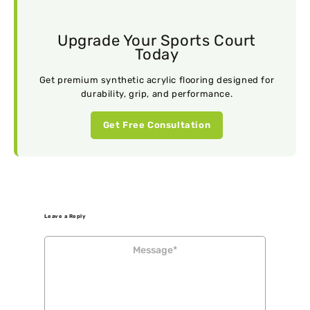
Upgrade Your Sports Court
Today
Get premium synthetic acrylic flooring designed for
durability, grip, and performance.
Get Free Consultation
Leave a Reply