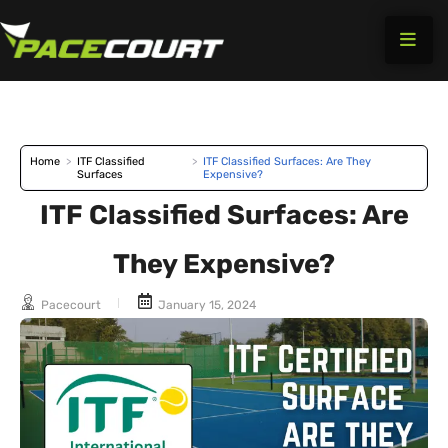
Skip
to
content
Home
>
ITF Classified
>
ITF Classified Surfaces: Are They
Surfaces
Expensive?
ITF Classified Surfaces: Are
They Expensive?
Pacecourt
January 15, 2024