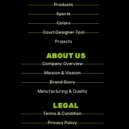
Products
Sports
Colors
Court Designer Tool
Projects
ABOUT US
Company Overview
Mission & Vission
Brand Story
Manufacturing & Quality
LEGAL
Terms & Condition
Privacy Policy