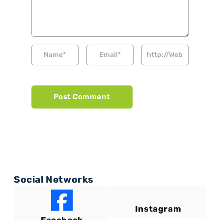
Social Networks
Instagram