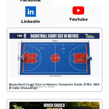
Facebook
Youtube
Linkedin
Basketball Court Size in Metres: Complete Guide (FIBA, NBA
Pacecourt
August 5, 2026
& India Standards)