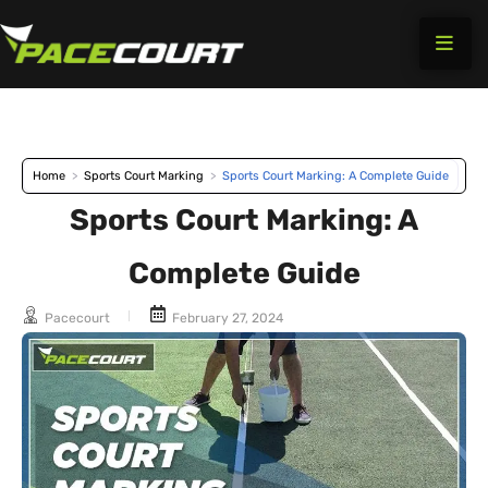
Skip
to
content
Home
>
Sports Court Marking
>
Sports Court Marking: A Complete Guide
Sports Court Marking: A
Complete Guide
Pacecourt
February 27, 2024