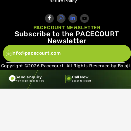
Return Policy
PACECOURT NEWSLETTER
Subscribe to the PACECOURT
Newsletter
info@pacecourt.com
Copyright ©2026.Pacecourt. All Rights Reserved by Balaji
Sports Co.
Send enquiry
Call Now
Terms and Conditions
Privacy policy
we will get back to you
Speak to expert