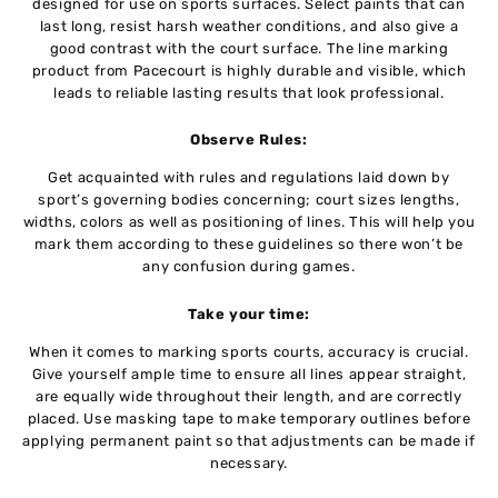
designed for use on sports surfaces. Select paints that can
last long, resist harsh weather conditions, and also give a
good contrast with the court surface. The line marking
product from Pacecourt is highly durable and visible, which
leads to reliable lasting results that look professional.
Observe Rules:
Get acquainted with rules and regulations laid down by
sport’s governing bodies concerning; court sizes lengths,
widths, colors as well as positioning of lines. This will help you
mark them according to these guidelines so there won’t be
any confusion during games.
Take your time:
When it comes to marking sports courts, accuracy is crucial.
Give yourself ample time to ensure all lines appear straight,
are equally wide throughout their length, and are correctly
placed. Use masking tape to make temporary outlines before
applying permanent paint so that adjustments can be made if
necessary.