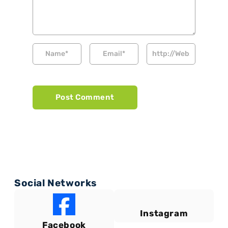
Social Networks
Instagram
Facebook