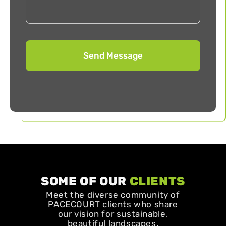
SOME OF OUR
CLIENTS
Meet the diverse community of
PACECOURT clients who share
our vision for sustainable,
beautiful landscapes.