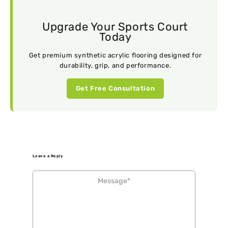
Upgrade Your Sports Court
Today
Get premium synthetic acrylic flooring designed for
durability, grip, and performance.
Get Free Consultation
Leave a Reply