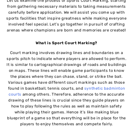
Let us examine the process of Sports Court Marking, starting
from gathering necessary materials to taking measurements
carefully before application. We will assist you come up with
sports facilities that inspire greatness while making everyone
involved feel special. Let’s go together in pursuit of crafting
arenas where champions are born and memories are created!
What is Sport Court Marking?
Court marking involves drawing lines and boundaries on a
sports pitch to indicate where players are allowed to perform.
It is similar to cartographical drawings of roads and buildings
on maps. These lines will enable game participants to know
the places where they can chase, stand, or strike the ball.
Various games have different court markings such as those
found in basketball, tennis courts, and
synthetic badminton
courts
among others. Therefore, adherence to the accurate
drawing of these lines is crucial since they guide players on
how to play following the rules as well as maintain safety
while playing their games. Hence it’s like making blue
blueprint of a game so that everything will be in place for the
players to enjoy themselves and compete fairly.