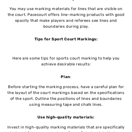
You may use marking materials for lines that are visible on
the court. Pacecourt offers line-marking products with good
opacity that make players and referees see lines and
boundaries during play.
Tips for Sport Court Markings:
Here are some tips for sports court marking to help you
achieve desirable results:
Plan
:
Before starting the marking process, have a careful plan for
the layout of the court markings based on the specifications
of the sport. Outline the positions of lines and boundaries
using measuring tape and chalk lines.
Use high-quality materials:
Invest in high-quality marking materials that are specifically