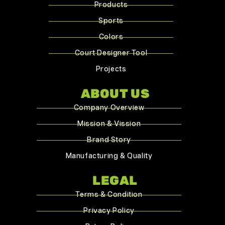
Products
Sports
Colors
Court Designer Tool
Projects
ABOUT US
Company Overview
Mission & Vission
Brand Story
Manufacturing & Quality
LEGAL
Terms & Condition
Privacy Policy