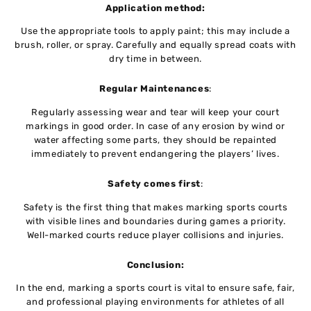
Application method:
Use the appropriate tools to apply paint; this may include a
brush, roller, or spray. Carefully and equally spread coats with
dry time in between.
Regular Maintenances
:
Regularly assessing wear and tear will keep your court
markings in good order. In case of any erosion by wind or
water affecting some parts, they should be repainted
immediately to prevent endangering the players’ lives.
Safety comes first
:
Safety is the first thing that makes marking sports courts
with visible lines and boundaries during games a priority.
Well-marked courts reduce player collisions and injuries.
Conclusion:
In the end, marking a sports court is vital to ensure safe, fair,
and professional playing environments for athletes of all