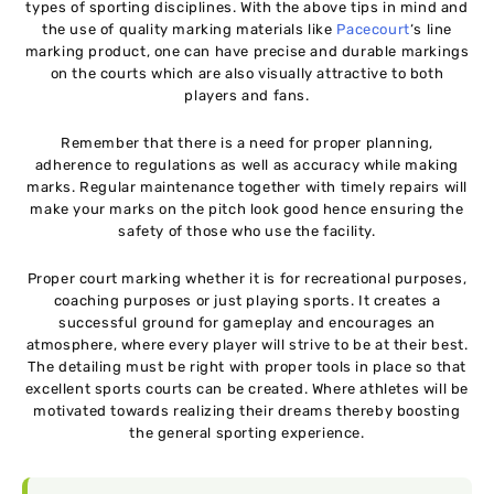
types of sporting disciplines. With the above tips in mind and
the use of quality marking materials like
Pacecourt
‘s line
marking product, one can have precise and durable markings
on the courts which are also visually attractive to both
players and fans.
Remember that there is a need for proper planning,
adherence to regulations as well as accuracy while making
marks. Regular maintenance together with timely repairs will
make your marks on the pitch look good hence ensuring the
safety of those who use the facility.
Proper court marking whether it is for recreational purposes,
coaching purposes or just playing sports. It creates a
successful ground for gameplay and encourages an
atmosphere, where every player will strive to be at their best.
The detailing must be right with proper tools in place so that
excellent sports courts can be created. Where athletes will be
motivated towards realizing their dreams thereby boosting
the general sporting experience.