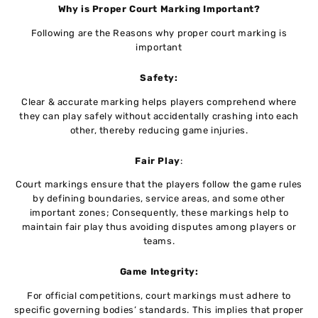
Why is Proper Court Marking Important?
Following are the Reasons why proper court marking is
important
Safety:
Clear & accurate marking helps players comprehend where
they can play safely without accidentally crashing into each
other, thereby reducing game injuries.
Fair Play
:
Court markings ensure that the players follow the game rules
by defining boundaries, service areas, and some other
important zones; Consequently, these markings help to
maintain fair play thus avoiding disputes among players or
teams.
Game Integrity:
For official competitions, court markings must adhere to
specific governing bodies’ standards. This implies that proper