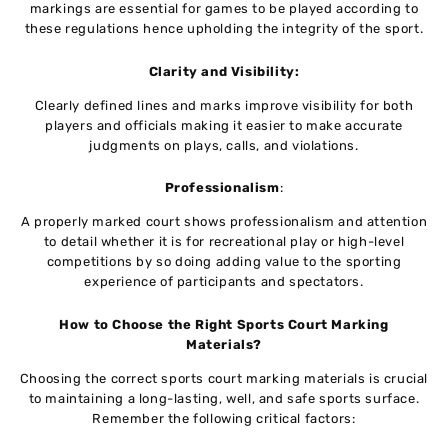
markings are essential for games to be played according to
these regulations hence upholding the integrity of the sport.
Clarity and Visibility:
Clearly defined lines and marks improve visibility for both
players and officials making it easier to make accurate
judgments on plays, calls, and violations.
Professionalism
:
A properly marked court shows professionalism and attention
to detail whether it is for recreational play or high-level
competitions by so doing adding value to the sporting
experience of participants and spectators.
How to Choose the Right Sports Court Marking
Materials?
Choosing the correct sports court marking materials is crucial
to maintaining a long-lasting, well, and safe sports surface.
Remember the following critical factors: