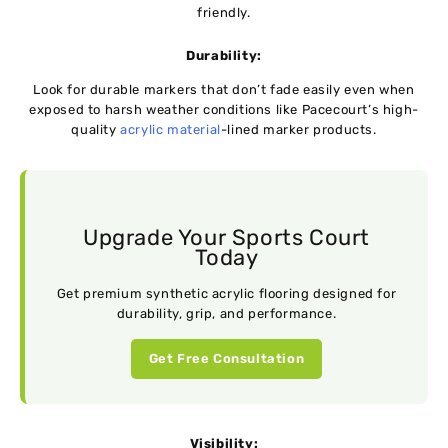
friendly.
Durability:
Look for durable markers that don’t fade easily even when
exposed to harsh weather conditions like Pacecourt’s high-
quality
acrylic material
-lined marker products.
Upgrade Your Sports Court
Today
Get premium synthetic acrylic flooring designed for
durability, grip, and performance.
Get Free Consultation
Visibility: