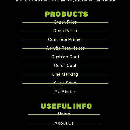
Tennis, Basketball, Badminton, Pickleball, and More.
PRODUCTS
Crack Filler
Deep Patch
Concrete Primer
Acrylic Resurfacer
Cushion Coat
Color Coat
Line Marking
Silica Sand
PU Binder
USEFUL INFO
Home
About Us