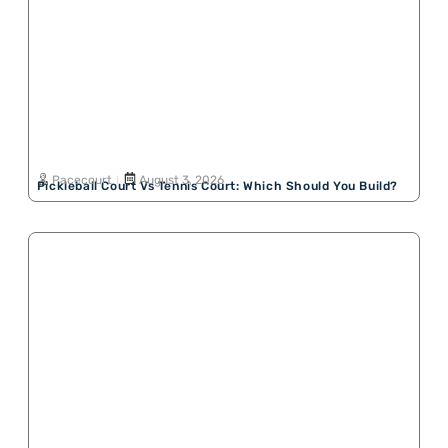
Pacecourt
August 3, 2026
Pickleball Court Vs Tennis Court: Which Should You Build?