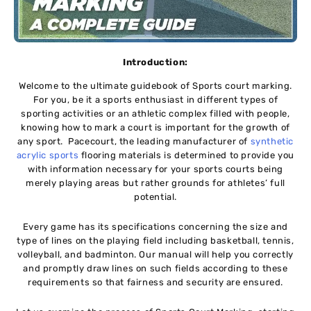
Introduction:
Welcome to the ultimate guidebook of Sports court marking.
For you, be it a sports enthusiast in different types of
sporting activities or an athletic complex filled with people,
knowing how to mark a court is important for the growth of
any sport. Pacecourt, the leading manufacturer of
synthetic
acrylic sports
flooring materials is determined to provide you
with information necessary for your sports courts being
merely playing areas but rather grounds for athletes’ full
potential.
Every game has its specifications concerning the size and
type of lines on the playing field including basketball, tennis,
volleyball, and badminton. Our manual will help you correctly
and promptly draw lines on such fields according to these
requirements so that fairness and security are ensured.