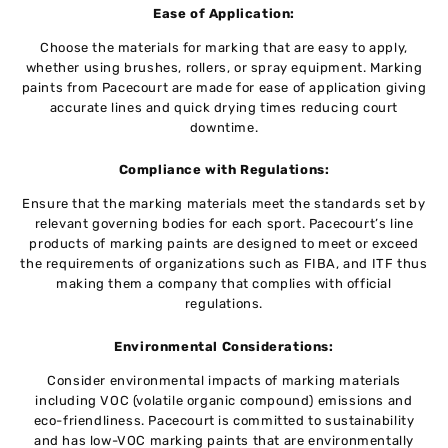
Ease of Application:
Choose the materials for marking that are easy to apply,
whether using brushes, rollers, or spray equipment. Marking
paints from Pacecourt are made for ease of application giving
accurate lines and quick drying times reducing court
downtime.
Compliance with Regulations:
Ensure that the marking materials meet the standards set by
relevant governing bodies for each sport. Pacecourt’s line
products of marking paints are designed to meet or exceed
the requirements of organizations such as FIBA, and ITF thus
making them a company that complies with official
regulations.
Environmental Considerations:
Consider environmental impacts of marking materials
including VOC (volatile organic compound) emissions and
eco-friendliness. Pacecourt is committed to sustainability
and has low-VOC marking paints that are environmentally