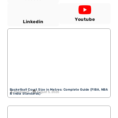
Youtube
Linkedin
Basketball Court Size in Metres: Complete Guide (FIBA, NBA
Pacecourt
August 5, 2026
& India Standards)