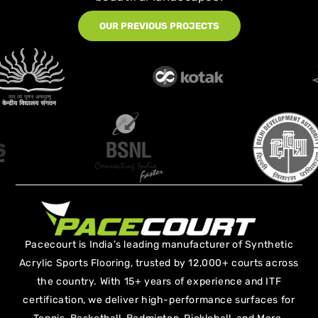
OUR PREVIOUS PROJECTS
Pacecourt is India’s leading manufacturer of Synthetic
Acrylic Sports Flooring, trusted by 12,000+ courts across
the country. With 15+ years of experience and ITF
certification, we deliver high-performance surfaces for