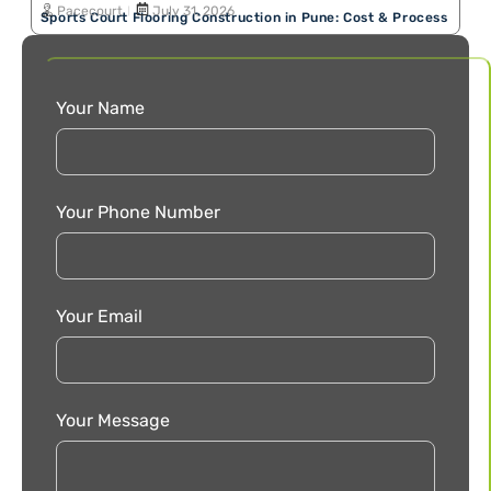
Pacecourt
July 31, 2026
Sports Court Flooring Construction in Pune: Cost & Process
Your Name
Your Phone Number
Your Email
Your Message