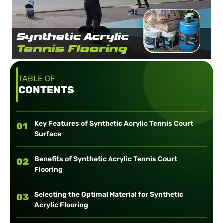
TABLE OF
CONTENTS
Key Features of Synthetic Acrylic Tennis Court
01
Surface
Benefits of Synthetic Acrylic Tennis Court
02
Flooring
Selecting the Optimal Material for Synthetic
03
Acrylic Flooring