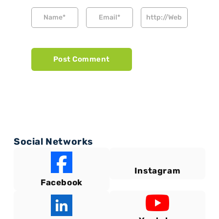
Social Networks
Instagram
Facebook