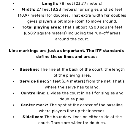
Length:
78 feet (23.77 meters)
Width:
27 feet (8.23 meters) for singles and 36 feet
(10.97 meters) for doubles. That extra width for doubles
gives players a bit more room to move around.
Total playing area:
That’s about 7,200 square feet
(668.9 square meters) including the run-off areas
around the court.
Line markings are just as important. The ITF standards
define these lines and areas:
Baseline:
The line at the back of the court, the length
of the playing area.
Service line:
21 feet (6.4 meters) from the net. That’s
where the serve has to land.
Centre line:
Divides the court in half for singles and
doubles play.
Center mark:
The spot at the center of the baseline,
where players line up their serves.
Sidelines:
The boundary lines on either side of the
court. Those are wider for doubles.