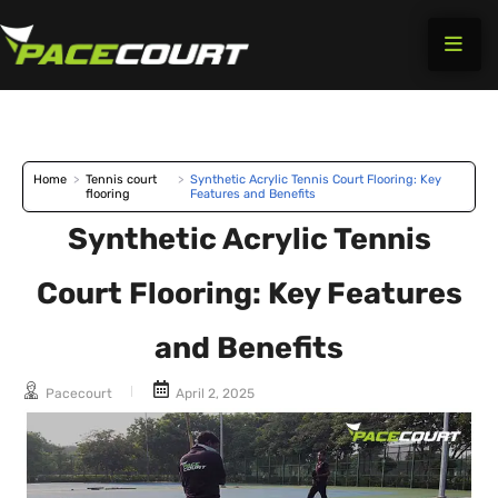
Skip
to
content
Home
>
Tennis court
>
Synthetic Acrylic Tennis Court Flooring: Key
flooring
Features and Benefits
Synthetic Acrylic Tennis
Court Flooring: Key Features
and Benefits
Pacecourt
April 2, 2025