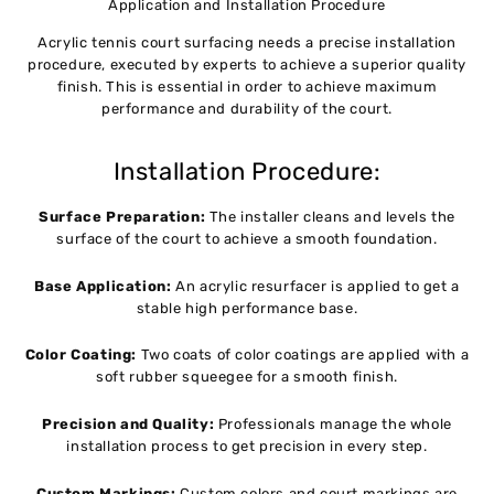
Application and Installation Procedure
Acrylic tennis court surfacing needs a precise installation
procedure, executed by experts to achieve a superior quality
finish. This is essential in order to achieve maximum
performance and durability of the court.
Installation Procedure:
Surface Preparation:
The installer cleans and levels the
surface of the court to achieve a smooth foundation.
Base Application:
An acrylic resurfacer is applied to get a
stable high performance base.
Color Coating:
Two coats of color coatings are applied with a
soft rubber squeegee for a smooth finish.
Precision and Quality:
Professionals manage the whole
installation process to get precision in every step.
Custom Markings:
Custom colors and court markings are