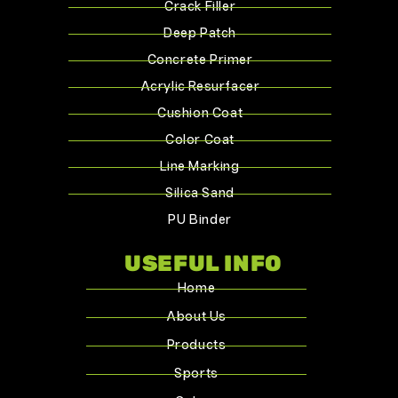
Crack Filler
Deep Patch
Concrete Primer
Acrylic Resurfacer
Cushion Coat
Color Coat
Line Marking
Silica Sand
PU Binder
USEFUL INFO
Home
About Us
Products
Sports