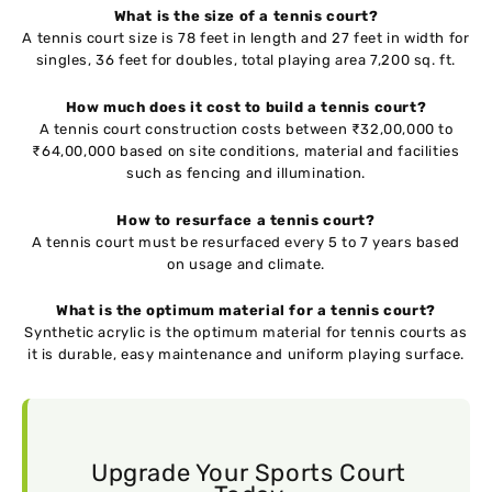
What is the size of a tennis court?
A tennis court size is 78 feet in length and 27 feet in width for
singles, 36 feet for doubles, total playing area 7,200 sq. ft.
How much does it cost to build a tennis court?
A tennis court construction costs between ₹32,00,000 to
₹64,00,000 based on site conditions, material and facilities
such as fencing and illumination.
How to resurface a tennis court?
A tennis court must be resurfaced every 5 to 7 years based
on usage and climate.
What is the optimum material for a tennis court?
Synthetic acrylic is the optimum material for tennis courts as
it is durable, easy maintenance and uniform playing surface.
Upgrade Your Sports Court