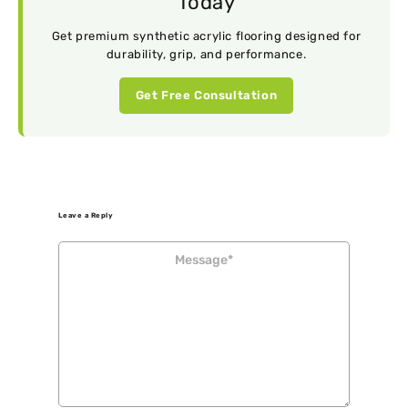
Today
Get premium synthetic acrylic flooring designed for
durability, grip, and performance.
Get Free Consultation
Leave a Reply