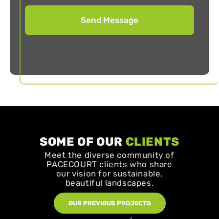
SOME OF OUR
CLIENTS
Meet the diverse community of
PACECOURT clients who share
our vision for sustainable,
beautiful landscapes.
OUR PREVIOUS PROJECTS