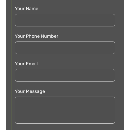
Your Name
Your Phone Number
Your Email
Your Message