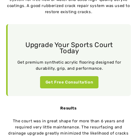
coatings. A good rubberized crack repair system was used to
restore existing cracks.
Upgrade Your Sports Court
Today
Get premium synthetic acrylic flooring designed for
durability, grip, and performance.
Get Free Consultation
Results
The court was in great shape for more than 6 years and
required very little maintenance. The resurfacing and
drainage upgrade greatly minimized the likelihood of cracks