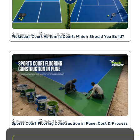
Pacecourt
August 3, 2026
Pickleball Court Vs Tennis Court: Which Should You Build?
Pacecourt
July 31, 2026
Sports Court Flooring Construction in Pune: Cost & Process