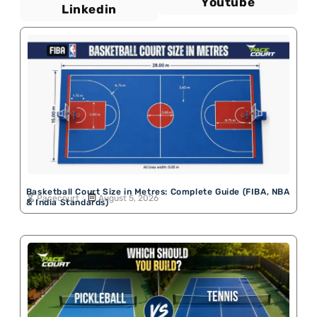
Youtube
Linkedin
Basketball Court Size in Metres: Complete Guide (FIBA, NBA
Pacecourt
August 5, 2026
& India Standards)