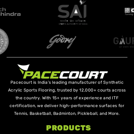
Pacecourt is India’s leading manufacturer of Synthetic
Acrylic Sports Flooring, trusted by 12,000+ courts across
the country. With 15+ years of experience and ITF
certification, we deliver high-performance surfaces for
Tennis, Basketball, Badminton, Pickleball, and More.
PRODUCTS