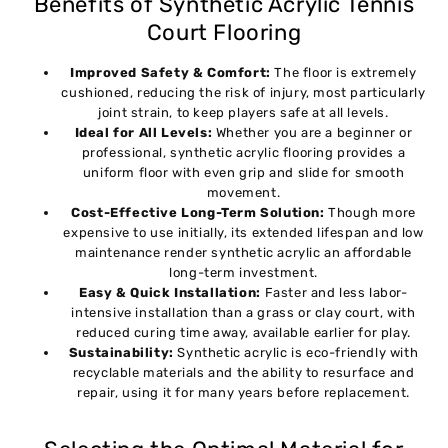
Benefits of Synthetic Acrylic Tennis
Court Flooring
Improved Safety & Comfort:
The floor is extremely
cushioned, reducing the risk of injury, most particularly
joint strain, to keep players safe at all levels.
Ideal for All Levels:
Whether you are a beginner or
professional, synthetic acrylic flooring provides a
uniform floor with even grip and slide for smooth
movement.
Cost-Effective Long-Term Solution:
Though more
expensive to use initially, its extended lifespan and low
maintenance render synthetic acrylic an affordable
long-term investment.
Easy & Quick Installation:
Faster and less labor-
intensive installation than a grass or clay court, with
reduced curing time away, available earlier for play.
Sustainability:
Synthetic acrylic is eco-friendly with
recyclable materials and the ability to resurface and
repair, using it for many years before replacement.