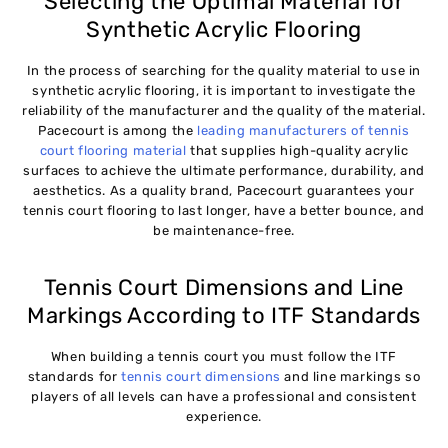
Selecting the Optimal Material for
Synthetic Acrylic Flooring
In the process of searching for the quality material to use in
synthetic acrylic flooring, it is important to investigate the
reliability of the manufacturer and the quality of the material.
Pacecourt is among the
leading manufacturers of tennis
court flooring material
that supplies high-quality acrylic
surfaces to achieve the ultimate performance, durability, and
aesthetics. As a quality brand, Pacecourt guarantees your
tennis court flooring to last longer, have a better bounce, and
be maintenance-free.
Tennis Court Dimensions and Line
Markings According to ITF Standards
When building a tennis court you must follow the ITF
standards for
tennis court dimensions
and line markings so
players of all levels can have a professional and consistent
experience.