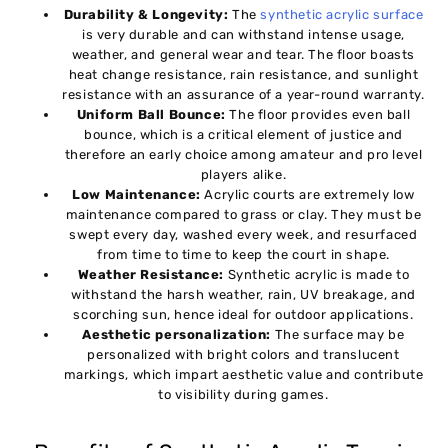
Durability & Longevity:
The
synthetic acrylic surface
is very durable and can withstand intense usage,
weather, and general wear and tear. The floor boasts
heat change resistance, rain resistance, and sunlight
resistance with an assurance of a year-round warranty.
Uniform Ball Bounce:
The floor provides even ball
bounce, which is a critical element of justice and
therefore an early choice among amateur and pro level
players alike.
Low Maintenance:
Acrylic courts are extremely low
maintenance compared to grass or clay. They must be
swept every day, washed every week, and resurfaced
from time to time to keep the court in shape.
Weather Resistance:
Synthetic acrylic is made to
withstand the harsh weather, rain, UV breakage, and
scorching sun, hence ideal for outdoor applications.
Aesthetic personalization:
The surface may be
personalized with bright colors and translucent
markings, which impart aesthetic value and contribute
to visibility during games.