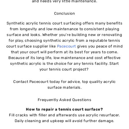
and needs very little maintenance.
Conclusion
Synthetic acrylic tennis court surfacing offers many benefits
from longevity and low maintenance to consistent playing
surface and looks. Whether you’re building new or renovating
for play, choosing synthetic acrylic from a reputable tennis
court surface supplier like
Pacecourt
gives you peace of mind
that your court will perform at its best for years to come.
Because of its long life, low maintenance and cost effective
synthetic acrylic is the choice for any tennis facility. Start
your tennis court project?
Contact Pacecourt today for advice, top quality acrylic
surface materials.
Frequently Asked Questions
How to repair a tennis court surface?
Fill cracks with filler and afterwards use acrylic resurfacer.
Daily cleaning and upkeep will avoid further damage.