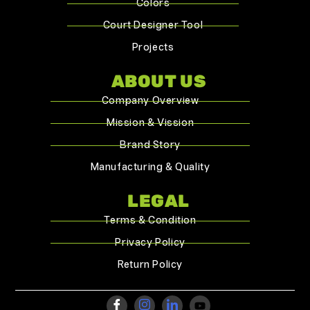
Colors
Court Designer Tool
Projects
ABOUT US
Company Overview
Mission & Vission
Brand Story
Manufacturing & Quality
LEGAL
Terms & Condition
Privacy Policy
Return Policy