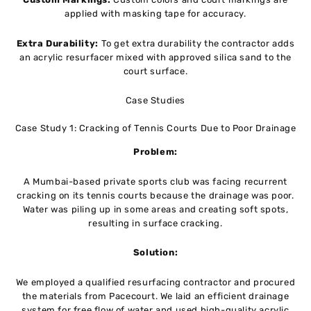
applied with masking tape for accuracy.
Extra Durability:
To get extra durability the contractor adds
an acrylic resurfacer mixed with approved silica sand to the
court surface.
Case Studies
Case Study 1: Cracking of Tennis Courts Due to Poor Drainage
Problem:
A Mumbai-based private sports club was facing recurrent
cracking on its tennis courts because the drainage was poor.
Water was piling up in some areas and creating soft spots,
resulting in surface cracking.
Solution:
We employed a qualified resurfacing contractor and procured
the materials from Pacecourt. We laid an efficient drainage
system for free flow of water and used high-quality acrylic