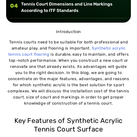
Tennis Court Dimensions and Line Markings
04
According to ITF Standards
Installation Procedure:
05
Introduction
Tennis courts need to be suitable for both professional and
amateur play, and flooring is important.
Synthetic acrylic
tennis court flooring
is durable, easy to maintain, and offers
top-notch performance. When you construct a new court or
renovate one that already exists, its advantages will guide
you to the right decision. In this blog, we are going to
concentrate on the major features, advantages, and reasons
for which synthetic acrylic is the best solution for sport
complexes. We will discuss the installation cost of the tennis
court, size of court and markings in order to get proper
knowledge of construction of a tennis court.
Key Features of Synthetic Acrylic
Tennis Court Surface