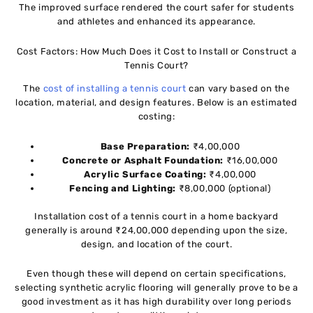
The improved surface rendered the court safer for students
and athletes and enhanced its appearance.
Cost Factors: How Much Does it Cost to Install or Construct a
Tennis Court?
The
cost of installing a tennis court
can vary based on the
location, material, and design features. Below is an estimated
costing:
Base Preparation:
₹4,00,000
Concrete or Asphalt Foundation:
₹16,00,000
Acrylic Surface Coating:
₹4,00,000
Fencing and Lighting:
₹8,00,000 (optional)
Installation cost of a tennis court in a home backyard
generally is around ₹24,00,000 depending upon the size,
design, and location of the court.
Even though these will depend on certain specifications,
selecting synthetic acrylic flooring will generally prove to be a
good investment as it has high durability over long periods