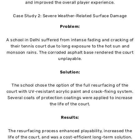
and improved the overall player experience.
Case Study 2: Severe Weather-Related Surface Damage
Problem:
A school in Delhi suffered from intense fading and cracking of
their tennis court due to long exposure to the hot sun and
monsoon rains. The corroded asphalt base rendered the court
unplayable.
Solution:
The school chose the option of the full resurfacing of the
court with UV-resistant acrylic paint and crack-fixing system.
Several coats of protection coatings were applied to increase
the life of the court.
Results:
The resurfacing process enhanced playability, increased the
life of the court, and was a cost-efficient long-term solution.