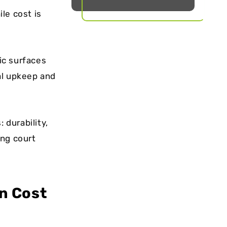
le cost is
lic surfaces
al upkeep and
 durability,
ing court
n Cost