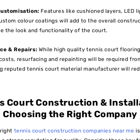
Customisation:
Features like cushioned layers, LED li
ustom colour coatings will add to the overall construc
e the look and functionality of the court.
ce & Repairs:
While high quality tennis court floori
osts, resurfacing and repainting will be required fro
g reputed tennis court material manufacturer will re
s Court Construction & Install
Choosing the Right Company
right
tennis court construction companies near me
is