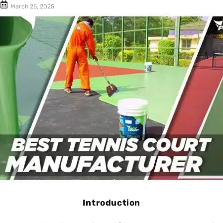
Cushion Coat
Bodies
March 25, 2025
Case Studies
Introduction