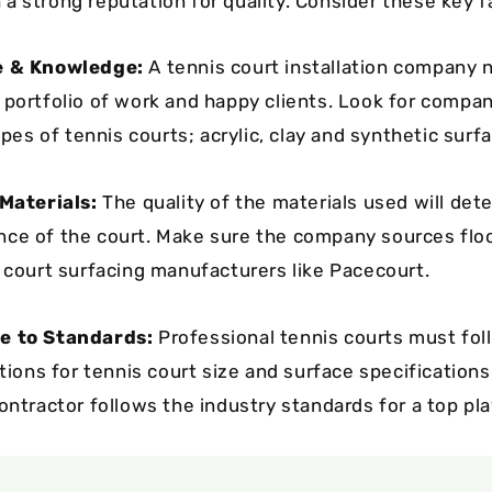
a strong reputation for quality. Consider these key f
e & Knowledge:
A tennis court installation company 
 portfolio of work and happy clients. Look for compa
types of tennis courts; acrylic, clay and synthetic surf
 Materials:
The quality of the materials used will dete
ce of the court. Make sure the company sources flo
s court surfacing manufacturers like Pacecourt.
e to Standards:
Professional tennis courts must fol
ations for tennis court size and surface specification
ontractor follows the industry standards for a top pla