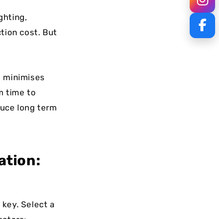
ghting,
tion cost. But
ng minimises
m time to
duce long term
ation:
 key. Select a