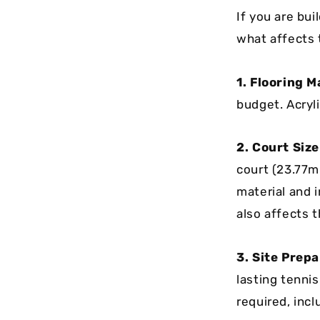
If you are bui
what affects
1. Flooring M
budget. Acryli
2. Court Siz
court (23.77m
material and i
also affects 
3. Site Prep
lasting tenni
required, incl