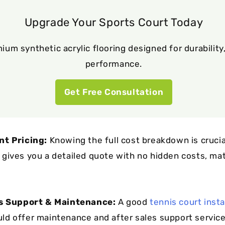
Upgrade Your Sports Court Today
ium synthetic acrylic flooring designed for durability,
performance.
Get Free Consultation
nt Pricing:
Knowing the full cost breakdown is crucia
gives you a detailed quote with no hidden costs, mate
es Support & Maintenance:
A good
tennis court insta
ld offer maintenance and after sales support service