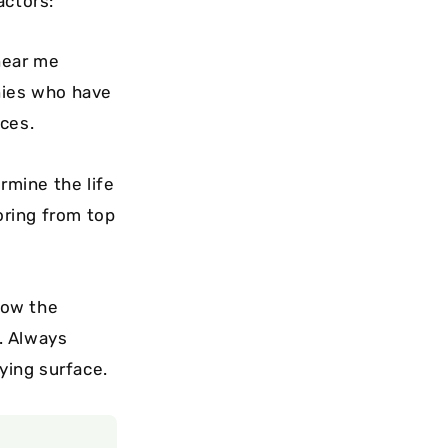
actors:
near me
nies who have
aces.
rmine the life
oring from top
low the
s. Always
ying surface.