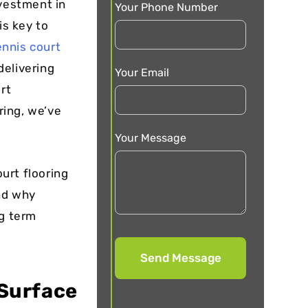
nvestment in
Your Phone Number
is key to
ennis court
delivering
Your Email
rt
ring, we’ve
Your Message
ourt flooring
and why
ng term
 Surface