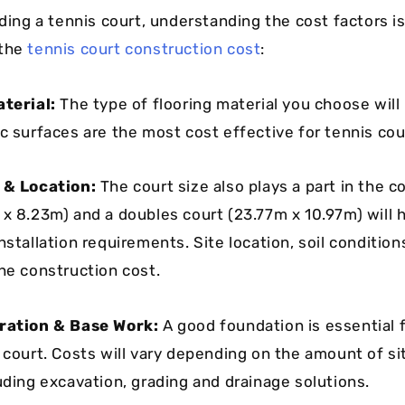
lding a tennis court, understanding the cost factors is
 the
tennis court construction cost
:
aterial:
The type of flooring material you choose will
c surfaces are the most cost effective for tennis cour
e & Location:
The court size also plays a part in the c
 x 8.23m) and a doubles court (23.77m x 10.97m) will 
nstallation requirements. Site location, soil conditio
the construction cost.
aration & Base Work:
A good foundation is essential f
s court. Costs will vary depending on the amount of si
uding excavation, grading and drainage solutions.