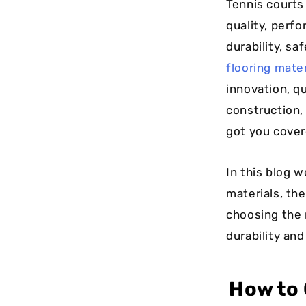
Tennis courts
quality, perfo
durability, sa
flooring mate
innovation, qu
construction, 
got you cover
In this blog w
materials, th
choosing the 
durability an
How to 