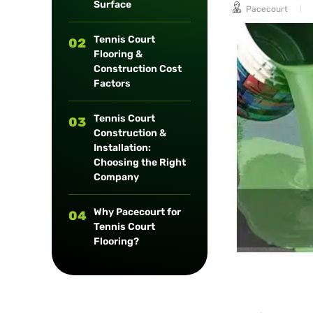
Surface
Pacecourt
long-term
maintenance.
Tennis Court
02
Flooring &
Construction Cost
Factors
Tennis Court
03
Construction &
Installation:
Choosing the Right
Company
Why Pacecourt for
04
Tennis Court
Flooring?