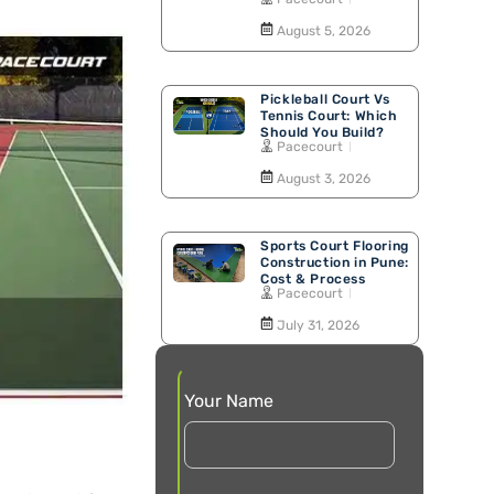
Walking Track
August 5, 2026
Pickleball Court Vs
Tennis Court: Which
Should You Build?
Pacecourt
August 3, 2026
Sports Court Flooring
Construction in Pune:
Cost & Process
Pacecourt
July 31, 2026
Your Name