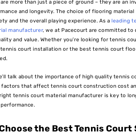
 are more than just a piece of ground – they are an i
rmance and longevity. The choice of flooring material 
fety and the overall playing experience. As a
leading t
rial manufacturer
, we at Pacecourt are committed to 
ality and value. Whether you’re looking for tennis cou
tennis court installation or the best tennis court floo
ed.
e’ll talk about the importance of high quality tennis c
e factors that affect tennis court construction cost 
right tennis court material manufacturer is key to lo
d performance.
Choose the Best Tennis Court