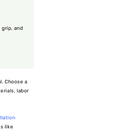
 grip, and
l. Choose a
rials, labor
llation
s like