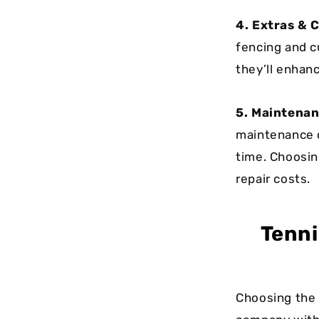
4. Extras & 
fencing and c
they’ll enhanc
5. Maintenan
maintenance c
time. Choosin
repair costs.
Tenni
Choosing the 