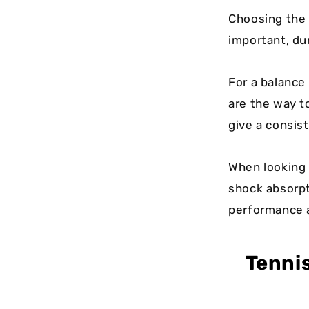
Choosing the 
important, dur
For a balance 
are the way t
give a consist
When looking a
shock absorpt
performance an
Tenni