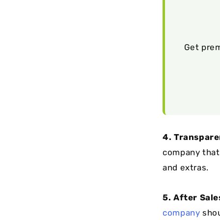
Get prem
4. Transpare
company that 
and extras.
5. After Sal
company
shou