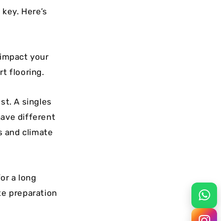
 key. Here’s
 impact your
t flooring.
ost. A singles
have different
ns and climate
or a long
te preparation