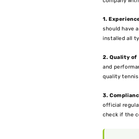
company with 
1. Experienc
should have a
installed all 
2. Quality of
and performan
quality tenni
3. Complianc
official regul
check if the c