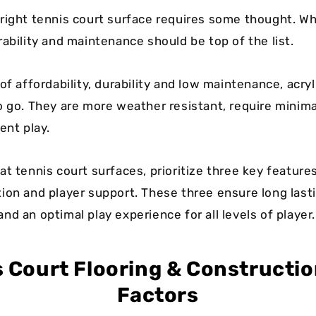
right tennis court surface requires some thought. Whi
ability and maintenance should be top of the list.
of affordability, durability and low maintenance, acry
o go. They are more weather resistant, require minim
ent play.
t tennis court surfaces, prioritize three key features:
ion and player support. These three ensure long last
d an optimal play experience for all levels of player.
s Court Flooring & Constructio
Factors