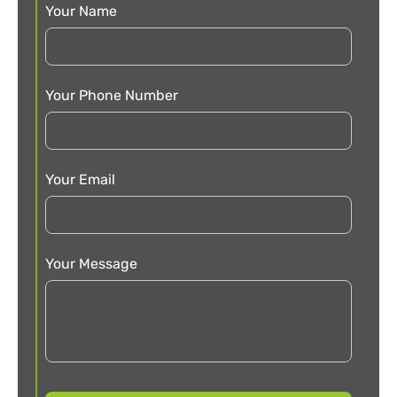
Your Name
Your Phone Number
Your Email
Your Message