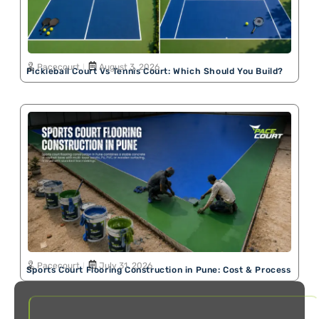
Pacecourt
August 3, 2026
Pickleball Court Vs Tennis Court: Which Should You Build?
Pacecourt
July 31, 2026
Sports Court Flooring Construction in Pune: Cost & Process