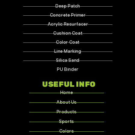
Deep Patch
Concrete Primer
Acrylic Resurfacer
Cushion Coat
Color Coat
Line Marking
Silica Sand
PU Binder
USEFUL INFO
Home
About Us
Products
Sports
Colors