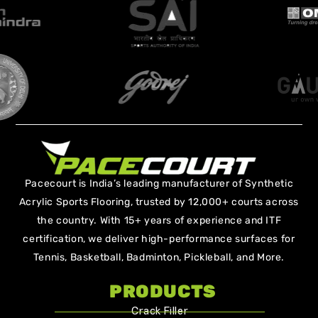
Pacecourt is India’s leading manufacturer of Synthetic
Acrylic Sports Flooring, trusted by 12,000+ courts across
the country. With 15+ years of experience and ITF
certification, we deliver high-performance surfaces for
Tennis, Basketball, Badminton, Pickleball, and More.
PRODUCTS
Crack Filler