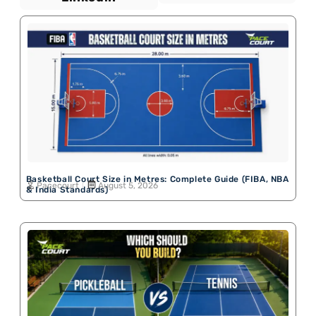
Basketball Court Size in Metres: Complete Guide (FIBA, NBA
Pacecourt
August 5, 2026
& India Standards)