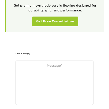
Get premium synthetic acrylic flooring designed for
durability, grip, and performance.
Get Free Consultation
Leave a Reply