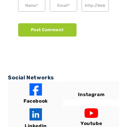
Social Networks
Instagram
Facebook
Youtube
Linkedin