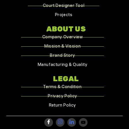
Court Designer Tool
Projects
ABOUT US
Company Overview
Mission & Vission
Brand Story
Manufacturing & Quality
LEGAL
Terms & Condition
Privacy Policy
Return Policy