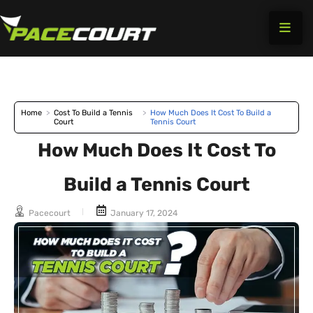
Skip
to
content
Home
>
Cost To Build a Tennis
>
How Much Does It Cost To Build a
Court
Tennis Court
How Much Does It Cost To
Build a Tennis Court
Pacecourt
January 17, 2024