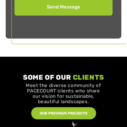
SOME OF OUR
CLIENTS
Meet the diverse community of
PACECOURT clients who share
our vision for sustainable,
beautiful landscapes.
OUR PREVIOUS PROJECTS