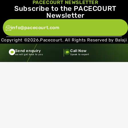
PACECOURT NEWSLETTER
Subscribe to the PACECOURT
Newsletter
info@pacecourt.com
Copyright ©2026.Pacecourt. All Rights Reserved by Balaji
Sports Co.
Send enquiry
Call Now
Terms and Conditions
Privacy policy
we will get back to you
Speak to expert