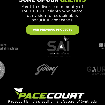
SOME OF OUR
CLIENTS
Meet the diverse community of
PACECOURT clients who share
our vision for sustainable,
beautiful landscapes.
OUR PREVIOUS PROJECTS
Pacecourt is India’s leading manufacturer of Synthetic