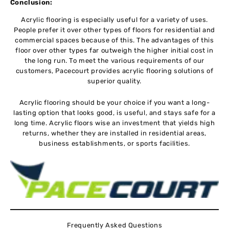
Conclusion:
Acrylic flooring is especially useful for a variety of uses.
People prefer it over other types of floors for residential and
commercial spaces because of this. The advantages of this
floor over other types far outweigh the higher initial cost in
the long run. To meet the various requirements of our
customers, Pacecourt provides acrylic flooring solutions of
superior quality.
Acrylic flooring should be your choice if you want a long-
lasting option that looks good, is useful, and stays safe for a
long time. Acrylic floors wise an investment that yields high
returns, whether they are installed in residential areas,
business establishments, or sports facilities.
Frequently Asked Questions