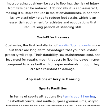
incorporating cushion-like acrylic flooring, the risk of injury
from falls can be reduced. Additionally, it is slip-resistant,
making it suitable for use in moist environments. In addition,
its low elasticity helps to reduce foot strain, which is an
essential requirement for athletes and occupations that
require long periods of standing still.
Cost-Effectiveness
Cost-wise, the first installation of
acrylic flooring costs
more,
but there are long-term advantages that your real estate
property will reap. Their durability, low maintenance cost, and
less need for repairs mean that acrylic flooring saves money
compared to ones built with cheaper materials, though they
are less resistant to damage.
Applications of Acrylic Flooring
Sports Facilities
In terms of sports attractions like
tennis court flooring
,
basketball courts, and multi-purpose gymnasiums, acrylic
flooring seems to be popular among choice. It helps athletes