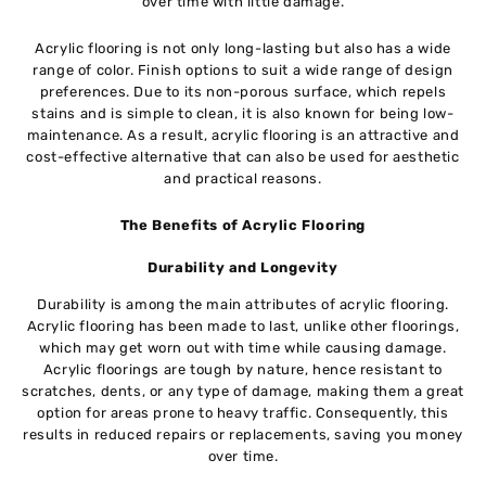
over time with little damage.
Acrylic flooring is not only long-lasting but also has a wide
range of color. Finish options to suit a wide range of design
preferences. Due to its non-porous surface, which repels
stains and is simple to clean, it is also known for being low-
maintenance. As a result, acrylic flooring is an attractive and
cost-effective alternative that can also be used for aesthetic
and practical reasons.
The Benefits of Acrylic Flooring
Durability and Longevity
Durability is among the main attributes of acrylic flooring.
Acrylic flooring has been made to last, unlike other floorings,
which may get worn out with time while causing damage.
Acrylic floorings are tough by nature, hence resistant to
scratches, dents, or any type of damage, making them a great
option for areas prone to heavy traffic. Consequently, this
results in reduced repairs or replacements, saving you money
over time.