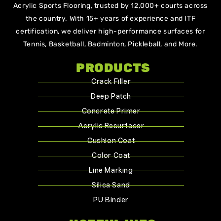
Acrylic Sports Flooring, trusted by 12,000+ courts across
the country. With 15+ years of experience and ITF
certification, we deliver high-performance surfaces for
Tennis, Basketball, Badminton, Pickleball, and More.
PRODUCTS
Crack Filler
Deep Patch
Concrete Primer
Acrylic Resurfacer
Cushion Coat
Color Coat
Line Marking
Silica Sand
PU Binder