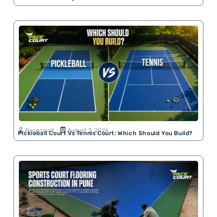
Pacecourt
August 3, 2026
Pickleball Court Vs Tennis Court: Which Should You Build?