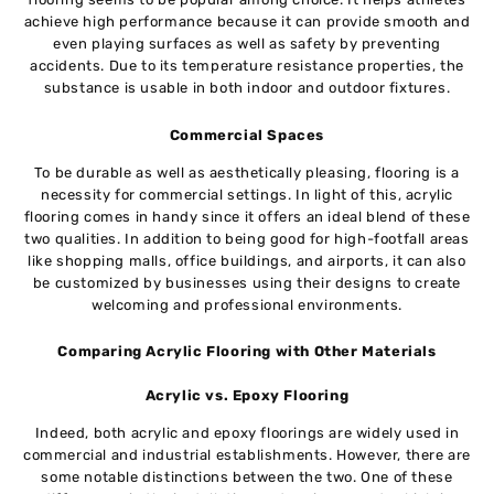
achieve high performance because it can provide smooth and
even playing surfaces as well as safety by preventing
accidents. Due to its temperature resistance properties, the
substance is usable in both indoor and outdoor fixtures.
Commercial Spaces
To be durable as well as aesthetically pleasing, flooring is a
necessity for commercial settings. In light of this, acrylic
flooring comes in handy since it offers an ideal blend of these
two qualities. In addition to being good for high-footfall areas
like shopping malls, office buildings, and airports, it can also
be customized by businesses using their designs to create
welcoming and professional environments.
Comparing Acrylic Flooring with Other Materials
Acrylic vs. Epoxy Flooring
Indeed, both acrylic and epoxy floorings are widely used in
commercial and industrial establishments. However, there are
some notable distinctions between the two. One of these