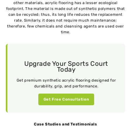
other materials, acrylic flooring has a lesser ecological
footprint. The material is made out of synthetic polymers that
can be recycled; thus, its long life reduces the replacement
rate. Similarly, it does not require much maintenance;
therefore, few chemicals and cleansing agents are used over
time.
Upgrade Your Sports Court
Today
Get premium synthetic acrylic flooring designed for
durability, grip, and performance.
Get Free Consultation
Case Studies and Testimonials