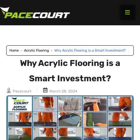
Skip
to
content
Home
>
Acrylic Flooring
>
Why Acrylic Flooring is a Smart Investment?
Why Acrylic Flooring is a
Smart Investment?
Pacecourt
March 28, 2024