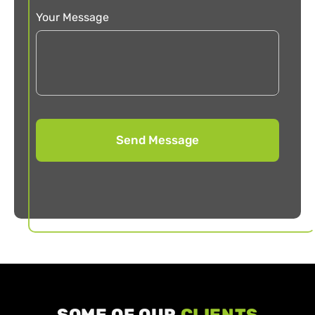
Your Message