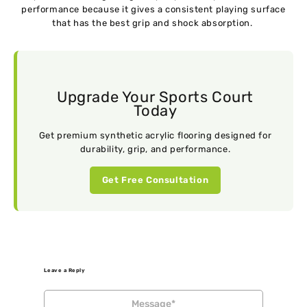
performance because it gives a consistent playing surface
that has the best grip and shock absorption.
Upgrade Your Sports Court
Today
Get premium synthetic acrylic flooring designed for
durability, grip, and performance.
Get Free Consultation
Leave a Reply