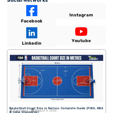
Social Networks
Instagram
Facebook
Youtube
Linkedin
Basketball Court Size in Metres: Complete Guide (FIBA, NBA
Pacecourt
August 5, 2026
& India Standards)