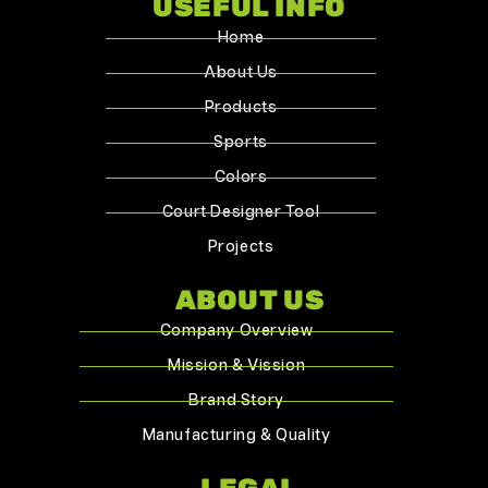
USEFUL INFO
Home
About Us
Products
Sports
Colors
Court Designer Tool
Projects
ABOUT US
Company Overview
Mission & Vission
Brand Story
Manufacturing & Quality