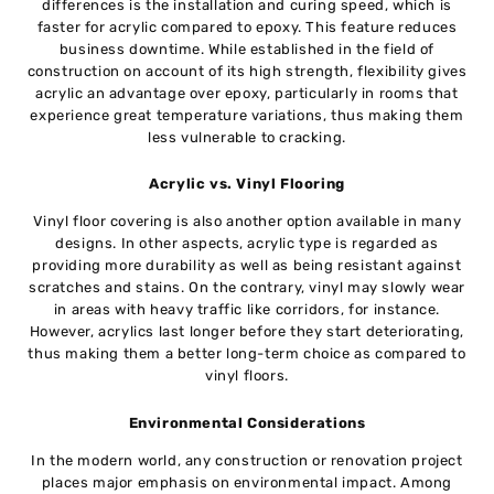
differences is the installation and curing speed, which is
faster for acrylic compared to epoxy. This feature reduces
business downtime. While established in the field of
construction on account of its high strength, flexibility gives
acrylic an advantage over epoxy, particularly in rooms that
experience great temperature variations, thus making them
less vulnerable to cracking.
Acrylic vs. Vinyl Flooring
Vinyl floor covering is also another option available in many
designs. In other aspects, acrylic type is regarded as
providing more durability as well as being resistant against
scratches and stains. On the contrary, vinyl may slowly wear
in areas with heavy traffic like corridors, for instance.
However, acrylics last longer before they start deteriorating,
thus making them a better long-term choice as compared to
vinyl floors.
Environmental Considerations
In the modern world, any construction or renovation project
places major emphasis on environmental impact. Among