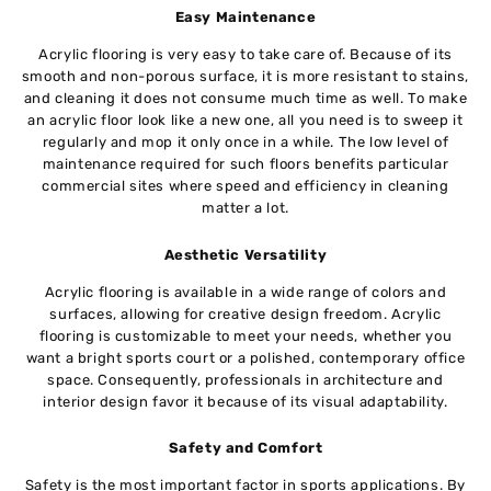
Easy Maintenance
Acrylic flooring is very easy to take care of. Because of its
smooth and non-porous surface, it is more resistant to stains,
and cleaning it does not consume much time as well. To make
an acrylic floor look like a new one, all you need is to sweep it
regularly and mop it only once in a while. The low level of
maintenance required for such floors benefits particular
commercial sites where speed and efficiency in cleaning
matter a lot.
Aesthetic Versatility
Acrylic flooring is available in a wide range of colors and
surfaces, allowing for creative design freedom. Acrylic
flooring is customizable to meet your needs, whether you
want a bright sports court or a polished, contemporary office
space. Consequently, professionals in architecture and
interior design favor it because of its visual adaptability.
Safety and Comfort
Safety is the most important factor in sports applications. By