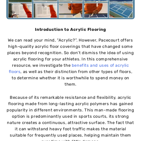
Introduction to Acrylic Flooring
We can read your mind, “Acrylic?”. However, Pacecourt offers
high-quality acrylic floor coverings that have changed some
places beyond recognition. So don’t dismiss the idea of using
acrylic flooring for your athletes. In this comprehensive
resource, we investigate the
benefits and uses of acrylic
floors
, as well as their distinction from other types of floors,
to determine whether it is worthwhile to spend money on
them.
Because of its remarkable resistance and flexibility, acrylic
flooring made from long-lasting acrylic polymers has gained
popularity in different environments. This man-made flooring
option is predominantly used in sports courts, its strong
nature creates a continuous, attractive surface. The fact that
it can withstand heavy foot traffic makes the material
suitable for frequently used places, helping maintain them