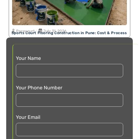
Pacecourt
July 31, 2026
Sports Court Flooring Construction in Pune: Cost & Process
Your Name
Your Phone Number
Your Email