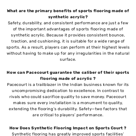
What are the primary benefits of sports flooring made of
synthetic acrylic?
Safety, durability, and consistent performance are just a few
of the important advantages of sports flooring made of
synthetic acrylic. Because it provides consistent bounce,
traction, and cushioning, it is suitable for a wide range of
sports. As a result, players can perform at their highest levels
without having to make up for any irregularities in the natural
surface.
How can Pacecourt guarantee the caliber of their sports
flooring made of acrylic ?
Pacecourt is a trailblazer in the Indian business known for its
uncompromising dedication to excellence. In contrast to
rivals who could sacrifice quality to save money. Pacecourt
makes sure every installation is a monument to quality,
extending the flooring’s durability. Safety—two factors that
are critical to players’ performance.
How Does Synthetic Flooring Impact on Sports Court ?
Synthetic flooring has greatly improved sports facilities’