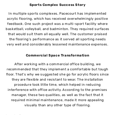
Sports Complex Success Story
In multiple sports complexes, Pacecourt has implemented
acrylic flooring, which has received overwhelmingly positive
feedback. One such project was a multi-sport facility where
basketball, volleyball, and badminton. They required surfaces
that would suit them all equally well. The customer praised
the flooring’s performance as it served all sporting needs
very well and considerably lessened maintenance expenses.
Commercial Space Transformation
After working with a commercial office building, we
recommended that they implement a comfortable but tough
floor. That’s why we suggested she go for acrylic floors since
they are flexible and resistant to wear. The installation
procedure took little time, which helped in reducing
interference with office activity. According to the premises
manager, these two qualities, as well as the fact that it
required minimal maintenance, made it more appealing
visually than any other type of flooring.