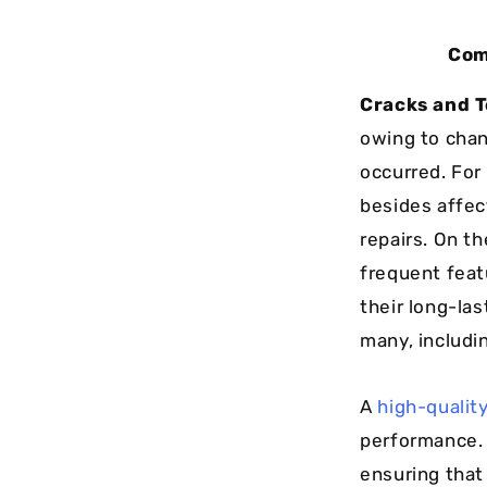
Com
Cracks and T
owing to chan
occurred. For
besides affec
repairs. On th
frequent feat
their long-la
many, includi
A
high-quality
performance. 
ensuring that