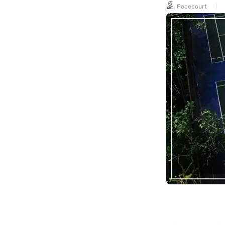
Pacecourt
long-term
maintenance.