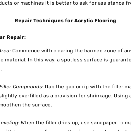
ducts or machines it is better to ask for assistance f
Repair Techniques for Acrylic Flooring
ar Repair:
Area:
Commence with clearing the harmed zone of any
ee material. In this way, a spotless surface is guaran
.
 Filler Compounds:
Dab the gap or rip with the filler ma
 slightly overfilled as a provision for shrinkage. Using 
smoothen the surface.
eveling:
When the filler dries up, use sandpaper to m