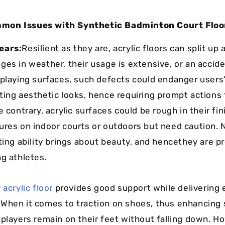
mon Issues with Synthetic Badminton Court Floo
ears:
Resilient as they are, acrylic floors can split up 
ges in weather, their usage is extensive, or an accid
 playing surfaces, such defects could endanger users
ting aesthetic looks, hence requiring prompt actions
e contrary, acrylic surfaces could be rough in their fin
ures on indoor courts or outdoors but need caution. 
sting ability brings about beauty, and hencethey are p
ng athletes.
 acrylic floor
provides good support while delivering 
When it comes to traction on shoes, thus enhancing
 players remain on their feet without falling down. H