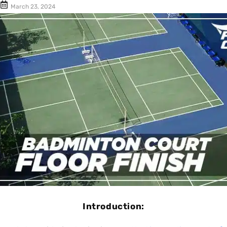
Cushion Coat
Bodies
March 23, 2024
Case Studies
Introduction: