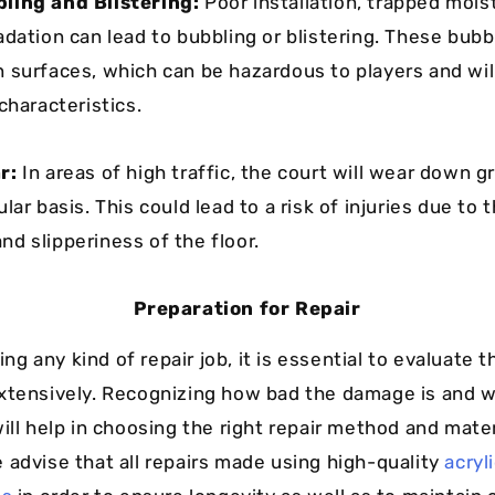
ling and Blistering:
Poor installation, trapped moist
adation can lead to bubbling or blistering. These bubb
 surfaces, which can be hazardous to players and wil
characteristics.
r:
In areas of high traffic, the court will wear down 
lar basis. This could lead to a risk of injuries due to 
d slipperiness of the floor.
Preparation for Repair
ting any kind of repair job, it is essential to evaluate t
xtensively. Recognizing how bad the damage is and w
ill help in choosing the right repair method and mater
 advise that all repairs made using high-quality
acryl