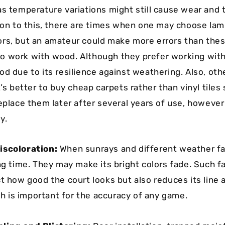
as temperature variations might still cause wear and 
tion to this, there are times when one may choose lam
rs, but an amateur could make more errors than the
 work with wood. Although they prefer working wit
od due to its resilience against weathering. Also, oth
t’s better to buy cheap carpets rather than vinyl tiles
replace them later after several years of use, howeve
y.
iscoloration:
When sunrays and different weather fa
ong time. They may make its bright colors fade. Such 
ct how good the court looks but also reduces its line
ich is important for the accuracy of any game.