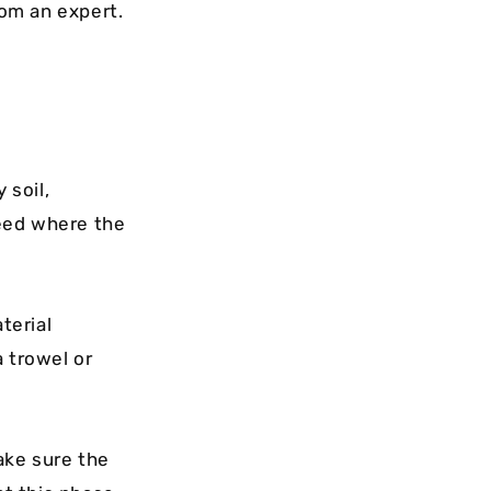
rom an expert.
 soil,
teed where the
terial
a trowel or
ake sure the