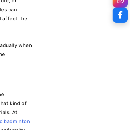
ure, or
les can
l affect the
gradually when
the
he
hat kind of
ials. At
ic badminton