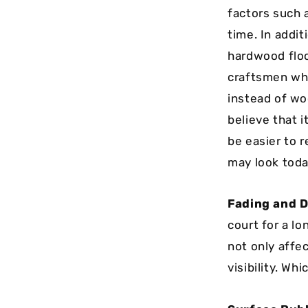
factors such 
time. In addi
hardwood floo
craftsmen who
instead of wo
believe that i
be easier to 
may look toda
Fading and D
court for a l
not only affe
visibility. Wh