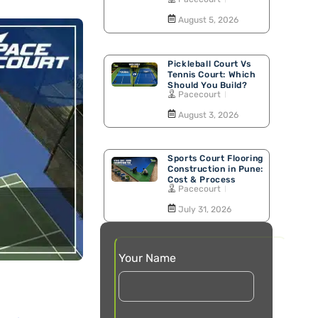
Walking Track
August 5, 2026
Pickleball Court Vs
Tennis Court: Which
Should You Build?
Pacecourt
August 3, 2026
Sports Court Flooring
Construction in Pune:
Cost & Process
Pacecourt
July 31, 2026
Your Name