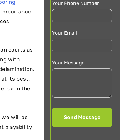
looring
Your Phone Number
e importance
nces
Your Email
ton courts as
ing with
Your Message
delamination.
at its best.
lence in the
 we will be
t playability