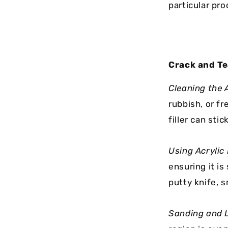
particular pro
Crack and Te
Cleaning the 
rubbish, or fr
filler can stick
Using Acrylic
ensuring it is
putty knife, 
Sanding and L