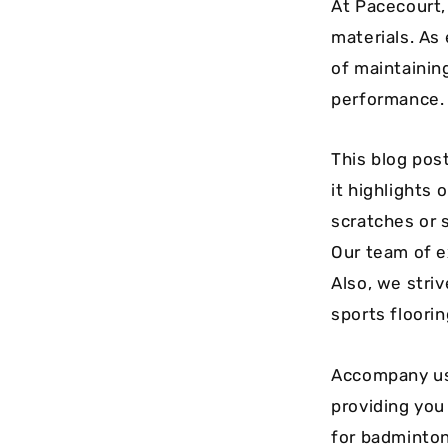
At Pacecourt,
materials. As
of maintainin
performance. 
This blog pos
it highlights 
scratches or 
Our team of e
Also, we stri
sports floori
Accompany us 
providing you 
for badminton