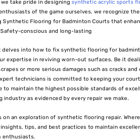
 we take pride in designing
synthetic acrylic sports f
 enthusiasts of the game ourselves, we recognize th
g Synthetic Flooring for Badminton Courts that enha
Safety-conscious and long-lasting
t delves into how to fix synthetic flooring for badmin
our expertise in reviving worn-out surfaces. Be it deal
scrapes or more serious damages such as cracks and 
xpert technicians is committed to keeping your court 
ve to maintain the highest possible standards of excel
ng industry as evidenced by every repair we make.
on an exploration of synthetic flooring repair. Where
insights, tips, and best practices to maintain excellen
 enthusiasts.