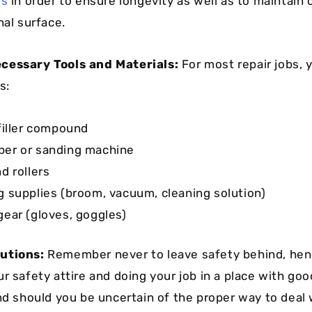
ls
in order to ensure longevity as well as to maintain
nal surface.
cessary Tools and Materials:
For most repair jobs, y
s:
 filler compound
er or sanding machine
d rollers
g supplies (broom, vacuum, cleaning solution)
gear (gloves, goggles)
utions:
Remember never to leave safety behind, hen
r safety attire and doing your job in a place with goo
And should you be uncertain of the proper way to deal 