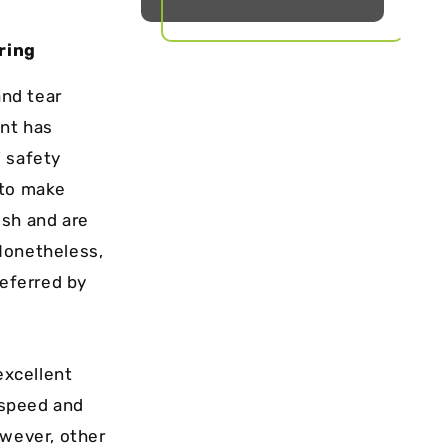
ring
and tear
ent has
’ safety
 to make
ish and are
Nonetheless,
referred by
excellent
 speed and
owever, other