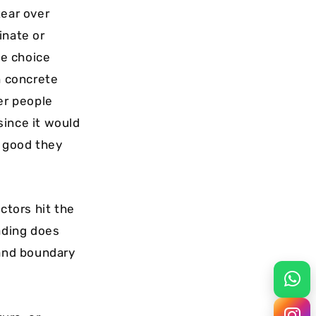
tear over
inate or
se choice
h concrete
er people
 since it would
r good they
ctors hit the
fading does
 and boundary