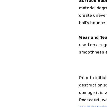
Surface Bubb
material degr
create uneven
ball’s bounce 
Wear and Tea
used on a regu
smoothness an
Prior to initia
destruction e
damage it is w
Pacecourt, we