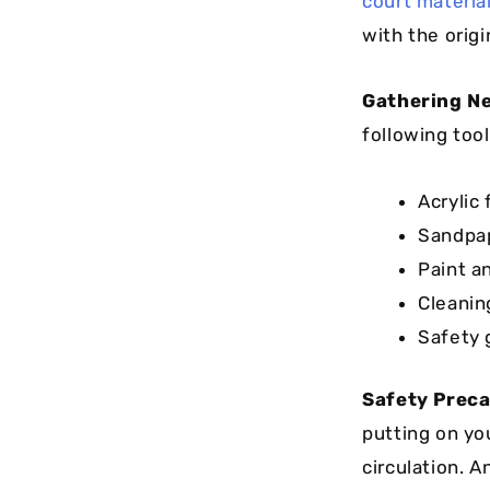
court materia
with the origi
Gathering Ne
following tool
Acrylic
Sandpap
Paint an
Cleanin
Safety 
Safety Preca
putting on you
circulation. 