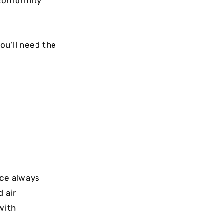
 conformity
ou’ll need the
ce always
d air
with