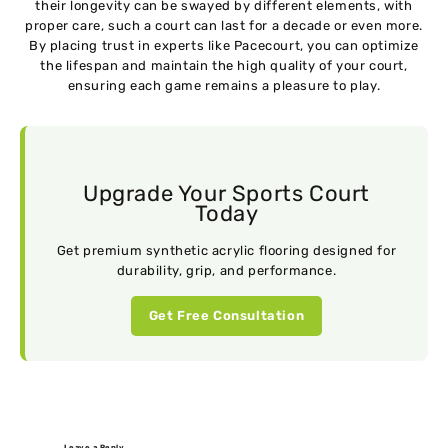
their longevity can be swayed by different elements, with
proper care, such a court can last for a decade or even more.
By placing trust in experts like Pacecourt, you can optimize
the lifespan and maintain the high quality of your court,
ensuring each game remains a pleasure to play.
Upgrade Your Sports Court
Today
Get premium synthetic acrylic flooring designed for
durability, grip, and performance.
Get Free Consultation
Leave a Reply