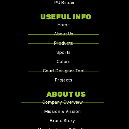
PU Binder
USEFUL INFO
Home
About Us
Products
Sports
Colors
Court Designer Tool
Projects
ABOUT US
Company Overview
Mission & Vission
Brand Story