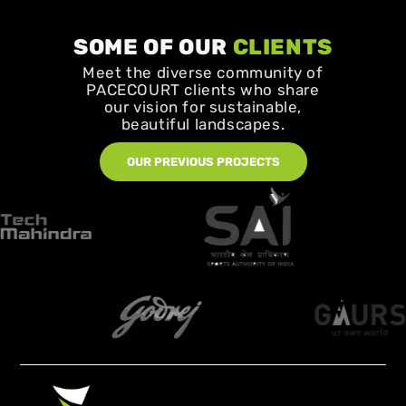
SOME OF OUR
CLIENTS
Meet the diverse community of
PACECOURT clients who share
our vision for sustainable,
beautiful landscapes.
OUR PREVIOUS PROJECTS