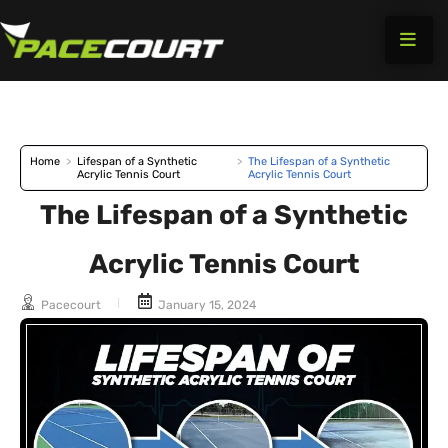
Skip
to
content
Home
>
Lifespan of a Synthetic
>
The Lifespan of a Synthetic
Acrylic Tennis Court
Acrylic Tennis Court
The Lifespan of a Synthetic
Acrylic Tennis Court
Pacecourt
January 15, 2024