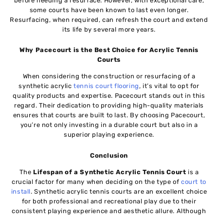
before needing a resurface. However, with exceptional care,
some courts have been known to last even longer.
Resurfacing, when required, can refresh the court and extend
its life by several more years.
Why Pacecourt is the Best Choice for Acrylic Tennis
Courts
When considering the construction or resurfacing of a
synthetic acrylic
tennis court flooring
, it’s vital to opt for
quality products and expertise. Pacecourt stands out in this
regard. Their dedication to providing high-quality materials
ensures that courts are built to last. By choosing Pacecourt,
you’re not only investing in a durable court but also in a
superior playing experience.
Conclusion
The
Lifespan of a Synthetic Acrylic Tennis Court
is a
crucial factor for many when deciding on the type of
court to
install
. Synthetic acrylic tennis courts are an excellent choice
for both professional and recreational play due to their
consistent playing experience and aesthetic allure. Although