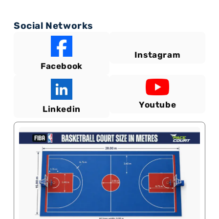
Social Networks
Instagram
Facebook
Youtube
Linkedin