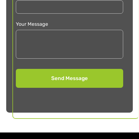
Your Message