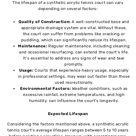
The lifespan of a synthetic acrylic tennis court can vary
depending on several factors:
Quality of Construction:
A well-constructed base and
appropriate drainage system are vital. Without these,
the court can suffer from problems like cracking or
puddling, which can significantly reduce its lifespan.
Maintenance:
Regular maintenance, including cleaning
and occasional resurfacing, can extend the court’s life.
It’s essential to address any signs of wear and tear
promptly.
Usage:
Courts that experience heavy usage, especially
in professional settings, may wear out faster than those
used recreationally.
Environmental Factors:
Weather conditions, such as
excessive rainfall, extreme temperatures, and high
humidity, can influence the court’s longevity.
Expected Lifespan
Considering the factors mentioned above, a synthetic acrylic
tennis court’s average lifespan ranges between 5 to 10 years