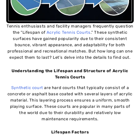
Tennis enthusiasts and facility managers frequently question
the “Lifespan of
Acrylic Tennis Courts
.” These synthetic
surfaces have gained popularity due to their consistent
bounce, vibrant appearance, and adaptability for both
professional and recreational matches. But how long can one
expect them to last? Let’s delve into the details to find out.
Understanding the Lifespan and Structure of Acrylic
Tennis Courts
Synthetic court
are hard courts that typically consist of a
concrete or asphalt base coated with several layers of acrylic
material. This layering process ensures a uniform, smooth
playing surface. These courts are popular in many parts of
the world due to their durability and relatively low
maintenance requirements.
Lifespan Factors