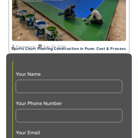
Pacecourt
July 31, 2026
Sports Court Flooring Construction in Pune: Cost & Process
Your Name
Your Phone Number
Your Email