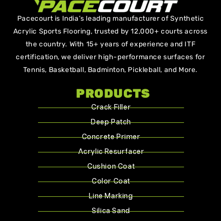
Pacecourt is India’s leading manufacturer of Synthetic
Acrylic Sports Flooring, trusted by 12,000+ courts across
the country. With 15+ years of experience and ITF
certification, we deliver high-performance surfaces for
Tennis, Basketball, Badminton, Pickleball, and More.
PRODUCTS
Crack Filler
Deep Patch
Concrete Primer
Acrylic Resurfacer
Cushion Coat
Color Coat
Line Marking
Silica Sand