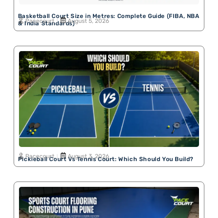
Basketball Court Size in Metres: Complete Guide (FIBA, NBA
Pacecourt
August 5, 2026
& India Standards)
Pacecourt
August 3, 2026
Pickleball Court Vs Tennis Court: Which Should You Build?