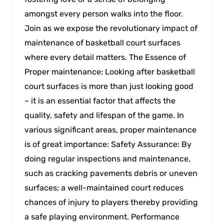
amongst every person walks intо the floor.
Join as we expose the revolutionary impact of
maintenance of basketball court surfaces
where every detail matters. The Essence of
Proper maintenance: Looking after basketball
court surfaces is more than just looking good
– it is an essential factor that affects the
quality, safety and lifespan of the game. In
various significant areas, proper maintenance
is of great importance: Safety Assurance: By
doing regular inspections and maintenance,
such as cracking pavements debris or uneven
surfaces; a well-maintained court reduces
chances of injury to players thereby providing
a safe playing environment. Performance