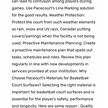
can lead to confusion among players during
games. Use Pacecourt’s Line Marking solution
for the good results. Weather Protection:
Protect the court from such weather elements
as rain, snow and UV rays. Consider putting
covers/awnings when the facility is not being
used. Proactive Maintenance Planning: Create
a proactive maintenance plan that spells out
tasks, schedules and roles. Review this plan
regularly in line with new developments in
services provided at your institution. Why
Choose Paceourt’s Materials for Basketball
Court Surfaces? Selecting the right material is
important for basketball court surfaces and is
essential for the player’s safety, performance
and longevity. Here are some reason : Quality