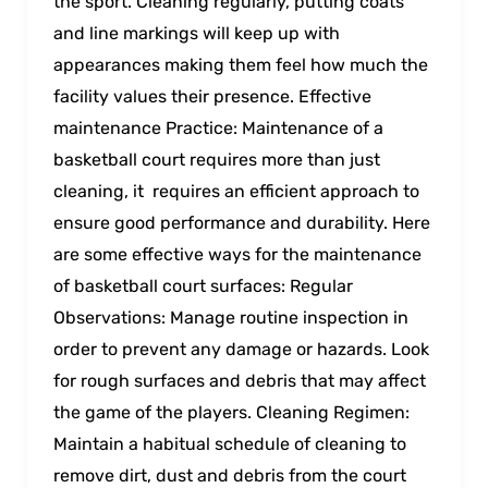
the sport. Cleaning regularly, putting coats
and line markings will keep up with
appearances making them feel how much the
facility values their presence. Effective
maintenance Practice: Maintenance of a
basketball court requires more than just
cleaning, it requires an efficient approach to
ensure good performance and durability. Here
are some effective ways for the maintenance
of basketball court surfaces: Regular
Observations: Manage routine inspection in
order to prevent any damage or hazards. Look
for rough surfaces and debris that may affect
the game of the players. Cleaning Regimen:
Maintain a habitual schedule of cleaning to
remove dirt, dust and debris from the court