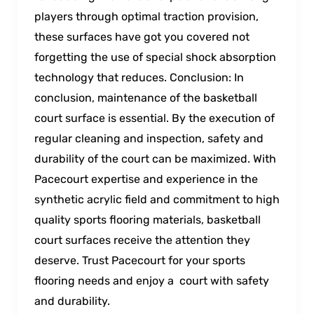
players through optimal traction provision,
these surfaces have got you covered not
forgetting the use of special shock absorption
technology that reduces. Conclusion: In
conclusion, maintenance of the basketball
court surface is essential. By the execution of
regular cleaning and inspection, safety and
durability of the court can be maximized. With
Pacecourt expertise and experience in the
synthetic acrylic field and commitment to high
quality sports flooring materials, basketball
court surfaces receive the attention they
deserve. Trust Pacecourt for your sports
flooring needs and enjoy a court with safety
and durability.