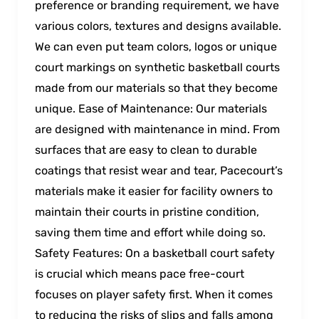
preference or branding requirement, we have
various colors, textures and designs available.
We can even put team colors, logos or unique
court markings on synthetic basketball courts
made from our materials so that they become
unique. Ease of Maintenance: Our materials
are designed with maintenance in mind. From
surfaces that are easy to clean to durable
coatings that resist wear and tear, Pacecourt’s
materials make it easier for facility owners to
maintain their courts in pristine condition,
saving them time and effort while doing so.
Safety Features: On a basketball court safety
is crucial which means pace free-court
focuses on player safety first. When it comes
to reducing the risks of slips and falls among