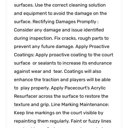
surfaces. Use the correct cleaning solution
and equipment to avoid the damage on the
surface. Rectifying Damages Promptly :
Consider any damage and issue identified
during inspection. Fix cracks, rough parts to
prevent any future damage. Apply Proactive
Coatings: Apply proactive coating to the court
surface or sealants to increase its endurance
against wear and tear. Coatings will also
enhance the traction and players will be able
to play properly. Apply Pacecourt’s Acrylic
Resurfacer across the surface to restore the
texture and grip. Line Marking Maintenance:
Keep line markings on the court visible by
repainting them regularly. Faint or fuzzy lines