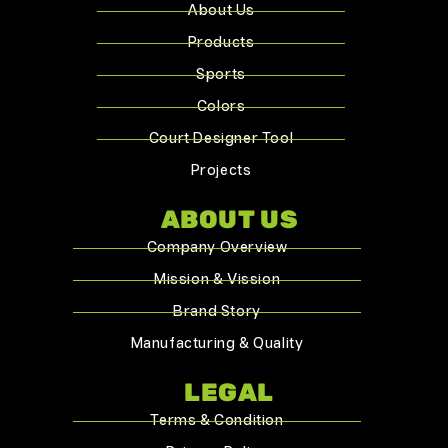
About Us
Products
Sports
Colors
Court Designer Tool
Projects
ABOUT US
Company Overview
Mission & Vission
Brand Story
Manufacturing & Quality
LEGAL
Terms & Condition