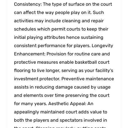
Consistency: The type of surface on the court
can affect the way people play on it. Such
activities may include cleaning and repair
schedules which permit courts to keep their
initial playing attributes hence sustaining
consistent performance for players. Longevity
Enhancement: Provision for routine care and
protective measures enable basketball court
flooring to live longer, serving as your facility’s
investment protector. Preventive maintenance
assists in reducing damage caused by usage
and elements over time preserving the court
for many years. Aesthetic Appeal: An
appealingly maintained court adds value to
both the players and spectators involved in