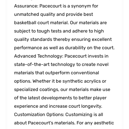
Assurance: Pacecourt is a synonym for
unmatched quality and provide best
basketball court material. Our materials are
subject to tough tests and adhere to high
quality standards thereby ensuring excellent
performance as well as durability on the court.
Advanced Technology: Pacecourt invests in
state-of-the-art technology to create novel
materials that outperform conventional
options. Whether it be synthetic acrylics or
specialized coatings, our materials make use
of the latest developments to better player
experience and increase court longevity.
Customization Options: Customizing is all
about Pacecourt’s materials. For any aesthetic