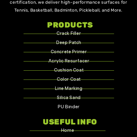
certification, we deliver high-performance surfaces for
Tennis, Basketball, Badminton, Pickleball, and More.
PRODUCTS
Crack Filler
Deep Patch
Concrete Primer
Acrylic Resurfacer
Cushion Coat
Color Coat
Line Marking
Silica Sand
PU Binder
USEFUL INFO
Home