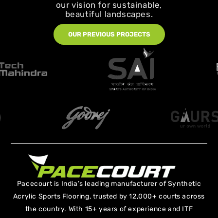
our vision for sustainable,
beautiful landscapes.
OUR PREVIOUS PROJECTS
Pacecourt is India’s leading manufacturer of Synthetic
Acrylic Sports Flooring, trusted by 12,000+ courts across
the country. With 15+ years of experience and ITF