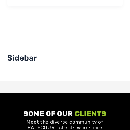
Sidebar
SOME OF OUR
CLIENTS
Meet the diverse community of
PACECOURT clients who share