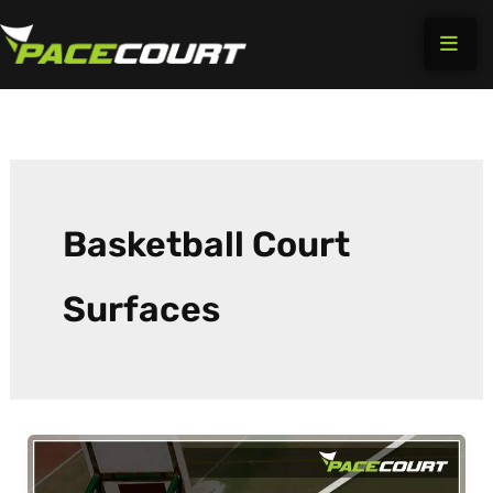
Skip
to
content
Basketball Court
Surfaces