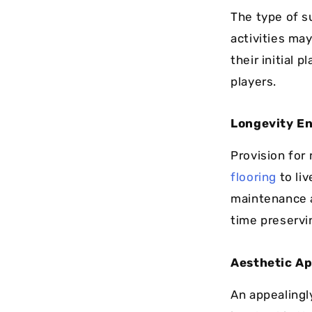
The type of s
activities ma
their initial 
players.
Longevity E
Provision for
flooring
to liv
maintenance 
time preservi
Aesthetic Ap
An appealingl