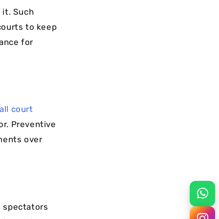
 it. Such
courts to keep
mance for
ll court
tor. Preventive
ments over
d spectators