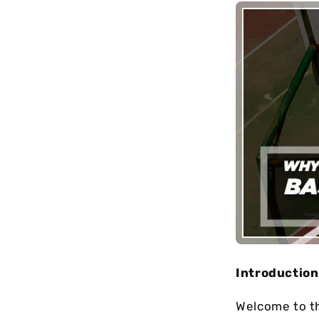
long-term
maintenance.
Introduction
Wеlcomе to t