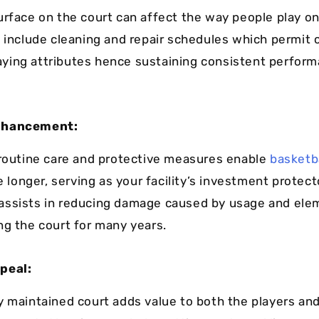
urface on the court can affect the way people play on
y include cleaning and repair schedules which permit 
playing attributes hence sustaining consistent perfor
nhancement:
 routine care and protective measures enable
basketba
e longer, serving as your facility’s investment protec
assists in reducing damage caused by usage and ele
ng the court for many years.
peal:
y maintained court adds value to both the players an