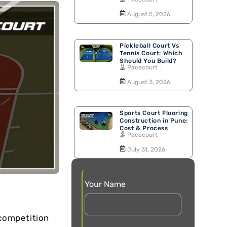
Walking Track
August 5, 2026
Pickleball Court Vs
Tennis Court: Which
Should You Build?
Pacecourt
August 3, 2026
Sports Court Flooring
Construction in Pune:
Cost & Process
Pacecourt
July 31, 2026
Your Name
compеtition