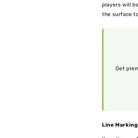
players will b
the surface to
Get prem
Line Marking