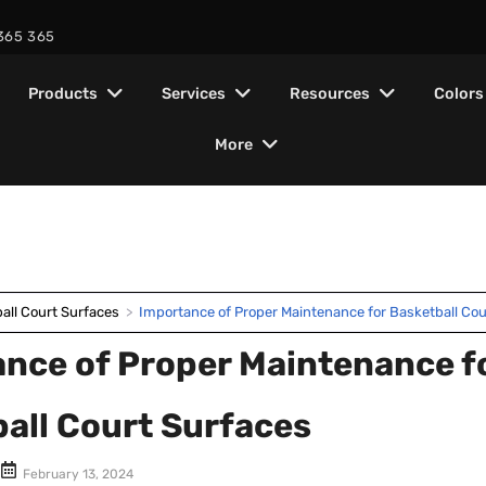
365 365
Products
Services
Resources
Colors
More
Installation
Color combinations
ionals
About us
Find Nearby Warehouse
Galler
ITF Ce
Crack Filler
Homeowners
cts
es
ors
Layer System
Tennis Court
All colors
Court Designing
Company Overview
Become A Contractor
ISO C
crylic
ylic flooring system –
r every professional –
, read
Deep Patch
tifications, warranty info
stems designed to
Architects
Warranty
Basketball Court
all Court Surfaces
>
Importance of Proper Maintenance for Basketball Cou
facturer
mance, durability & all-
, government bodies &
Greys
ess
port your court project.
 durability, and
Repair &
Mission & Vission
Blogs
AIPA
Information
Concrete Primer
ITF
Business
nce of Proper Maintenance f
struction
Badminton Court
Resurface
Blues
rts built
Brand Story
Guides
Certifications
Acrylic
Municipalities
all Court Surfaces
Volleyball Court
Maintenance
Resurfacer
Browns
Manufacturing & Quality
Project &
Government
&
February 13, 2024
Skating Rink
Compilance