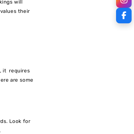
kings will
values their
 it requires
Here are some
ds. Look for
.