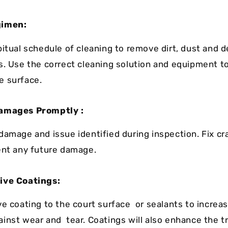
gimen:
bitual schedule of cleaning to remove dirt, dust and d
s. Use the correct cleaning solution and equipment t
e surface.
amages Promptly :
damage and issue identified during inspection. Fix cr
ent any future damage.
ive Coatings:
ve coating to the court surface or sealants to increas
inst wear and tear. Coatings will also enhance the t