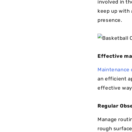
involved in th
keep up with 
presence.
Effective ma
Maintenance o
an efficient 
effective way
Regular Obse
Manage routin
rough surface