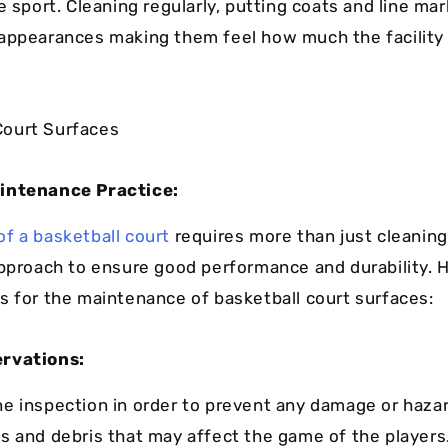
e sport. Cleaning regularly, putting coats and line mar
appearances making them feel how much the facility 
intenance Practice:
f a basketball court
requires more than just cleaning,
approach to ensure good performance and durability. 
s for the maintenance of basketball court surfaces:
rvations:
e inspection in order to prevent any damage or hazar
s and debris that may affect the game of the players