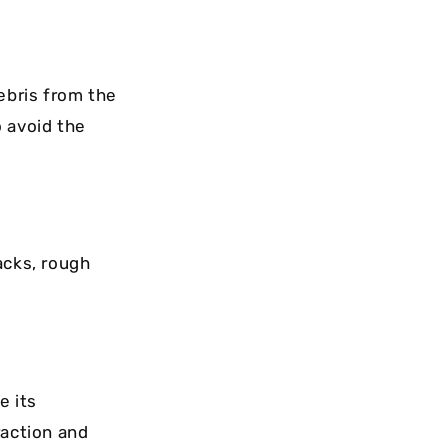
ebris from the
o avoid the
acks, rough
e its
raction and