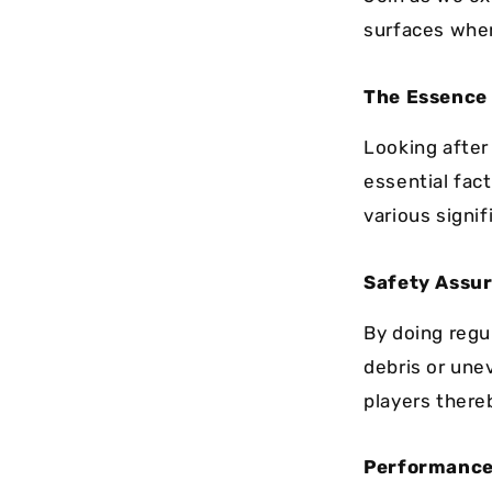
surfaces wher
The Essence
Looking after 
essential fact
various signi
Safety Assu
By doing regu
debris or une
players there
Performance