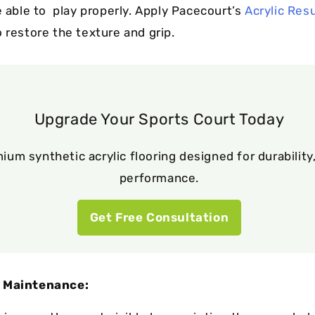
e able to play properly. Apply Pacecourt’s
Acrylic Res
 restore the texture and grip.
Upgrade Your Sports Court Today
ium synthetic acrylic flooring designed for durability,
performance.
Get Free Consultation
 Maintenance: