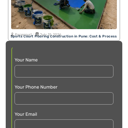
Pacecourt
July 31, 2026
Sports Court Flooring Construction in Pune: Cost & Process
Your Name
Your Phone Number
Your Email