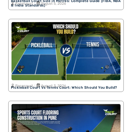
Basketball Court Size in Metres: Complete Guide (FIBA, NBA
Pacecourt
August 5, 2026
& India Standards)
Pacecourt
August 3, 2026
Pickleball Court Vs Tennis Court: Which Should You Build?