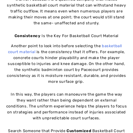
synthetic basketball court material that can withstand heavy
traffic outflow. It means even when numerous players are
making their moves at one point; the court would still stand
the same- unaffected and sturdy.
Consistency
Is the Key For Basketball Court Material
Another point to look into before selecting the
basketball
court material
is the consistency that it offers. For example,
concrete courts hinder playability and make the player
susceptible to injuries and knee damage. On the other hand,
the synthetic badminton court by Pacecourt provides
consistency as it is moisture resistant, durable, and provides
more surface grip.
In this way, the players can manoeuvre the game the way
they want rather than being dependent on external
conditions. The uniform experience helps the players to focus
on strategies and performance instead of injuries associated
with unpredictable court surfaces.
Search Someone that Provide
Customized
Basketball Court