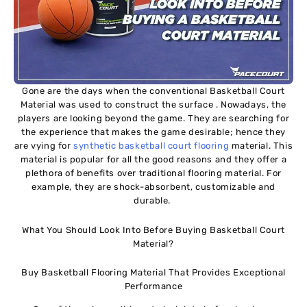
Gone are the days when the conventional Basketball Court
Material was used to construct the surface . Nowadays, the
players are looking beyond the game. They are searching for
the experience that makes the game desirable; hence they
are vying for
synthetic basketball court flooring
material. This
material is popular for all the good reasons and they offer a
plethora of benefits over traditional flooring material. For
example, they are shock-absorbent, customizable and
durable.
What You Should Look Into Before Buying Basketball Court
Material?
Buy Basketball Flooring Material That Provides Exceptional
Performance