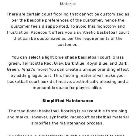
Material
There are certain court flooring that cannot be customized as
per the bespoke preferences of the customer; hence the
customer feels disappointed. To avoid this monotony and
frustration, Pacecourt offers you a synthetic basketball court
that can be customized as per the requirements of the
customer.
You can select a light blue shade basketball court, Grass
green, Terracotta Red, Gray, Dark Blue, Royal Blue, and Dark
Green. What’s more! You can create a unique branding effect
by adding logos to it. This flooring material will make your
basketball court look distinctive, aesthetically pleasing and a
memorable space for players alike.
Simplified Maintenance
The traditional basketball flooring is susceptible to staining
and marks. However, synthetic Pacecourt basketball material
simplifies the maintenance process.