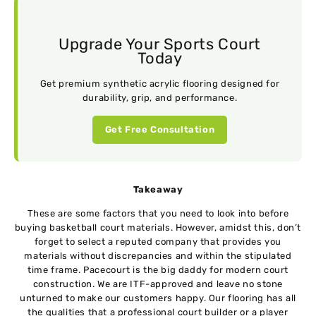
Upgrade Your Sports Court
Today
Get premium synthetic acrylic flooring designed for
durability, grip, and performance.
Get Free Consultation
Takeaway
These are some factors that you need to look into before
buying basketball court materials. However, amidst this, don’t
forget to select a reputed company that provides you
materials without discrepancies and within the stipulated
time frame. Pacecourt is the big daddy for modern court
construction. We are ITF-approved and leave no stone
unturned to make our customers happy. Our flooring has all
the qualities that a professional court builder or a player