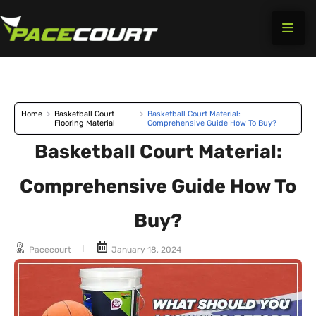
Skip
to
content
Home
>
Basketball Court
>
Basketball Court Material:
Flooring Material
Comprehensive Guide How To Buy?
Basketball Court Material:
Comprehensive Guide How To
Buy?
Pacecourt
January 18, 2024