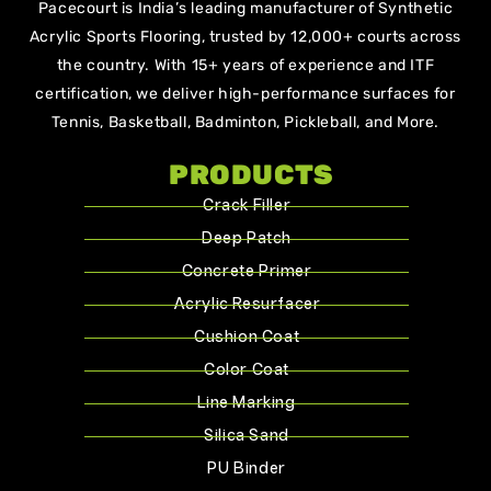
Pacecourt is India’s leading manufacturer of Synthetic
Acrylic Sports Flooring, trusted by 12,000+ courts across
the country. With 15+ years of experience and ITF
certification, we deliver high-performance surfaces for
Tennis, Basketball, Badminton, Pickleball, and More.
PRODUCTS
Crack Filler
Deep Patch
Concrete Primer
Acrylic Resurfacer
Cushion Coat
Color Coat
Line Marking
Silica Sand
PU Binder