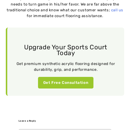
needs to turn game in his/her favor. We are far above the
traditional choice and know what our customer wants;
call us
for immediate court flooring assistance.
Upgrade Your Sports Court
Today
Get premium synthetic acrylic flooring designed for
durability, grip, and performance.
Get Free Consultation
Leave a Reply