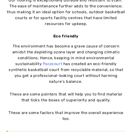
Our flooring is exceptionally durable and resistant to stain.
The ease of maintenance further adds to the convenience;
thus making it an ideal option for schools, outdoor basketball
courts or for sports facility centres that have limited
resources for upkeep.
Eco friendly
The environment has become a grave cause of concern
amidst the depleting ozone layer and changing climatic
conditions. Hence, keeping in mind environmental
sustainability
Pacecourt
has created an eco-friendly
synthetic basketball court from recyclable material, so that
you get a professional-looking court without harming
nature’s balance.
These are some pointers that will help you to find material
that ticks the boxes of superiority and quality.
These are some factors that improve the overall experience
too.