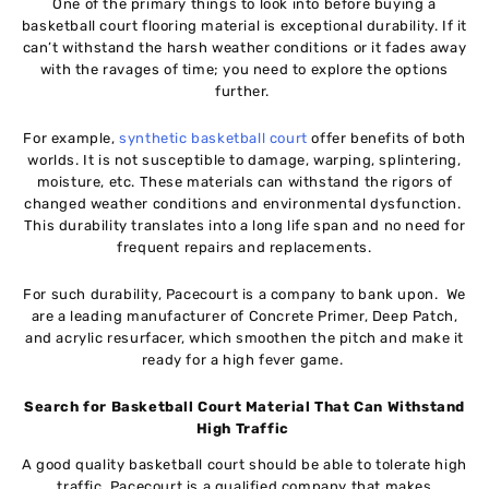
One of the primary things to look into before buying a
basketball court flooring material is exceptional durability. If it
can’t withstand the harsh weather conditions or it fades away
with the ravages of time; you need to explore the options
further.
For example,
synthetic basketball court
offer benefits of both
worlds. It is not susceptible to damage, warping, splintering,
moisture, etc. These materials can withstand the rigors of
changed weather conditions and environmental dysfunction.
This durability translates into a long life span and no need for
frequent repairs and replacements.
For such durability, Pacecourt is a company to bank upon. We
are a leading manufacturer of Concrete Primer, Deep Patch,
and acrylic resurfacer, which smoothen the pitch and make it
ready for a high fever game.
Search for Basketball Court Material That Can Withstand
High Traffic
A good quality basketball court should be able to tolerate high
traffic. Pacecourt is a qualified company that makes