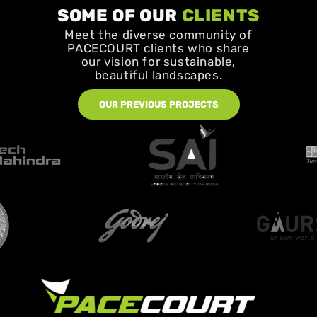
SOME OF OUR
CLIENTS
Meet the diverse community of
PACECOURT clients who share
our vision for sustainable,
beautiful landscapes.
OUR PREVIOUS PROJECTS