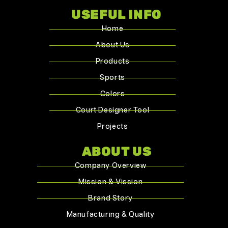
USEFUL INFO
Home
About Us
Products
Sports
Colors
Court Designer Tool
Projects
ABOUT US
Company Overview
Mission & Vission
Brand Story
Manufacturing & Quality