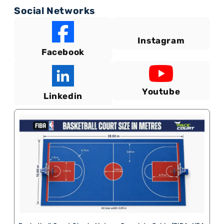
Social Networks
Instagram
Facebook
Youtube
Linkedin