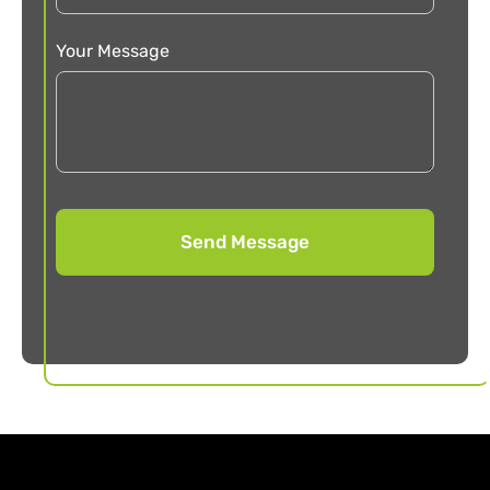
Your Message