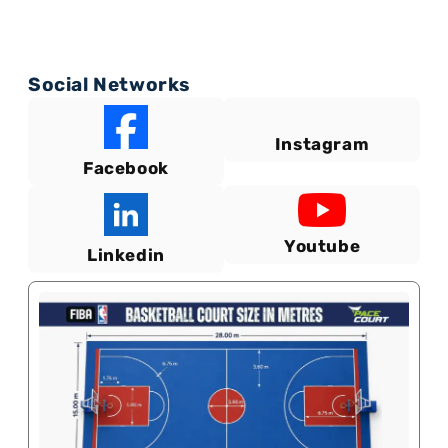
Social Networks
Instagram
Facebook
Youtube
Linkedin