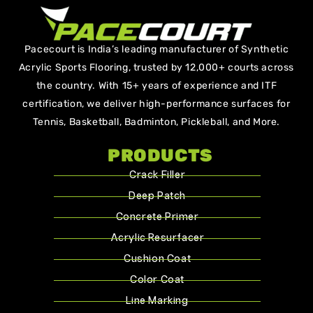
Pacecourt is India’s leading manufacturer of Synthetic
Acrylic Sports Flooring, trusted by 12,000+ courts across
the country. With 15+ years of experience and ITF
certification, we deliver high-performance surfaces for
Tennis, Basketball, Badminton, Pickleball, and More.
PRODUCTS
Crack Filler
Deep Patch
Concrete Primer
Acrylic Resurfacer
Cushion Coat
Color Coat
Line Marking