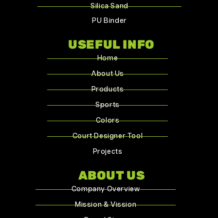
Silica Sand
PU Binder
USEFUL INFO
Home
About Us
Products
Sports
Colors
Court Designer Tool
Projects
ABOUT US
Company Overview
Mission & Vission