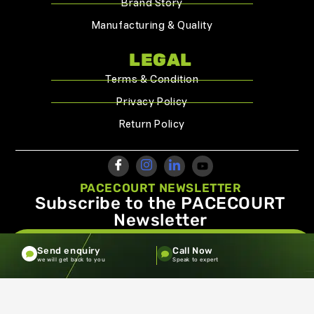
Brand Story
Manufacturing & Quality
LEGAL
Terms & Condition
Privacy Policy
Return Policy
PACECOURT NEWSLETTER
Subscribe to the PACECOURT
Newsletter
info@pacecourt.com
Send enquiry
Call Now
we will get back to you
Speak to expert
Copyright ©2026.Pacecourt. All Rights Reserved by Balaji
Sports Co.
Terms and Conditions
Privacy policy