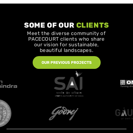
SOME OF OUR
CLIENTS
Meet the diverse community of
PACECOURT clients who share
our vision for sustainable,
beautiful landscapes.
OUR PREVIOUS PROJECTS