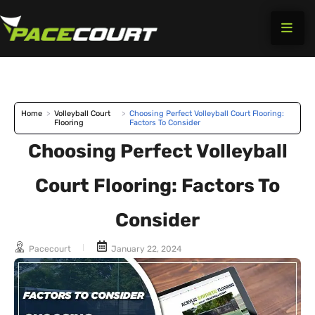
Skip
to
content
Home
>
Volleyball Court
>
Choosing Perfect Volleyball Court Flooring:
Flooring
Factors To Consider
Choosing Perfect Volleyball
Court Flooring: Factors To
Consider
Pacecourt
January 22, 2024