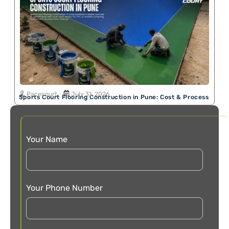
Pacecourt
July 31, 2026
Sports Court Flooring Construction in Pune: Cost & Process
Your Name
Your Phone Number