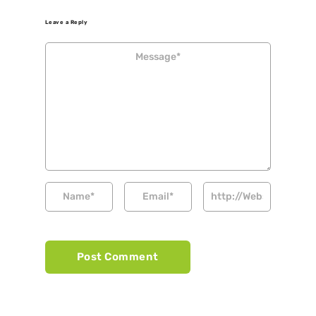
Leave a Reply