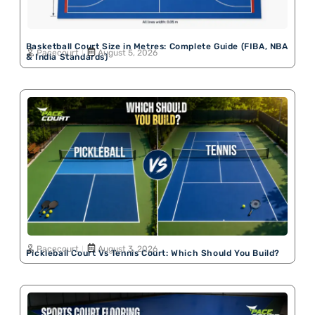
Basketball Court Size in Metres: Complete Guide (FIBA, NBA
Pacecourt
August 5, 2026
& India Standards)
Pacecourt
August 3, 2026
Pickleball Court Vs Tennis Court: Which Should You Build?