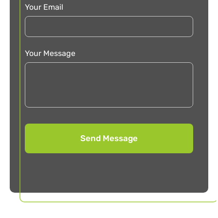
Your Email
Your Message