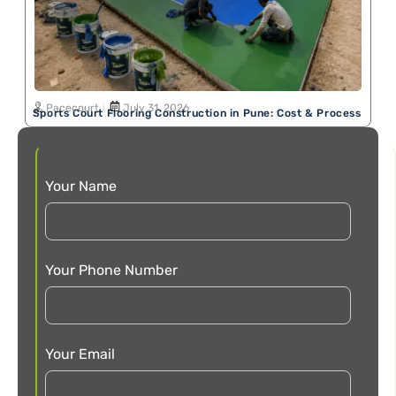
Pacecourt
July 31, 2026
Sports Court Flooring Construction in Pune: Cost & Process
Your Name
Your Phone Number
Your Email