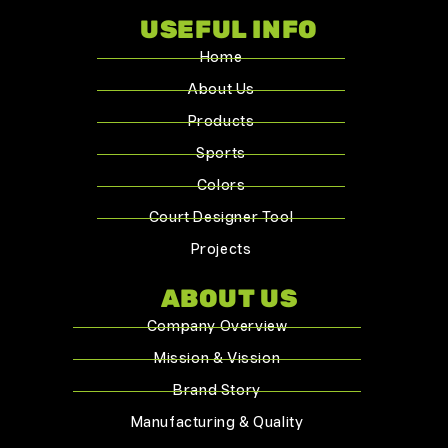
USEFUL INFO
Home
About Us
Products
Sports
Colors
Court Designer Tool
Projects
ABOUT US
Company Overview
Mission & Vission
Brand Story
Manufacturing & Quality