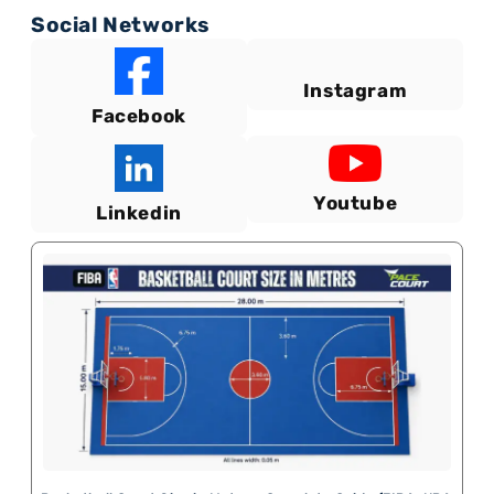
Social Networks
Instagram
Facebook
Youtube
Linkedin