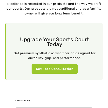
excellence is reflected in our products and the way we craft
our courts. Our products are not traditional and as a facillity
owner will give you long term benefit.
Upgrade Your Sports Court
Today
Get premium synthetic acrylic flooring designed for
durability, grip, and performance.
Get Free Consultation
Leave a Reply