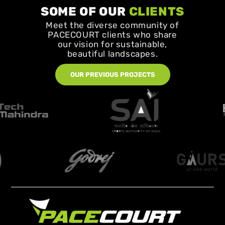
SOME OF OUR
CLIENTS
Meet the diverse community of
PACECOURT clients who share
our vision for sustainable,
beautiful landscapes.
OUR PREVIOUS PROJECTS