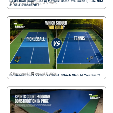
Basketball Court Size in Metres: Complete Guide (FIBA, NBA
Pacecourt
August 5, 2026
& India Standards)
Pacecourt
August 3, 2026
Pickleball Court Vs Tennis Court: Which Should You Build?