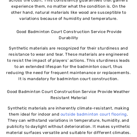
across the court. This consistency guarantees that gamers
experience them, no matter what the condition is. On the
other hand, natural materials like wood are susceptible to
variations because of humidity and temperature.
Good Badminton Court Construction Service Provide
Durability
Synthetic materials are recognized for their sturdiness and
resistance to wear and tear. These materials are engineered
to resist the impact of players’ actions. This sturdiness leads
to an extended lifespan for the badminton court, thus
reducing the need for frequent maintenance or replacements.
It is mandatory for badminton court construction.
Good Badminton Court Construction Service Provide Weather
Resistant Material
Synthetic materials are inherently climate-resistant, making
them ideal for indoor and
outside badminton court flooring
.
They can withstand variations in temperature, humidity, and
publicity to daylight without deterioration. It makes synthetic
material surfaces versatile and suitable for different climates.