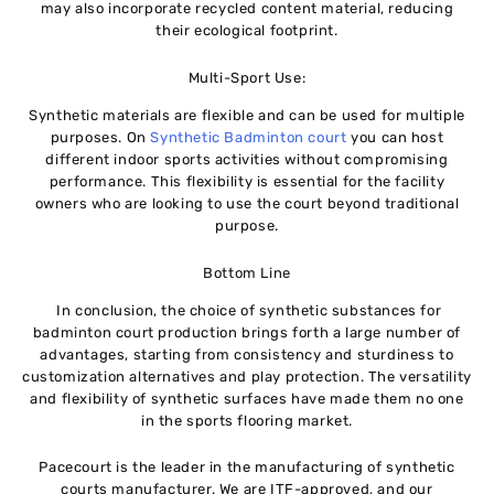
may also incorporate recycled content material, reducing
their ecological footprint.
Multi-Sport Use:
Synthetic materials are flexible and can be used for multiple
purposes. On
Synthetic Badminton court
you can host
different indoor sports activities without compromising
performance. This flexibility is essential for the facility
owners who are looking to use the court beyond traditional
purpose.
Bottom Line
In conclusion, the choice of synthetic substances for
badminton court production brings forth a large number of
advantages, starting from consistency and sturdiness to
customization alternatives and play protection. The versatility
and flexibility of synthetic surfaces have made them no one
in the sports flooring market.
Pacecourt is the leader in the manufacturing of synthetic
courts manufacturer. We are ITF-approved, and our