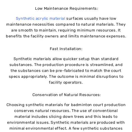
Low Maintenance Requirements:
Synthetic acrylic material
surfaces usually have low
maintenance necessities compared to natural materials. They
are smooth to maintain, requiring minimum resources. It
benefits the facility owners and limits maintenance expenses.
Fast Installation:
Synthetic materials allow quicker setup than standard
substances. The production procedure is streamlined, and
the substances can be pre-fabricated to match the court
specs appropriately. The outcome is minimal disruptions to
facility operators.
Conservation of Natural Resources:
Choosing synthetic materials for badminton court production
conserves natural resources. The use of conventional
material includes slicing down trees and this leads to
environmental issues. Synthetic materials are produced with
minimal environmental effect. A few synthetic substances