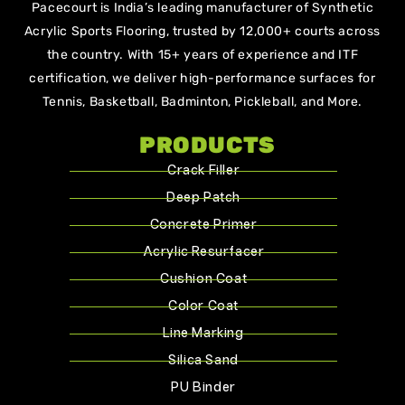
Pacecourt is India’s leading manufacturer of Synthetic
Acrylic Sports Flooring, trusted by 12,000+ courts across
the country. With 15+ years of experience and ITF
certification, we deliver high-performance surfaces for
Tennis, Basketball, Badminton, Pickleball, and More.
PRODUCTS
Crack Filler
Deep Patch
Concrete Primer
Acrylic Resurfacer
Cushion Coat
Color Coat
Line Marking
Silica Sand
PU Binder