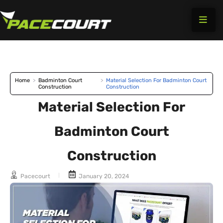
Skip
to
content
Home
>
Badminton Court
>
Material Selection For Badminton Court
Construction
Construction
Material Selection For
Badminton Court
Construction
Pacecourt
January 20, 2024