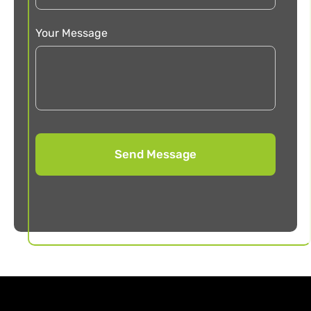
Your Message