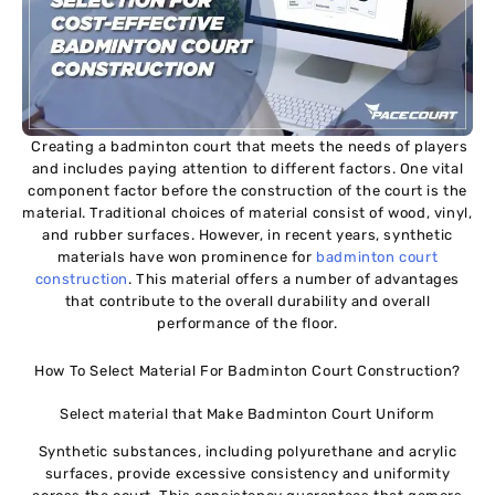
Creating a badminton court that meets the needs of players
and includes paying attention to different factors. One vital
component factor before the construction of the court is the
material. Traditional choices of material consist of wood, vinyl,
and rubber surfaces. However, in recent years, synthetic
materials have won prominence for
badminton court
construction
. This material offers a number of advantages
that contribute to the overall durability and overall
performance of the floor.
How To Select Material For Badminton Court Construction?
Select material that Make Badminton Court Uniform
Synthetic substances, including polyurethane and acrylic
surfaces, provide excessive consistency and uniformity