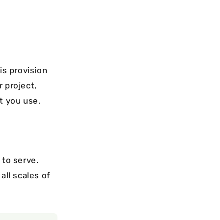
is provision
 project,
t you use.
 to serve.
all scales of