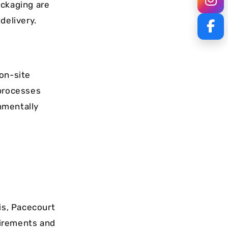
ackaging are
delivery.
 on-site
 processes
nmentally
is, Pacecourt
quirements and