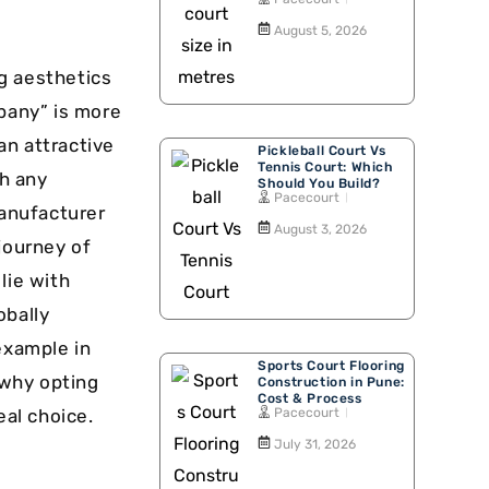
Walking Track
August 5, 2026
g aesthetics
mpany” is more
 an attractive
Pickleball Court Vs
Tennis Court: Which
h any
Should You Build?
Pacecourt
manufacturer
August 3, 2026
journey of
lie with
obally
example in
Sports Court Flooring
 why opting
Construction in Pune:
Cost & Process
Pacecourt
eal choice.
July 31, 2026