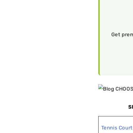
Get prem
S
Tennis Court