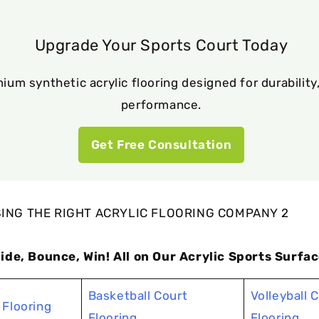
Upgrade Your Sports Court Today
ium synthetic acrylic flooring designed for durability,
performance.
Get Free Consultation
lide, Bounce, Win! All on Our Acrylic Sports Surfac
Basketball Court
Volleyball 
 Flooring
Flooring
Flooring