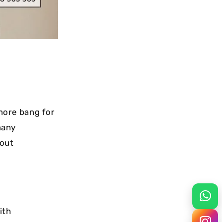
more bang for
many
hout
ith