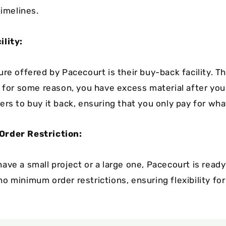
timelines.
ility:
re offered by Pacecourt is their buy-back facility. Th
, for some reason, you have excess material after your
ers to buy it back, ensuring that you only pay for wha
rder Restriction:
ave a small project or a large one, Pacecourt is ready
 minimum order restrictions, ensuring flexibility for 