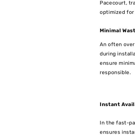
Pacecourt, tr
optimized for
Minimal Was
An often over
during instal
ensure minima
responsible.
Instant Avail
In the fast-p
ensures instan