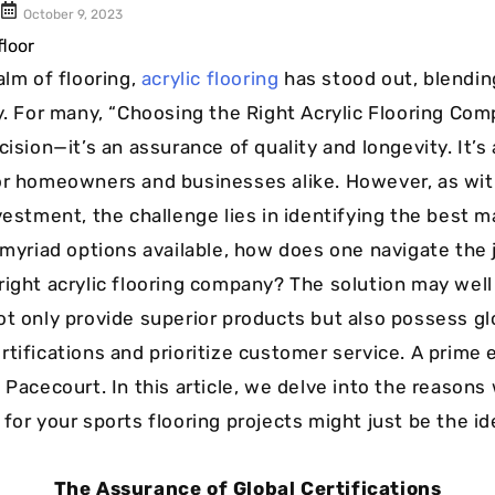
Cushion Coat
Bodies
October 9, 2023
Case Studies
alm of flooring,
acrylic flooring
has stood out, blendin
ty. For many, “Choosing the Right Acrylic Flooring Co
cision—it’s an assurance of quality and longevity. It’s
or homeowners and businesses alike. However, as wit
nvestment, the challenge lies in identifying the best 
h myriad options available, how does one navigate the 
right acrylic flooring company? The solution may well 
ot only provide superior products but also possess gl
rtifications and prioritize customer service. A prime 
 Pacecourt. In this article, we delve into the reasons
for your sports flooring projects might just be the id
The Assurance of Global Certifications