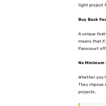
tight project 
Buy Back Fac
A unique featu
means that if
Pacecourt off
No Minimum O
Whether you h
They impose no
projects.