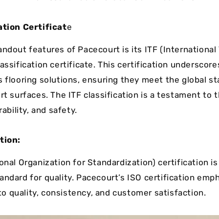
ation Certificat
e
andout features of Pacecourt is its ITF (International
assification certificate. This certification underscore
s flooring solutions, ensuring they meet the global s
rt surfaces. The ITF classification is a testament to 
rability, and safety.
ation:
onal Organization for Standardization) certification is
andard for quality. Pacecourt’s ISO certification emph
 quality, consistency, and customer satisfaction.