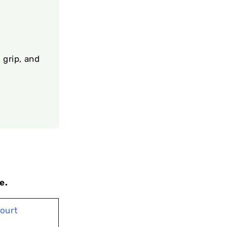
 grip, and
e.
Court