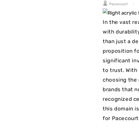
Pacecourt
long-term
maintenance.
In the vast re
with durabili
than just a de
proposition f
significant i
to trust. Wit
choosing the 
brands that n
recognized ce
this domain is
for Pacecourt 