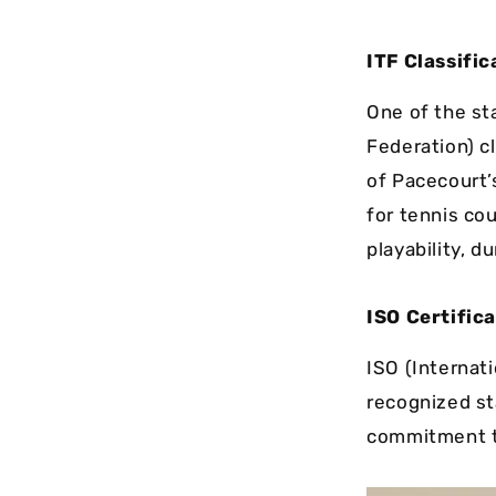
ITF Classific
One of the st
Federation) cl
of Pacecourt’
for tennis cou
playability, du
ISO Certific
ISO (Internati
recognized st
commitment to