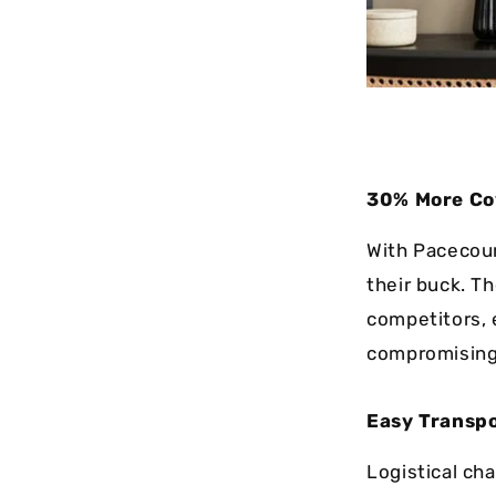
30% More Co
With Pacecour
their buck. T
competitors, 
compromising 
Easy Transpo
Logistical ch