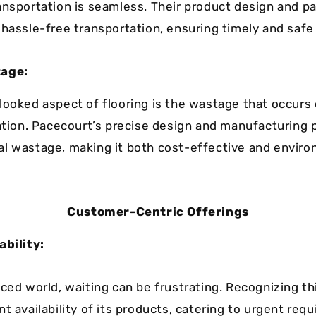
ansportation is seamless. Their product design and p
 hassle-free transportation, ensuring timely and safe 
tage:
looked aspect of flooring is the wastage that occurs
lation. Pacecourt’s precise design and manufacturing
l wastage, making it both cost-effective and enviro
Customer-Centric Offerings
ability:
aced world, waiting can be frustrating. Recognizing th
t availability of its products, catering to urgent re