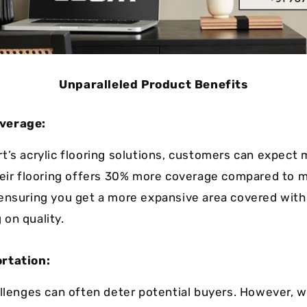
Unparalleled Product Benefits
verage:
t’s acrylic flooring solutions, customers can expect 
heir flooring offers 30% more coverage compared to 
ensuring you get a more expansive area covered wit
on quality.
rtation:
allenges can often deter potential buyers. However, w