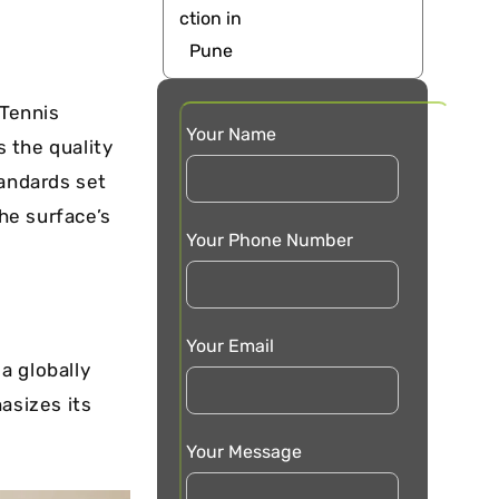
 Tennis
Your Name
s the quality
tandards set
the surface’s
Your Phone Number
Your Email
 a globally
asizes its
Your Message