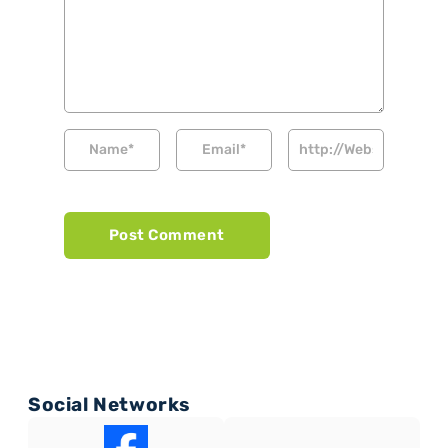
Social Networks