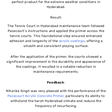
perfect product for the extreme weather conditions in
Hyderabad.
Result:
The Tennis Court in Hyderabad maintenance team followed
Pacecourt’s instructions and applied the primer across the
tennis courts. This foundational step ensured enhanced
adhesion and longevity of the
acrylic coatings
, offering a
smooth and consistent playing surface.
After the application of the primer, the courts showed a
significant improvement in the durability and appearance of
the coatings. It resulted in a notable reduction in
maintenance requirements.
Feedback
:
Niharika Singh was very pleased with the performance of the
Pacecourt Acrylic Concrete Primer
, particularly its ability to
withstand the harsh Hyderabad climate and reduce the
frequency of resurfacing.