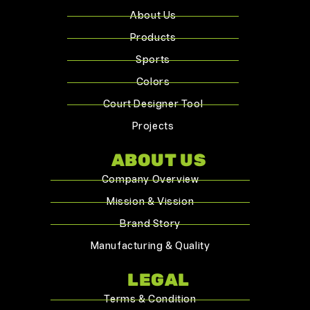
About Us
Products
Sports
Colors
Court Designer Tool
Projects
ABOUT US
Company Overview
Mission & Vission
Brand Story
Manufacturing & Quality
LEGAL
Terms & Condition