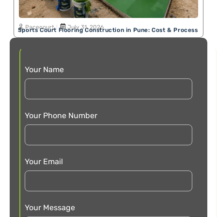
Pacecourt
July 31, 2026
Sports Court Flooring Construction in Pune: Cost & Process
Your Name
Your Phone Number
Your Email
Your Message