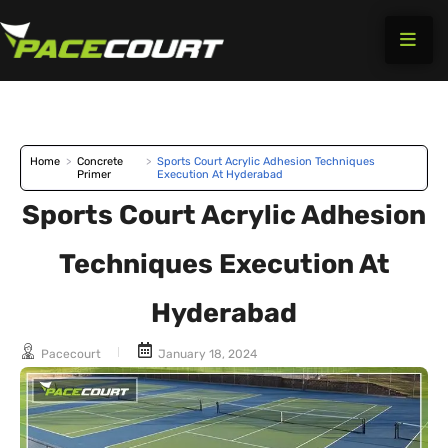
Skip
to
content
Home
>
Concrete
>
Sports Court Acrylic Adhesion Techniques
Primer
Execution At Hyderabad
Sports Court Acrylic Adhesion
Techniques Execution At
Hyderabad
Pacecourt
January 18, 2024