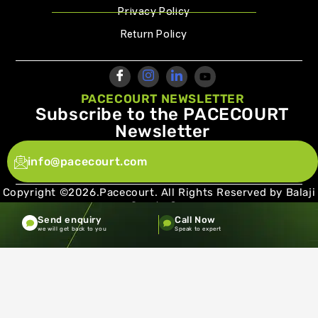
Privacy Policy
Return Policy
PACECOURT NEWSLETTER
Subscribe to the PACECOURT
Newsletter
info@pacecourt.com
Copyright ©2026.Pacecourt. All Rights Reserved by Balaji
Sports Co.
Send enquiry
Call Now
Terms and Conditions
Privacy policy
we will get back to you
Speak to expert