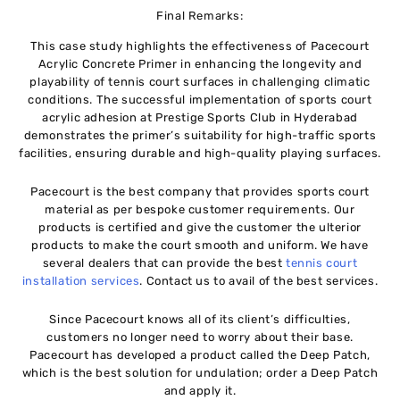
Final
Remarks:
This case study highlights the effectiveness of Pacecourt
Acrylic Concrete Primer in enhancing the longevity and
playability of tennis court surfaces in challenging climatic
conditions. The successful implementation of sports court
acrylic adhesion at Prestige Sports Club in Hyderabad
demonstrates the primer’s suitability for high-traffic sports
facilities, ensuring durable and high-quality playing surfaces.
Pacecourt is the best company that provides sports court
material as per bespoke customer requirements. Our
products is certified and give the customer the ulterior
products to make the court smooth and uniform. We have
several dealers that can provide the best
tennis court
installation services
. Contact us to avail of the best services.
Since Pacecourt knows all of its client’s difficulties,
customers no longer need to worry about their base.
Pacecourt has developed a product called the Deep Patch,
which is the best solution for undulation; order a Deep Patch
and apply it.