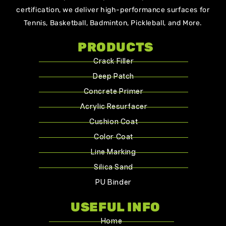
certification, we deliver high-performance surfaces for
Tennis, Basketball, Badminton, Pickleball, and More.
PRODUCTS
Crack Filler
Deep Patch
Concrete Primer
Acrylic Resurfacer
Cushion Coat
Color Coat
Line Marking
Silica Sand
PU Binder
USEFUL INFO
Home