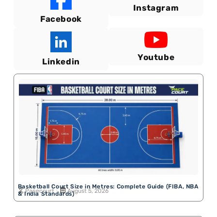
Instagram
Facebook
Youtube
Linkedin
Basketball Court Size in Metres: Complete Guide (FIBA, NBA
Pacecourt
August 5, 2026
& India Standards)