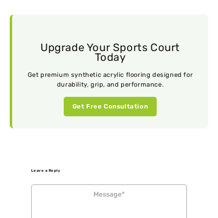
Upgrade Your Sports Court
Today
Get premium synthetic acrylic flooring designed for
durability, grip, and performance.
Get Free Consultation
Leave a Reply