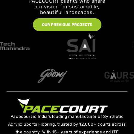
PACECOURT clients who share
our vision for sustainable,
beautiful landscapes.
OUR PREVIOUS PROJECTS
Pacecourt is India’s leading manufacturer of Synthetic
Acrylic Sports Flooring, trusted by 12,000+ courts across
the country. With 15+ years of experience and ITF