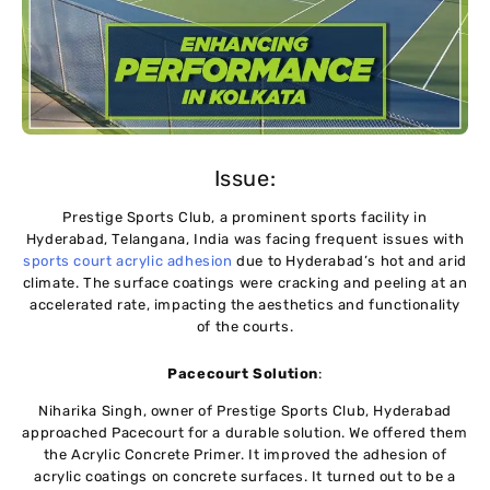
Issue:
Prestige Sports Club, a prominent sports facility in
Hyderabad, Telangana, India was facing frequent issues with
sports court acrylic adhesion
due to Hyderabad’s hot and arid
climate. The surface coatings were cracking and peeling at an
accelerated rate, impacting the aesthetics and functionality
of the courts.
Pacecourt Solution
:
Niharika Singh, owner of Prestige Sports Club, Hyderabad
approached Pacecourt for a durable solution. We offered them
the Acrylic Concrete Primer. It improved the adhesion of
acrylic coatings on concrete surfaces. It turned out to be a