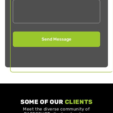
SOME OF OUR
CLIENTS
Meet the diverse community of