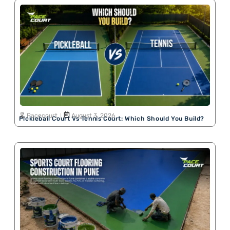
Pacecourt
August 3, 2026
Pickleball Court Vs Tennis Court: Which Should You Build?