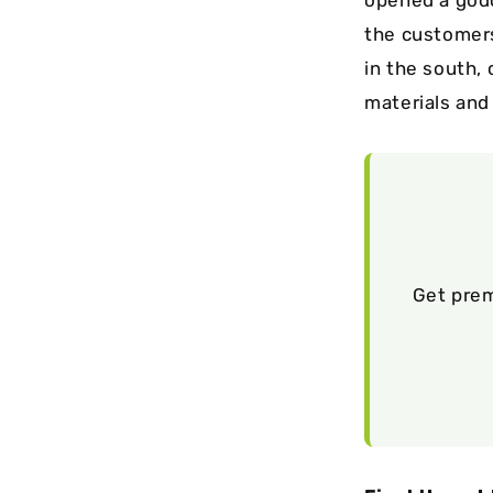
the customers
in the south, 
materials and
Get prem