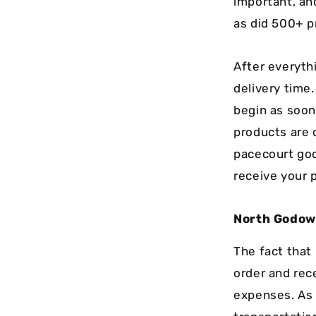
important, an
as did 500+ p
After everythi
delivery time
begin as soon
products are 
pacecourt god
receive your 
North Godo
The fact that
order and rec
expenses. As 