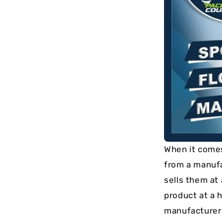
long-term
maintenance.
When it comes 
from a manuf
sells them at
product at a h
manufacturer a