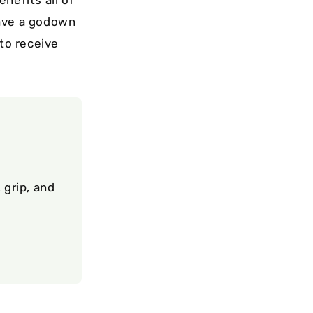
have a godown
 to receive
 grip, and