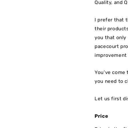
Quality, and 
I prefer that 
their product
you that only
pacecourt pro
improvement o
You’ve come to
you need to c
Let us first d
Price