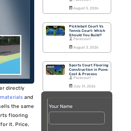
Walking Track
August 5, 2026
Pickleball Court Vs
Tennis Court: Which
Should You Build?
Pacecourt
August 3, 2026
Sports Court Flooring
Construction in Pune:
Cost & Process
Pacecourt
July 31, 2026
er directly
 materials
and
sells the same
Your Name
rts flooring
or it. Price,