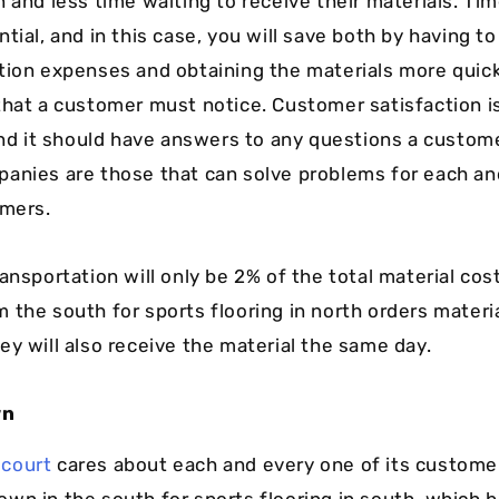
n and less time waiting to receive their materials. T
tial, and in this case, you will save both by having t
tion expenses and obtaining the materials more quickl
that a customer must notice. Customer satisfaction i
 and it should have answers to any questions a custom
anies are those that can solve problems for each an
omers.
ansportation will only be 2% of the total material cost
 the south for sports flooring in north orders materi
ey will also receive the material the same day.
wn
court
cares about each and every one of its customer
wn in the south for sports flooring in south, which be