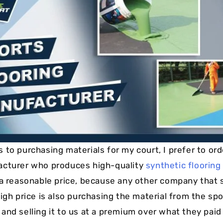
Cushion Coat
Bodies
Case Studies
to purchasing materials for my court, I prefer to ord
acturer who produces high-quality
synthetic flooring
 a reasonable price, because any other company that 
igh price is also purchasing the material from the spo
nd selling it to us at a premium over what they paid f