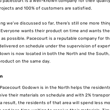
d pacecourt is a well-known company for their qualit
rojects and 100% of customers are satisfied.
ng we’ve discussed so far, there’s still one more thin
. Everyone wants their product on time and wants the
 as possible. Pacecourt is a reputable company for thi
delivered on schedule under the supervision of exper
own is now located in both the North and the South, 
product on the same day.
wn
 Pacecourt Godown is in the North helps the residents
eive their materials on schedule and with 2% transpor
a result, the residents of that area will spend less m