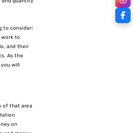
y and quantity
g to consider:
 work to
s, and their
ts. As the
you will
 of that area
tation
oney on