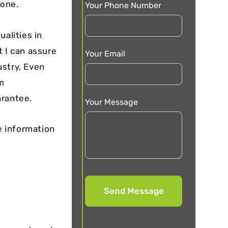
yone.
Your Phone Number
alities in
t I can assure
Your Email
ustry, Even
m
arantee.
Your Message
e information