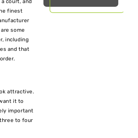
 a court, and
he finest
anufacturer
e are some
, including
ies and that
 order.
ok attractive.
want it to
mely important
 three to four