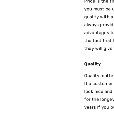
Price is the f
you must be u
quality with 
always provid
advantages to
the fact that
they will give
Quality
Quality matter
If a customer 
look nice and 
for the longev
years if you b