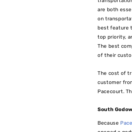
transportatio
are both essen
on transporta
best feature 
top priority,
The best comp
of their cust
The cost of tr
customer from
Pacecourt. Th
South Godo
Because
Pace
opened a godo