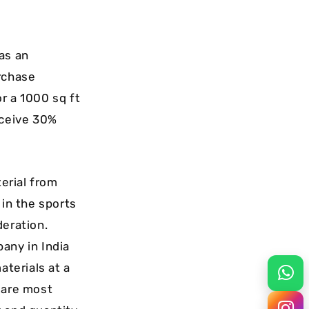
 as an
rchase
r a 1000 sq ft
eceive 30%
erial from
 in the sports
deration.
any in India
aterials at a
 are most