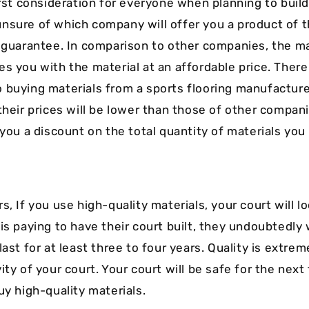
irst consideration for everyone when planning to build
nsure of which company will offer you a product of t
a guarantee. In comparison to other companies, the m
es you with the material at an affordable price. Ther
 buying materials from a sports flooring manufacturer
 their prices will be lower than those of other compan
 you a discount on the total quantity of materials you
s, If you use high-quality materials, your court will lo
is paying to have their court built, they undoubtedly 
last for at least three to four years. Quality is extre
ity of your court. Your court will be safe for the next
uy high-quality materials.