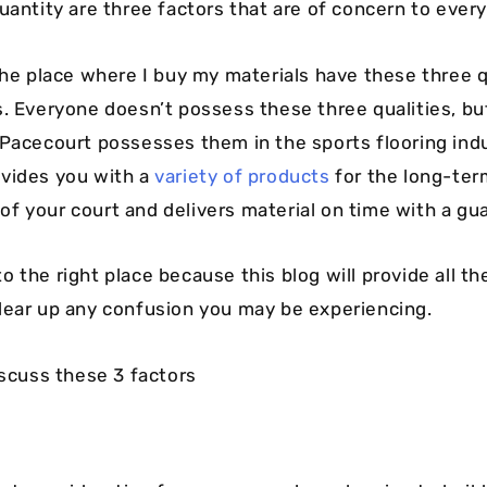
Quantity are three factors that are of concern to ever
the place where I buy my materials have these three qu
s. Everyone doesn’t possess these three qualities, bu
 Pacecourt possesses them in the sports flooring ind
vides you with a
variety of products
for the long-ter
f your court and delivers material on time with a gu
 the right place because this blog will provide all th
lear up any confusion you may be experiencing.
iscuss these 3 factors