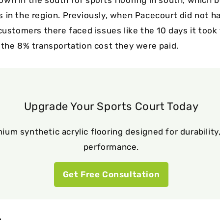
 in the region. Previously, when Pacecourt did not 
customers there faced issues like the 10 days it took
 the 8% transportation cost they were paid.
Upgrade Your Sports Court Today
ium synthetic acrylic flooring designed for durability,
performance.
Get Free Consultation