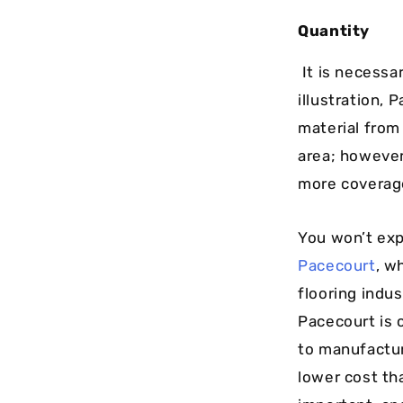
Quantity
It is necessar
illustration,
material from
area; however
more coverage
You won’t exp
Pacecourt
, w
flooring indu
Pacecourt is 
to manufacture
lower cost th