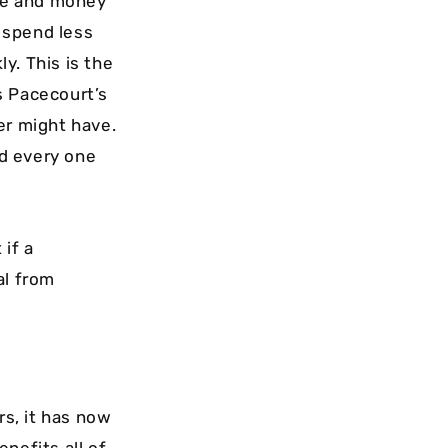
ime and money
o spend less
y. This is the
s Pacecourt’s
er might have.
d every one
 if a
al from
s, it has now
nefits all of