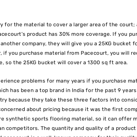
y for the material to cover a larger area of the court;
 Pacecourt’s product has 30% more coverage. If you pu
 another company, they will give you a 25KG bucket fo
, if you purchase material from Pacecourt, you will r
, so the 25KG bucket will cover a 1300 sq ft area.
erience problems for many years if you purchase mat
hich has been a top brand in India for the past 9 years
stry because they take these three factors into consi
concerned about pricing because it was the first comp
 synthetic sports flooring material, so it can offer m
an competitors. The quantity and quality of a product