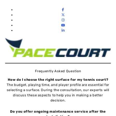
Frequently Asked Question
How do I choose the right surface for my tennis court?
The budget, playing time, and player profile are essential for
selecting a surface. During the consultation, our experts will
discuss these aspects to help you in making a better
decision.
Do you offer ongoing maintenance service after the