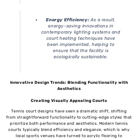
Energy Efficiency:
As a result,
energy-saving innovations in
contemporary lighting systems and
court heating techniques have
been implemented, helping to
ensure that the facility is
ecologically sustainable.
Innovative Design Trends: Blending Functionality with
Aesthetics
Creating Visually Appealing Courts
Tennis court designs have seen a dramatic shift, shifting
from straightforward functionality to cutting-edge styles that
prioritize both performance and aesthetics. Modern tennis
courts typically blend efficiency and elegance, which is why
local sports venues have turned to acrylic flooring to