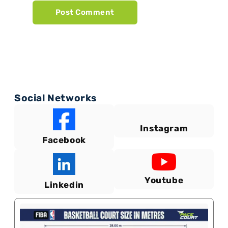
Social Networks
Instagram
Facebook
Youtube
Linkedin