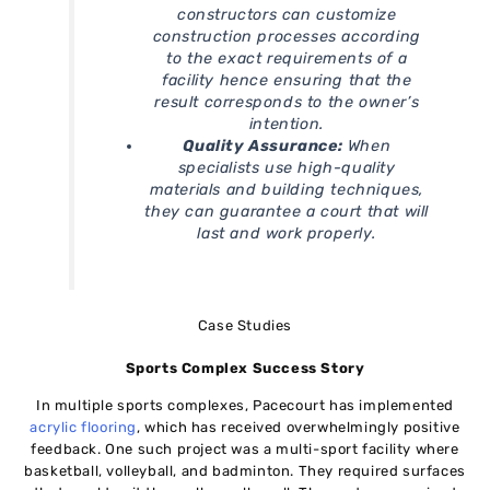
constructors can customize
construction processes according
to the exact requirements of a
facility hence ensuring that the
result corresponds to the owner’s
intention.
Quality Assurance:
When
specialists use high-quality
materials and building techniques,
they can guarantee a court that will
last and work properly.
Case Studies
Sports Complex Success Story
In multiple sports complexes, Pacecourt has implemented
acrylic flooring
, which has received overwhelmingly positive
feedback. One such project was a multi-sport facility where
basketball, volleyball, and badminton. They required surfaces