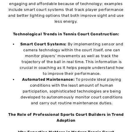
engaging and affordable because of technology; examples
include smart court systems that track player performance
and better lighting options that both improve sight and use
less energy.
Technological Trends in Tennis Court Construction:
Smart Court Systems:
By implementing sensor and
camera technology within the court itself, one can
monitor players’ movements as well as track the
trajectory of the ball in real time. This information is
crucial in coaching as it helps people understand how
to improve their performance.
Automated Maintenance:
To provide ideal playing
conditions with the least amount of human
participation, sophisticated technologies are being
developed to autonomously monitor court conditions
and carry out routine maintenance duties.
The Role of Professional Sports Court Builders in Trend
Adoption