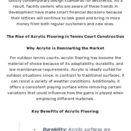
satisfy contemporary design standards for aesthetics. As a
result, facility owners who are aware of these trends in
development have made smart financial decisions because
their lattices will continue to look good and bring in more
money from both regular customers and new ones.
The Rise of Acrylic Flooring in Tennis Court Construction
Why Acrylic is Dominating the Market
For outdoor tennis courts, acrylic flooring has become the
material of choice because of its adaptability, durability, and
low maintenance requirements. Acrylic is ideally suited for
outdoor situations since, in contrast to traditional surfaces, it
can resist a variety of weather conditions. Additionally, it
offers a consistent playing surface while removing certain
variations that could influence how the game is played when
employing different materials.
Key Benefits of Acrylic Flooring:
Durability:
Acrylic surfaces are