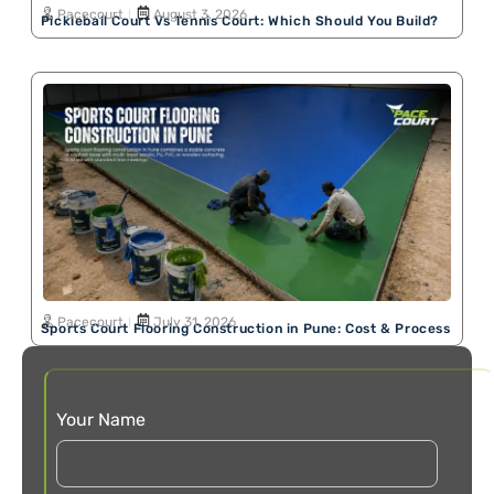
Pacecourt
August 3, 2026
Pickleball Court Vs Tennis Court: Which Should You Build?
Pacecourt
July 31, 2026
Sports Court Flooring Construction in Pune: Cost & Process
Your Name