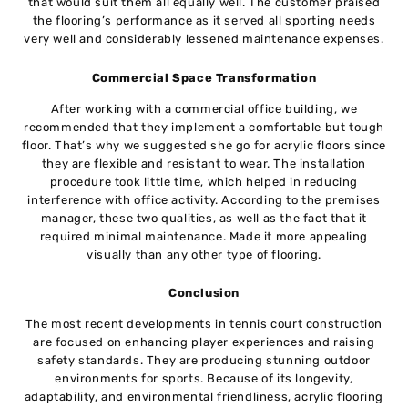
that would suit them all equally well. The customer praised
the flooring’s performance as it served all sporting needs
very well and considerably lessened maintenance expenses.
Commercial Space Transformation
After working with a commercial office building, we
recommended that they implement a comfortable but tough
floor. That’s why we suggested she go for acrylic floors since
they are flexible and resistant to wear. The installation
procedure took little time, which helped in reducing
interference with office activity. According to the premises
manager, these two qualities, as well as the fact that it
required minimal maintenance. Made it more appealing
visually than any other type of flooring.
Conclusion
The most recent developments in tennis court construction
are focused on enhancing player experiences and raising
safety standards. They are producing stunning outdoor
environments for sports. Because of its longevity,
adaptability, and environmental friendliness, acrylic flooring