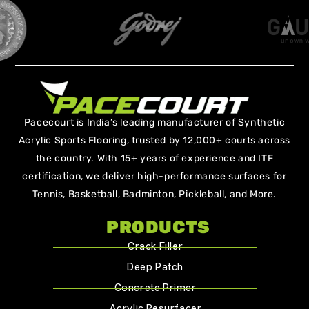
Pacecourt is India’s leading manufacturer of Synthetic
Acrylic Sports Flooring, trusted by 12,000+ courts across
the country. With 15+ years of experience and ITF
certification, we deliver high-performance surfaces for
Tennis, Basketball, Badminton, Pickleball, and More.
PRODUCTS
Crack Filler
Deep Patch
Concrete Primer