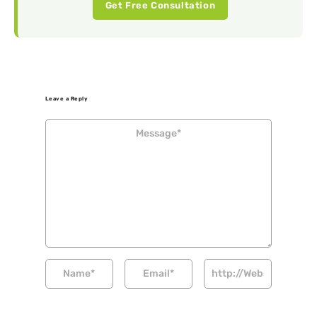
Get Free Consultation
Leave a Reply