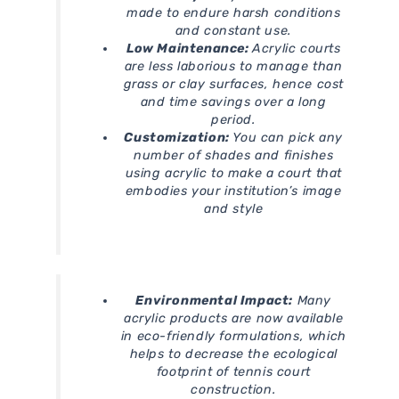
made to endure harsh conditions
and constant use.
Low Maintenance:
Acrylic courts
are less laborious to manage than
grass or clay surfaces, hence cost
and time savings over a long
period.
Customization:
You can pick any
number of shades and finishes
using acrylic to make a court that
embodies your institution’s image
and style
Environmental Impact:
Many
acrylic products are now available
in eco-friendly formulations, which
helps to decrease the ecological
footprint of tennis court
construction.