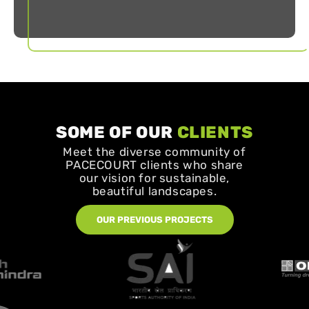
SOME OF OUR
CLIENTS
Meet the diverse community of
PACECOURT clients who share
our vision for sustainable,
beautiful landscapes.
OUR PREVIOUS PROJECTS