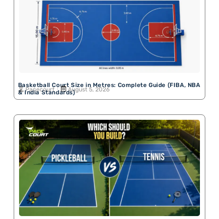
Basketball Court Size in Metres: Complete Guide (FIBA, NBA
Pacecourt
August 5, 2026
& India Standards)