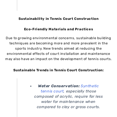
Sustainability in Tennis Court Construction
Eco-Friendly Materials and Practices
Due to growing environmental concerns, sustainable building
techniques are becoming more and more prevalent in the
sports industry. New trends aimed at reducing the
environmental effects of court installation and maintenance
may also have an impact on the development of tennis courts.
Sustainable Trends in Tennis Court Construction:
Water Conservation:
Synthetic
tennis court
, especially those
composed of acrylic, require far less
water for maintenance when
compared to clay or grass courts.