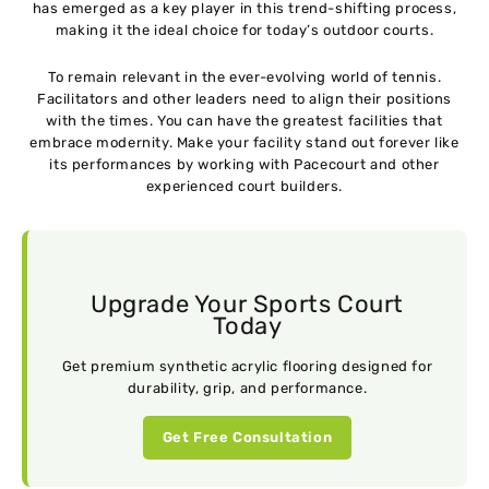
has emerged as a key player in this trend-shifting process,
making it the ideal choice for today’s outdoor courts.
To remain relevant in the ever-evolving world of tennis.
Facilitators and other leaders need to align their positions
with the times. You can have the greatest facilities that
embrace modernity. Make your facility stand out forever like
its performances by working with Pacecourt and other
experienced court builders.
Upgrade Your Sports Court
Today
Get premium synthetic acrylic flooring designed for
durability, grip, and performance.
Get Free Consultation