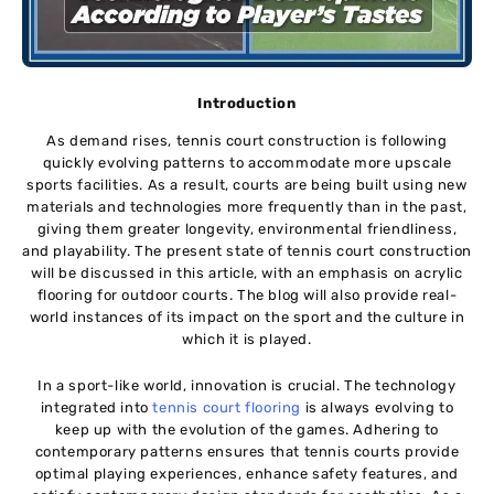
Introduction
As demand rises, tennis court construction is following
quickly evolving patterns to accommodate more upscale
sports facilities. As a result, courts are being built using new
materials and technologies more frequently than in the past,
giving them greater longevity, environmental friendliness,
and playability. The present state of tennis court construction
will be discussed in this article, with an emphasis on acrylic
flooring for outdoor courts. The blog will also provide real-
world instances of its impact on the sport and the culture in
which it is played.
In a sport-like world, innovation is crucial. The technology
integrated into
tennis court flooring
is always evolving to
keep up with the evolution of the games. Adhering to
contemporary patterns ensures that tennis courts provide
optimal playing experiences, enhance safety features, and