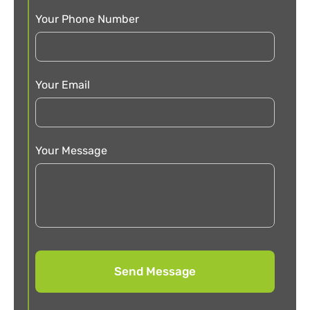
Your Phone Number
Your Email
Your Message