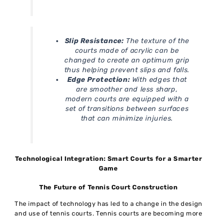
Slip Resistance:
The texture of the
courts made of acrylic can be
changed to create an optimum grip
thus helping prevent slips and falls.
Edge Protection:
With edges that
are smoother and less sharp,
modern courts are equipped with a
set of transitions between surfaces
that can minimize injuries.
Technological Integration: Smart Courts for a Smarter
Game
The Future of Tennis Court Construction
The impact of technology has led to a change in the design
and use of tennis courts. Tennis courts are becoming more