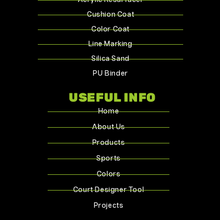
Acrylic Resurfacer
Cushion Coat
Color Coat
Line Marking
Silica Sand
PU Binder
USEFUL INFO
Home
About Us
Products
Sports
Colors
Court Designer Tool
Projects