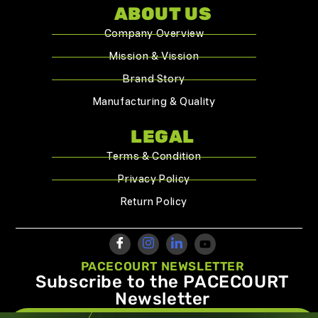
ABOUT US
Company Overview
Mission & Vission
Brand Story
Manufacturing & Quality
LEGAL
Terms & Condition
Privacy Policy
Return Policy
PACECOURT NEWSLETTER
Subscribe to the PACECOURT
Newsletter