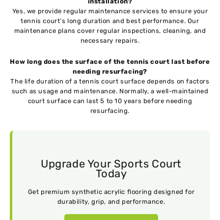
installation?
Yes, we provide regular maintenance services to ensure your
tennis court’s long duration and best performance. Our
maintenance plans cover regular inspections, cleaning, and
necessary repairs.
How long does the surface of the tennis court last before
needing resurfacing?
The life duration of a tennis court surface depends on factors
such as usage and maintenance. Normally, a well-maintained
court surface can last 5 to 10 years before needing
resurfacing.
Upgrade Your Sports Court
Today
Get premium synthetic acrylic flooring designed for
durability, grip, and performance.