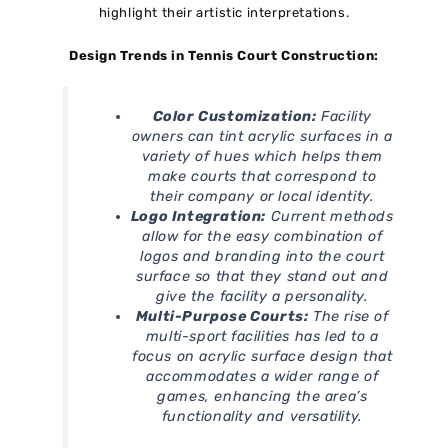
highlight their artistic interpretations.
Design Trends in Tennis Court Construction:
Color Customization:
Facility
owners can tint acrylic surfaces in a
variety of hues which helps them
make courts that correspond to
their company or local identity.
Logo Integration:
Current methods
allow for the easy combination of
logos and branding into the court
surface so that they stand out and
give the facility a personality.
Multi-Purpose Courts:
The rise of
multi-sport facilities has led to a
focus on acrylic surface design that
accommodates a wider range of
games, enhancing the area’s
functionality and versatility.