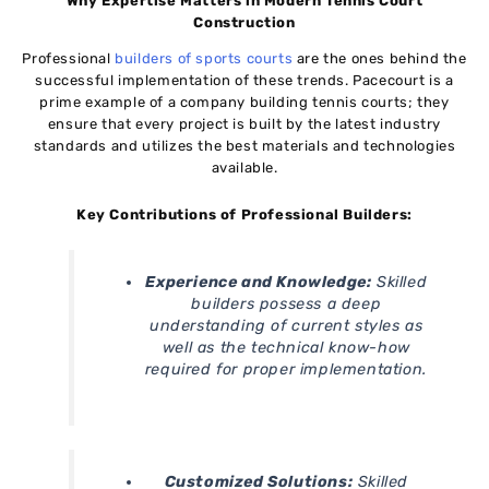
Why Expertise Matters in Modern Tennis Court
Construction
Professional
builders of sports courts
are the ones behind the
successful implementation of these trends. Pacecourt is a
prime example of a company building tennis courts; they
ensure that every project is built by the latest industry
standards and utilizes the best materials and technologies
available.
Key Contributions of Professional Builders:
Experience and Knowledge:
Skilled
builders possess a deep
understanding of current styles as
well as the technical know-how
required for proper implementation.
Customized Solutions:
Skilled