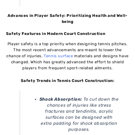
Advances in Player Safety: Prioritizing Health and Well-
being
Safety Features in Modern Court Construction
Player safety is a top priority when designing tennis pitches.
The most recent advancements are meant to lower the
chance of injuries.
Tennis surface
materials and designs have
changed. Which has greatly advanced the effort to shield
players from frequent sport-related ailments.
Safety Trends in Tennis Court Construction:
Shock Absorption:
To cut down the
chances of injuries like stress
fractures and tendinitis, acrylic
surfaces can be designed with
extra padding for shock absorption
purposes.