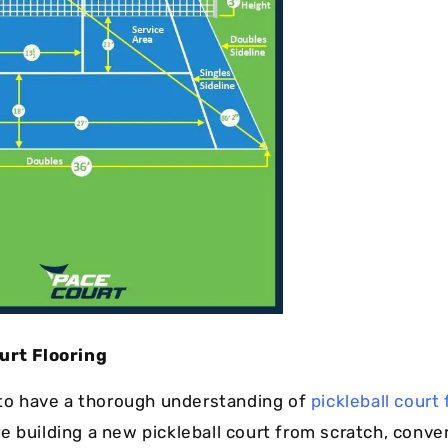
urt Flooring
l to have a thorough understanding of
pickleball court 
e building a new pickleball court from scratch, conve