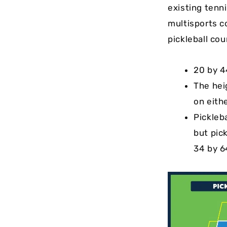
existing tenni
multisports c
pickleball cou
20 by 4
The hei
on eithe
Pickleba
but pic
34 by 6