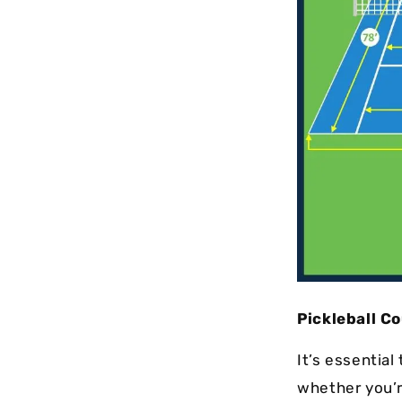
Pickleball Co
It’s essentia
whether you’r