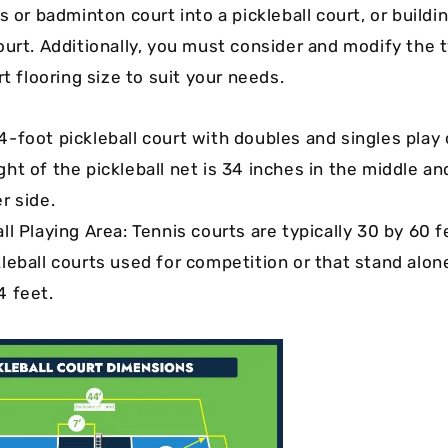
s or badminton court into a pickleball court, or buildi
ourt. Additionally, you must consider and modify the t
rt flooring size to suit your needs.
4-foot pickleball court with doubles and singles play
ght of the pickleball net is 34 inches in the middle a
r side.
ll Playing Area: Tennis courts are typically 30 by 60 fe
kleball courts used for competition or that stand alon
4 feet.