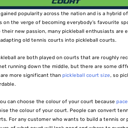
s gained popularity across the nation and is a hybrid 
t’s on the verge of becoming everybody’s favourite spo
heir new passion, many pickleball enthusiasts are 
adapting old tennis courts into pickleball courts.
kleball are both played on courts that are roughly rec
net running down the middle, but there are some diff
 are more significant than
pickleball court size
, so pi
rdable.
 you can choose the colour of your court because
pace
ise the colour of your court. People can convert tenn
rts. For any customer who wants to build a tennis or p
sure of what court will look good and where to purchas