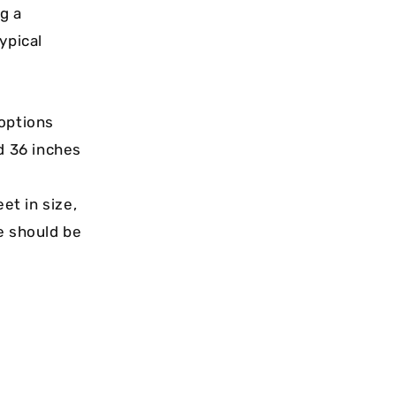
ng a
ypical
 options
nd 36 inches
et in size,
e should be