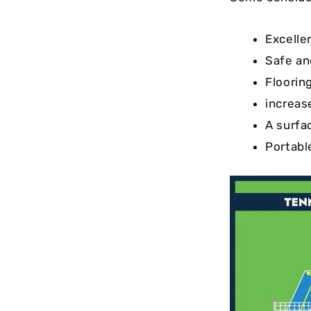
Excelle
Safe an
Floorin
increas
A surfac
Portabl