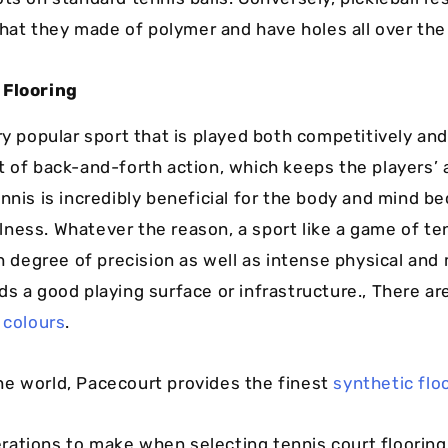
 that they made of polymer and have holes all over the 
 Flooring
ry popular sport that is played both competitively and
t of back-and-forth action, which keeps the players’ 
nnis is incredibly beneficial for the body and mind be
ness. Whatever the reason, a sport like a game of te
gh degree of precision as well as intense physical and
ds a good playing surface or infrastructure., There ar
 colours
.
e world, Pacecourt provides the finest
synthetic flo
ations to make when selecting tennis court flooring