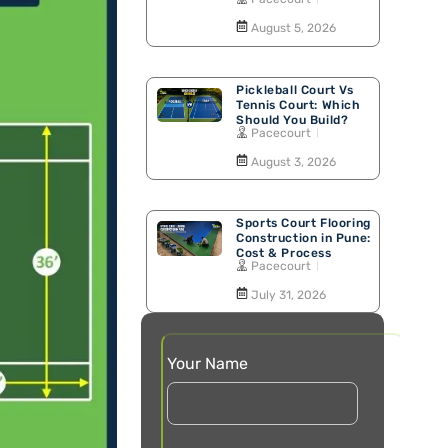
Walking Track
August 5, 2026
Pickleball Court Vs
Tennis Court: Which
Should You Build?
Pacecourt
August 3, 2026
Sports Court Flooring
Construction in Pune:
Cost & Process
Pacecourt
July 31, 2026
Your Name