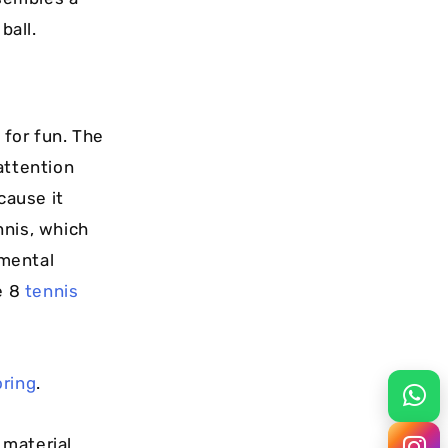
ball.
 for fun. The
attention
cause it
nnis, which
 mental
e 8
tennis
oring
.
 material