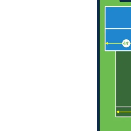
long-term
maintenance.