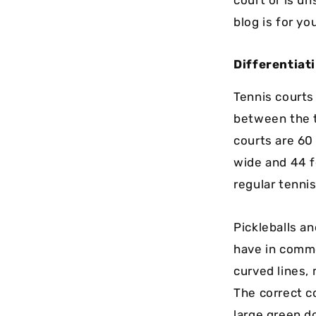
blog is for yo
Differentiat
Tennis courts
between the t
courts are 60
wide and 44 f
regular tenni
Pickleballs an
have in common
curved lines, 
The correct c
large green d