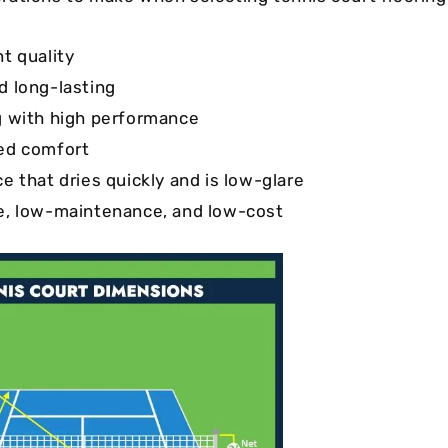
nt quality
d long-lasting
g with high performance
ed comfort
e that dries quickly and is low-glare
e, low-maintenance, and low-cost