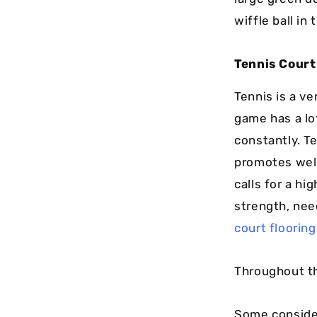
wiffle ball in
Tennis Court
Tennis is a ve
game has a lo
constantly. Te
promotes well
calls for a hi
strength, nee
court flooring
Throughout th
Some consider