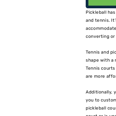
Pickleball ha
and tennis. I
accommodate t
converting or 
Tennis and pic
shape with a 
Tennis courts
are more affo
Additionally,
you to custom
pickleball cou
court or is un