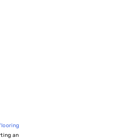
flooring
rting an