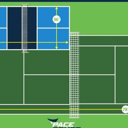
Cushion Coat
Bodies
Case Studies