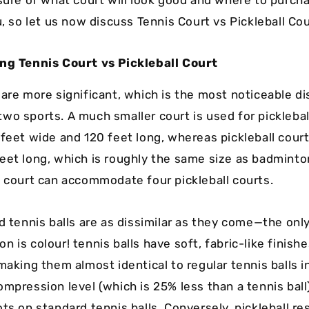
u, so let us now discuss Tennis Court vs Pickleball Co
ing Tennis Court vs Pickleball Court
 are more significant, which is the most noticeable di
wo sports. A much smaller court is used for picklebal
 feet wide and 120 feet long, whereas pickleball court
eet long, which is roughly the same size as badminto
s court can accommodate four pickleball courts.
d tennis balls are as dissimilar as they come—the onl
 is colour! tennis balls have soft, fabric-like finish
making them almost identical to regular tennis balls 
ompression level (which is 25% less than a tennis ball
ots on standard tennis balls. Conversely, pickleball r