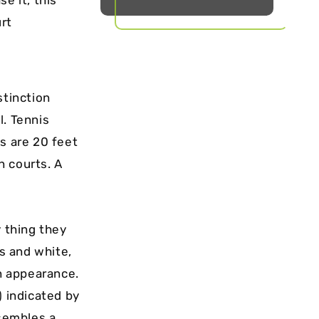
urt
stinction
l. Tennis
s are 20 feet
n courts. A
y thing they
es and white,
in appearance.
) indicated by
esembles a