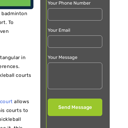
Your Phone Number
of badminton
rt. To
Your Email
even
Your Message
tangular in
erences.
ckleball courts
court
allows
is courts to
ickleball
e it, this