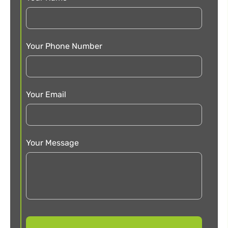
Your Phone Number
Your Email
Your Message