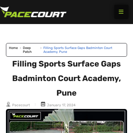
Skip
to
content
Home
>
Deep
>
Filling Sports Surface Gaps Badminton Court
Patch
Academy, Pune
Filling Sports Surface Gaps
Badminton Court Academy,
Pune
Pacecourt
January 17, 2024