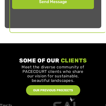
SOME OF OUR
CLIENTS
Meet the diverse community of
PACECOURT clients who share
our vision for sustainable,
beautiful landscapes.
OUR PREVIOUS PROJECTS