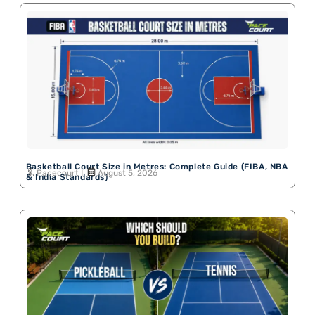
Basketball Court Size in Metres: Complete Guide (FIBA, NBA
Pacecourt
August 5, 2026
& India Standards)