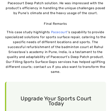
Pacecourt Deep Patch solution. He was impressed with the
product’s efficiency in handling the unique challenges posed
by Pune’s climate and the heavy usage of the court.
Final Remarks
This case study highlights
Pacecourt
‘s capability to provide
specialized solutions for sports surface repair, catering to the
specific needs of different locations and sports. The
successful refurbishment of the badminton court at Rahul
Srivastava’s academy in Pune, India, is a testament to the
quality and adaptability of Pacecourt’s Deep Patch product.
Our Filling Sports Surface Gaps services has helped uplifting
different courts; contact us if you also want to transform the
same.
Upgrade Your Sports Court
Today