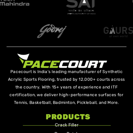
Pacecourt is India’s leading manufacturer of Synthetic
Acrylic Sports Flooring, trusted by 12,000+ courts across
the country. With 15+ years of experience and ITF
certification, we deliver high-performance surfaces for
Tennis, Basketball, Badminton, Pickleball, and More.
PRODUCTS
Crack Filler