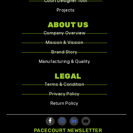
Court Designer Tool
Projects
ABOUT US
Company Overview
Mission & Vission
Brand Story
Manufacturing & Quality
LEGAL
Terms & Condition
Privacy Policy
Return Policy
PACECOURT NEWSLETTER