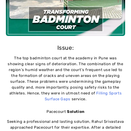
Issue:
The top badminton court at the academy in Pune was
showing clear signs of deterioration. The combination of the
region’s humid weather and the court’s frequent use led to
the formation of cracks and uneven areas on the playing
surface. These problems were undermining the gameplay
quality and, more importantly, posing safety risks to the
athletes. Hence, they were in utmost need of
Filling Sports
Surface Gaps
service.
Pacecourt
Solution
Seeking a professional and lasting solution, Rahul Srivastava
approached Pacecourt for their expertise. After a detailed