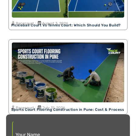
Pacecourt
August 3, 2026
Pickleball Court Vs Tennis Court: Which Should You Build?
Pacecourt
July 31, 2026
Sports Court Flooring Construction in Pune: Cost & Process
Your Name