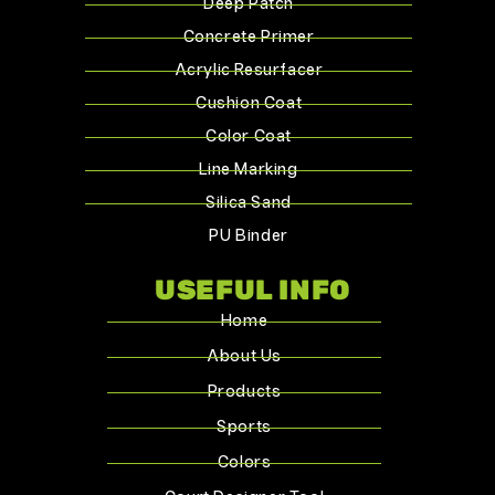
Deep Patch
Concrete Primer
Acrylic Resurfacer
Cushion Coat
Color Coat
Line Marking
Silica Sand
PU Binder
USEFUL INFO
Home
About Us
Products
Sports
Colors