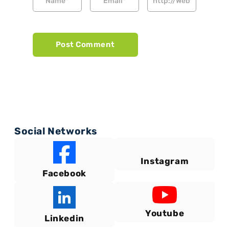
Social Networks
Instagram
Facebook
Youtube
Linkedin