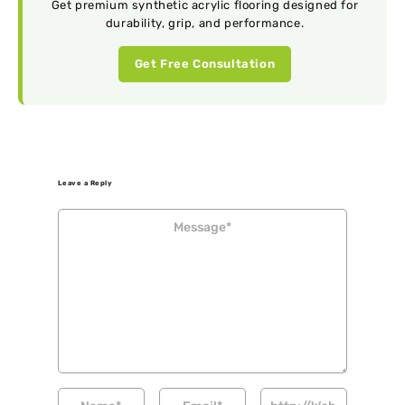
Get premium synthetic acrylic flooring designed for
durability, grip, and performance.
Get Free Consultation
Leave a Reply