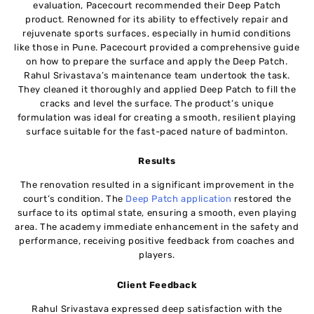
evaluation, Pacecourt recommended their Deep Patch
product. Renowned for its ability to effectively repair and
rejuvenate sports surfaces, especially in humid conditions
like those in Pune. Pacecourt provided a comprehensive guide
on how to prepare the surface and apply the Deep Patch.
Rahul Srivastava’s maintenance team undertook the task.
They cleaned it thoroughly and applied Deep Patch to fill the
cracks and level the surface. The product’s unique
formulation was ideal for creating a smooth, resilient playing
surface suitable for the fast-paced nature of badminton.
Results
The renovation resulted in a significant improvement in the
court’s condition. The
Deep Patch application
restored the
surface to its optimal state, ensuring a smooth, even playing
area. The academy immediate enhancement in the safety and
performance, receiving positive feedback from coaches and
players.
Client Feedback
Rahul Srivastava expressed deep satisfaction with the