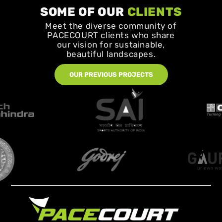
SOME OF OUR
CLIENTS
Meet the diverse community of
PACECOURT clients who share
our vision for sustainable,
beautiful landscapes.
OUR PREVIOUS PROJECTS