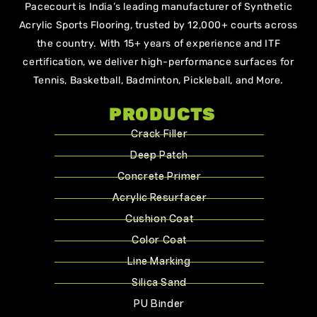
Pacecourt is India’s leading manufacturer of Synthetic
Acrylic Sports Flooring, trusted by 12,000+ courts across
the country. With 15+ years of experience and ITF
certification, we deliver high-performance surfaces for
Tennis, Basketball, Badminton, Pickleball, and More.
PRODUCTS
Crack Filler
Deep Patch
Concrete Primer
Acrylic Resurfacer
Cushion Coat
Color Coat
Line Marking
Silica Sand
PU Binder