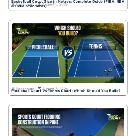
Basketball Court Size in Metres: Complete Guide (FIBA, NBA
Pacecourt
August 5, 2026
& India Standards)
Pacecourt
August 3, 2026
Pickleball Court Vs Tennis Court: Which Should You Build?