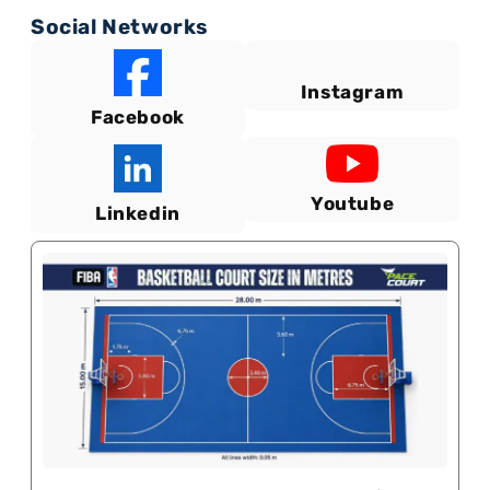
Social Networks
Instagram
Facebook
Youtube
Linkedin