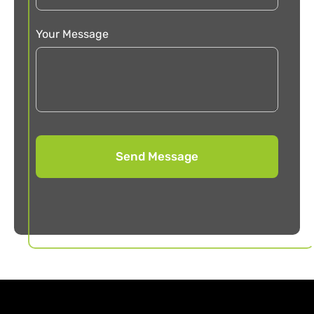
Your Message