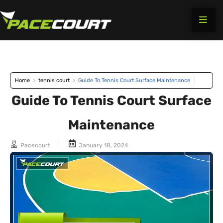
Skip
to
content
Home
>
tennis court
>
Guide To Tennis Court Surface Maintenance
Guide To Tennis Court Surface
Maintenance
Pacecourt
January 18, 2024