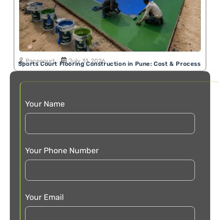
Pacecourt
July 31, 2026
Sports Court Flooring Construction in Pune: Cost & Process
Your Name
Your Phone Number
Your Email