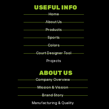
USEFUL INFO
Home
About Us
Products
Sports
Colors
Court Designer Tool
Projects
ABOUT US
Company Overview
Mission & Vission
Brand Story
Manufacturing & Quality