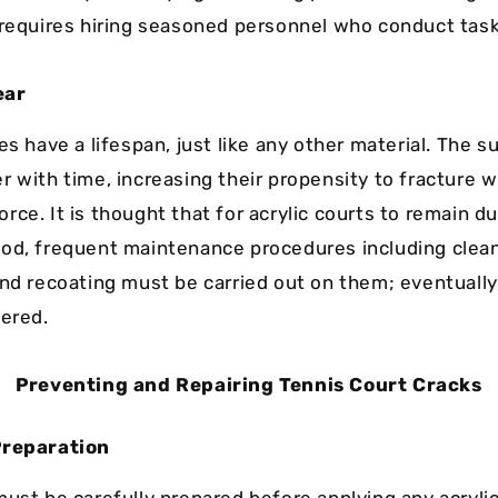
 requires hiring seasoned personnel who conduct task
ear
es have a lifespan, just like any other material. The s
r with time, increasing their propensity to fracture w
ce. It is thought that for acrylic courts to remain du
od, frequent maintenance procedures including clean
nd recoating must be carried out on them; eventually, 
tered.
Preventing and Repairing Tennis Court Cracks
Preparation