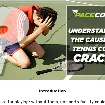
Cushion Coat
Bodies
Case Studies
Introduction
are for playing; without them, no sports facility coul