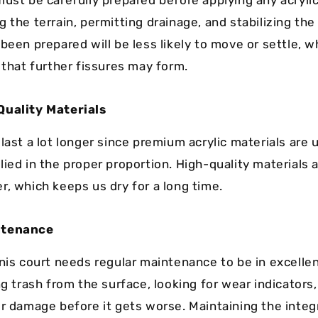
ust be carefully prepared before applying any acrylic
 the terrain, permitting drainage, and stabilizing th
 been prepared will be less likely to move or settle, 
 that further fissures may form.
Quality Materials
last a lot longer since premium acrylic materials are 
ied in the proper proportion. High-quality materials a
r, which keeps us dry for a long time.
ntenance
nnis court needs regular maintenance to be in excelle
ng trash from the surface, looking for wear indicators,
or damage before it gets worse. Maintaining the integr