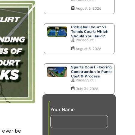
Walking Track
August 5, 2026
Pickleball Court Vs
Tennis Court: Which
Should You Build?
Pacecourt
August 3, 2026
Sports Court Flooring
Construction in Pune:
Cost & Process
Pacecourt
July 31, 2026
Your Name
d ever be