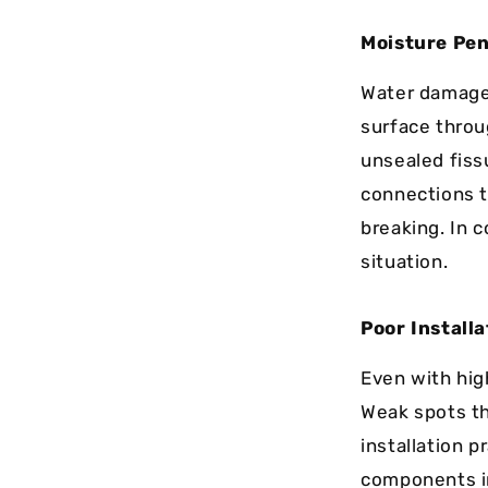
Moisture Pen
Water damag
surface throu
unsealed fiss
connections t
breaking. In 
situation.
Poor Installa
Even with high
Weak spots th
installation p
components in