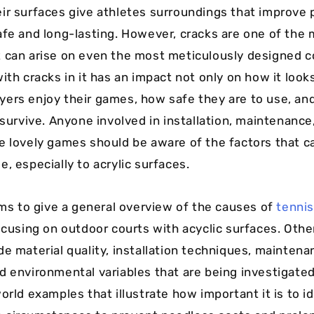
ir surfaces give athletes surroundings that improve
afe and long-lasting. However, cracks are one of th
 can arise on even the most meticulously designed c
ith cracks in it has an impact not only on how it look
ers enjoy their games, how safe they are to use, an
 survive. Anyone involved in installation, maintenance
e lovely games should be aware of the factors that ca
, especially to acrylic surfaces.
aims to give a general overview of the causes of
tennis
focusing on outdoor courts with acyclic surfaces. Othe
de material quality, installation techniques, maintena
d environmental variables that are being investigated
orld examples that illustrate how important it is to i