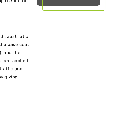
 the life of
th, aesthetic
 the base coat,
), and the
s are applied
traffic and
y giving