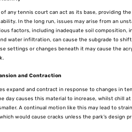
of any tennis court can act as its base, providing th
ability. In the long run, issues may arise from an uns
ious factors, including inadequate soil composition, i
d water infiltration, can cause the subgrade to shift
se settings or changes beneath it may cause the acry
k.
ansion and Contraction
ces expand and contract in response to changes in te
e day causes this material to increase, whilst chill a
smaller. A continual motion like this may lead to stra
 which would cause cracks unless the park’s design 