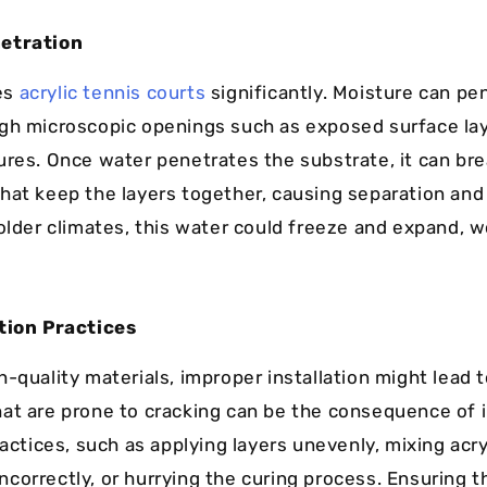
etration
es
acrylic tennis courts
significantly. Moisture can pe
gh microscopic openings such as exposed surface la
ures. Once water penetrates the substrate, it can br
hat keep the layers together, causing separation and
colder climates, this water could freeze and expand, 
tion Practices
-quality materials, improper installation might lead to
at are prone to cracking can be the consequence of 
ractices, such as applying layers unevenly, mixing acry
correctly, or hurrying the curing process. Ensuring t