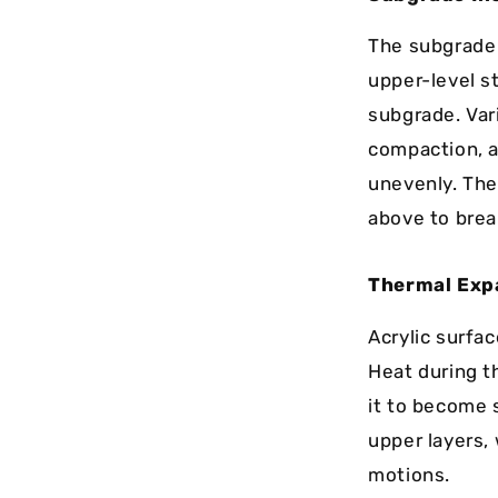
The subgrade 
upper-level st
subgrade. Var
compaction, an
unevenly. The
above to brea
Thermal Exp
Acrylic surfa
Heat during th
it to become 
upper layers,
motions.