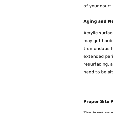
of your court
Aging and W
Acrylic surfac
may get harde
tremendous for
extended peri
resurfacing, a
need to be al
Proper Site 