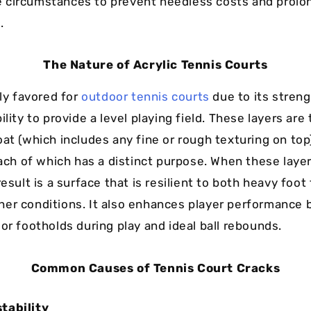
circumstances to prevent needless costs and prolong
.
The Nature of Acrylic Tennis Courts
hly favored for
outdoor tennis courts
due to its streng
ility to provide a level playing field. These layers are
oat (which includes any fine or rough texturing on top
each of which has a distinct purpose. When these layer
result is a surface that is resilient to both heavy foot 
er conditions. It also enhances player performance b
or footholds during play and ideal ball rebounds.
Common Causes of Tennis Court Cracks
tability