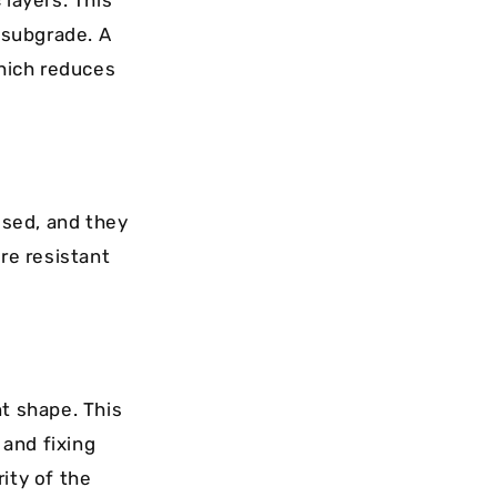
 layers. This
e subgrade. A
which reduces
used, and they
re resistant
nt shape. This
 and fixing
ity of the