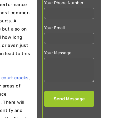
Your Phone Number
 performance
e most common
ourts. A
Your Email
s but also on
d how long
, or even just
Your Message
n lead to this
 court cracks
,
r areas of
nce
. There will
dentify and