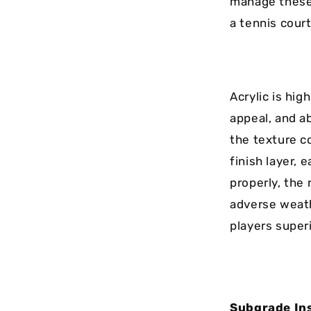
manage these 
a tennis court
Acrylic is hig
appeal, and ab
the texture c
finish layer, 
properly, the 
adverse weath
players superi
Subgrade Ins