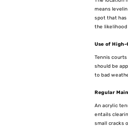
The location m
means leveling
spot that has
the likelihood
Use of High-
Tennis courts 
should be appl
to bad weathe
Regular Mai
An acrylic te
entails cleari
small cracks 