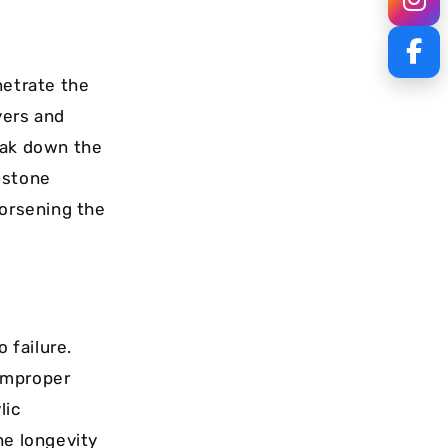
netrate the
yers and
eak down the
 stone
worsening the
 failure.
improper
lic
he longevity