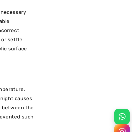
e necessary
table
ncorrect
 or settle
lic surface
mperature.
t night causes
in between the
prevented such