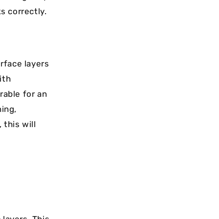
s correctly.
urface layers
ith
rable for an
ing,
this will