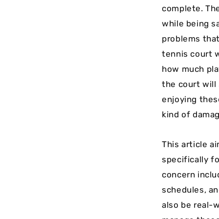
complete. The
while being s
problems that
tennis court w
how much play
the court will
enjoying thes
kind of damage
This article 
specifically 
concern inclu
schedules, an
also be real-w