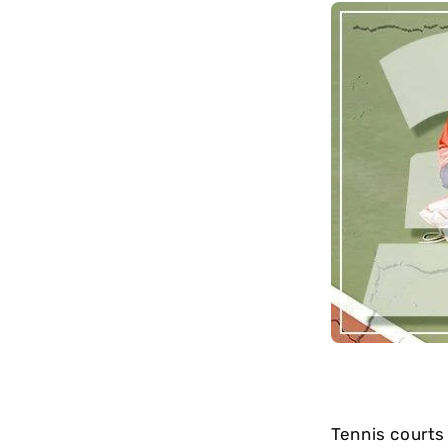
long-term
maintenance.
Tennis courts 