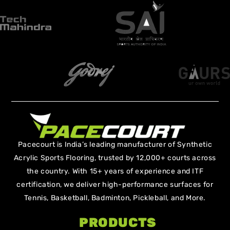
Pacecourt is India’s leading manufacturer of Synthetic
Acrylic Sports Flooring, trusted by 12,000+ courts across
the country. With 15+ years of experience and ITF
certification, we deliver high-performance surfaces for
Tennis, Basketball, Badminton, Pickleball, and More.
PRODUCTS