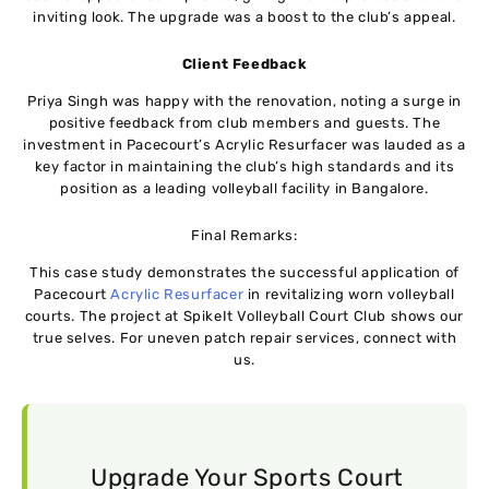
inviting look. The upgrade was a boost to the club’s appeal.
Client Feedback
Priya Singh was happy with the renovation, noting a surge in
positive feedback from club members and guests. The
investment in Pacecourt’s Acrylic Resurfacer was lauded as a
key factor in maintaining the club’s high standards and its
position as a leading volleyball facility in Bangalore.
Final Remarks:
This case study demonstrates the successful application of
Pacecourt
Acrylic Resurfacer
in revitalizing worn volleyball
courts. The project at SpikeIt Volleyball Court Club shows our
true selves. For uneven patch repair services, connect with
us.
Upgrade Your Sports Court