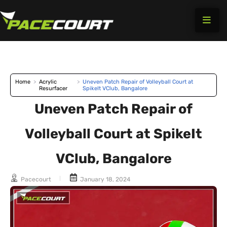
Skip
to
content
Home
>
Acrylic
>
Uneven Patch Repair of Volleyball Court at
Resurfacer
SpikeIt VClub, Bangalore
Uneven Patch Repair of
Volleyball Court at SpikeIt
VClub, Bangalore
Pacecourt
January 18, 2024