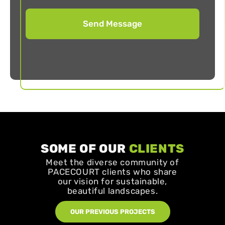
SOME OF OUR
CLIENTS
Meet the diverse community of
PACECOURT clients who share
our vision for sustainable,
beautiful landscapes.
OUR PREVIOUS PROJECTS