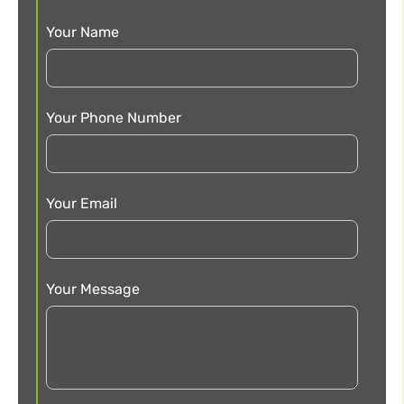
Your Name
Your Phone Number
Your Email
Your Message