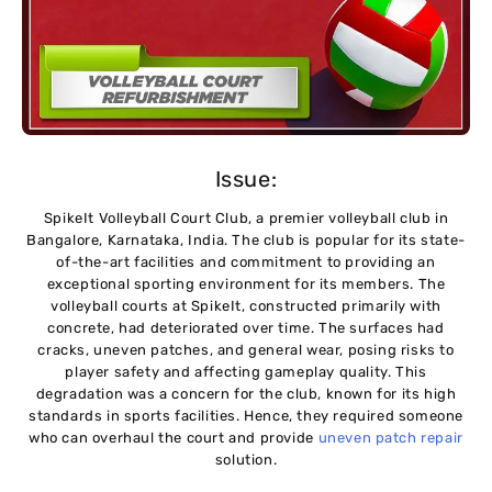
Issue:
SpikeIt Volleyball Court Club, a premier volleyball club in
Bangalore, Karnataka, India. The club is popular for its state-
of-the-art facilities and commitment to providing an
exceptional sporting environment for its members. The
volleyball courts at SpikeIt, constructed primarily with
concrete, had deteriorated over time. The surfaces had
cracks, uneven patches, and general wear, posing risks to
player safety and affecting gameplay quality. This
degradation was a concern for the club, known for its high
standards in sports facilities. Hence, they required someone
who can overhaul the court and provide
uneven patch repair
solution.