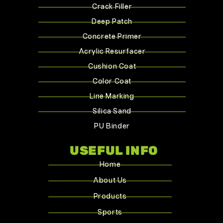
Crack Filler
Deep Patch
Concrete Primer
Acrylic Resurfacer
Cushion Coat
Color Coat
Line Marking
Silica Sand
PU Binder
USEFUL INFO
Home
About Us
Products
Sports