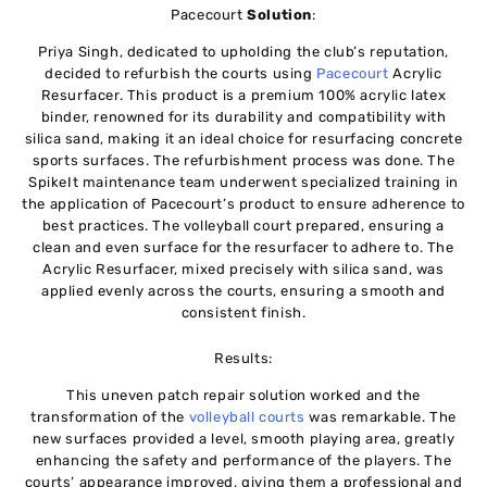
Pacecourt
Solution
:
Priya Singh, dedicated to upholding the club’s reputation,
decided to refurbish the courts using
Pacecourt
Acrylic
Resurfacer. This product is a premium 100% acrylic latex
binder, renowned for its durability and compatibility with
silica sand, making it an ideal choice for resurfacing concrete
sports surfaces. The refurbishment process was done. The
SpikeIt maintenance team underwent specialized training in
the application of Pacecourt’s product to ensure adherence to
best practices. The volleyball court prepared, ensuring a
clean and even surface for the resurfacer to adhere to. The
Acrylic Resurfacer, mixed precisely with silica sand, was
applied evenly across the courts, ensuring a smooth and
consistent finish.
Results:
This uneven patch repair solution worked and the
transformation of the
volleyball courts
was remarkable. The
new surfaces provided a level, smooth playing area, greatly
enhancing the safety and performance of the players. The
courts’ appearance improved, giving them a professional and