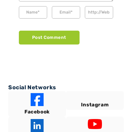
Social Networks
Instagram
Facebook