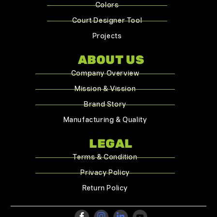
Colors
Court Designer Tool
Projects
ABOUT US
Company Overview
Mission & Vission
Brand Story
Manufacturing & Quality
LEGAL
Terms & Condition
Privacy Policy
Return Policy