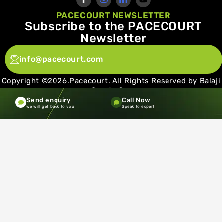
PACECOURT NEWSLETTER
Subscribe to the PACECOURT
Newsletter
info@pacecourt.com
Copyright ©2026.Pacecourt. All Rights Reserved by Balaji
Sports Co.
Send enquiry
Call Now
Terms and Conditions
Privacy policy
we will get back to you
Speak to expert