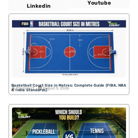
Youtube
Linkedin
Basketball Court Size in Metres: Complete Guide (FIBA, NBA
Pacecourt
August 5, 2026
& India Standards)