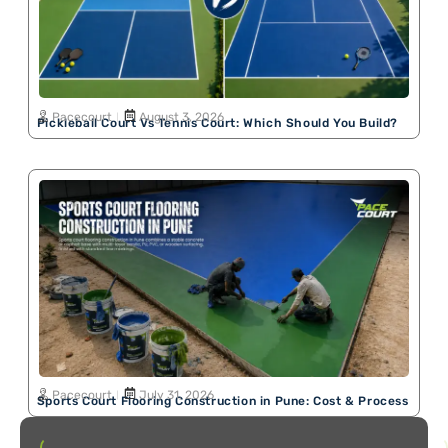
Pacecourt
August 3, 2026
Pickleball Court Vs Tennis Court: Which Should You Build?
Pacecourt
July 31, 2026
Sports Court Flooring Construction in Pune: Cost & Process