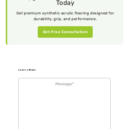
Today
Get premium synthetic acrylic flooring designed for
durability, grip, and performance.
Get Free Consultation
Leave a Reply