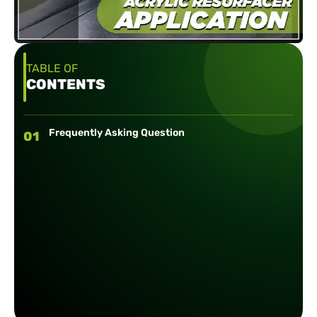
TABLE OF
CONTENTS
Frequently Asking Question
01