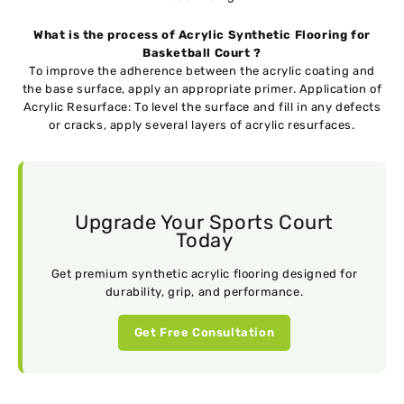
What is the process of Acrylic Synthetic Flooring for
Basketball Court ?
To improve the adherence between the acrylic coating and
the base surface, apply an appropriate primer. Application of
Acrylic Resurface: To level the surface and fill in any defects
or cracks, apply several layers of acrylic resurfaces.
Upgrade Your Sports Court
Today
Get premium synthetic acrylic flooring designed for
durability, grip, and performance.
Get Free Consultation