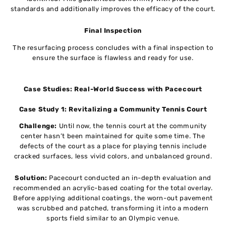
standards and additionally improves the efficacy of the court.
Final Inspection
The resurfacing process concludes with a final inspection to
ensure the surface is flawless and ready for use.
Case Studies: Real-World Success with Pacecourt
Case Study 1: Revitalizing a Community Tennis Court
Challenge:
Until now, the tennis court at the community
center hasn’t been maintained for quite some time. The
defects of the court as a place for playing tennis include
cracked surfaces, less vivid colors, and unbalanced ground.
Solution:
Pacecourt conducted an in-depth evaluation and
recommended an acrylic-based coating for the total overlay.
Before applying additional coatings, the worn-out pavement
was scrubbed and patched, transforming it into a modern
sports field similar to an Olympic venue.