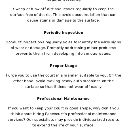
Sweep or blow off dirt and leaves regularly to keep the
surface free of debris. This avoids accumulation that can
cause stains or damage to the surface.
Periodic Inspection
Conduct inspections regularly so as to identify the early signs
of wear or damage. Promptly addressing minor problems
prevents them from developing into serious issues.
Proper Usage
I urge you to use the court in a manner suitable to you. On the
other hand, avoid moving heavy auto machines on the
surface so that it does not wear off easily.
Professional Maintenance
If you want to keep your court in good shape, why don’t you
think about hiring Pacecourt’s professional maintenance
services? Our specialists may provide individualized results
to extend the life of your surface.