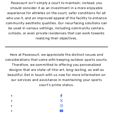
Pacecourt isn’t simply a court to maintain; instead, you
should consider it as an investment in a more enjoyable
experience for athletes on the court, safer conditions for all
who use it, and an improved appeal of the facility to enhance
community aesthetic qualities. Our resurfacing solutions can
be used in various settings, including community centers,
schools, or even private residences that can work towards
realizing their objectives.
Here at Pacecourt, we appreciate the distinct issues and
considerations that come with keeping outdoor sports courts.
Therefore, we committed to offering you personalized
designs that are state-of-the-art, long-lasting, as well as
beautiful. Get in touch with us now for more information on
our services and assistance in maintaining your sports
court’s prime status.