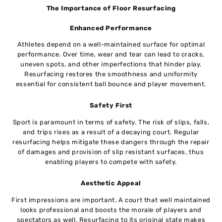
The Importance of Floor Resurfacing
Enhanced Performance
Athletes depend on a well-maintained surface for optimal
performance. Over time, wear and tear can lead to cracks,
uneven spots, and other imperfections that hinder play.
Resurfacing restores the smoothness and uniformity
essential for consistent ball bounce and player movement.
Safety First
Sport is paramount in terms of safety. The risk of slips, falls,
and trips rises as a result of a decaying court. Regular
resurfacing helps mitigate these dangers through the repair
of damages and provision of slip resistant surfaces, thus
enabling players to compete with safety.
Aesthetic Appeal
First impressions are important. A court that well maintained
looks professional and boosts the morale of players and
spectators as well. Resurfacing to its original state makes