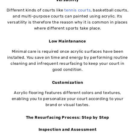
Different kinds of courts like
tennis courts
, basketball courts,
and multi-purpose courts can painted using acrylic. Its
versatility is therefore the reason why it is common in places
where different sports take place.
Low Maintenance
Minimal care is required once acrylic surfaces have been
installed. You save on time and energy by performing routine
cleaning and infrequent resurfacing to keep your court in
good condition.
Customization
Acrylic flooring features different colors and textures,
enabling you to personalize your court according to your
brand or visual tastes.
The Resurfacing Process: Step by Step
Inspection and Assessment