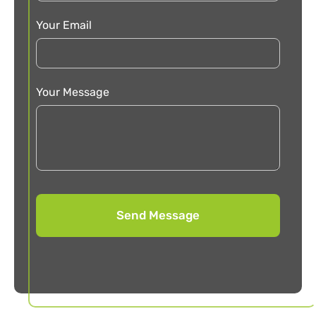
Your Email
Your Message