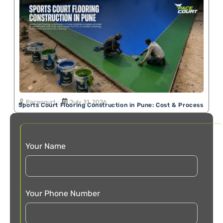
Pacecourt
July 31, 2026
Sports Court Flooring Construction in Pune: Cost & Process
Your Name
Your Phone Number