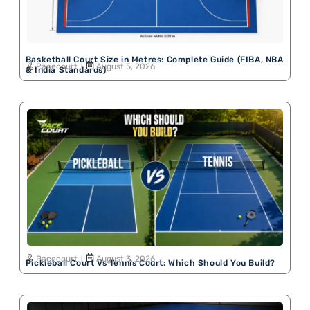
Basketball Court Size in Metres: Complete Guide (FIBA, NBA
Pacecourt
August 5, 2026
& India Standards)
Pacecourt
August 3, 2026
Pickleball Court Vs Tennis Court: Which Should You Build?