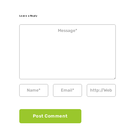
Leave a Reply