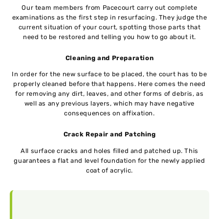
Our team members from Pacecourt carry out complete
examinations as the first step in resurfacing. They judge the
current situation of your court, spotting those parts that
need to be restored and telling you how to go about it.
Cleaning and Preparation
In order for the new surface to be placed, the court has to be
properly cleaned before that happens. Here comes the need
for removing any dirt, leaves, and other forms of debris, as
well as any previous layers, which may have negative
consequences on affixation.
Crack Repair and Patching
All surface cracks and holes filled and patched up. This
guarantees a flat and level foundation for the newly applied
coat of acrylic.