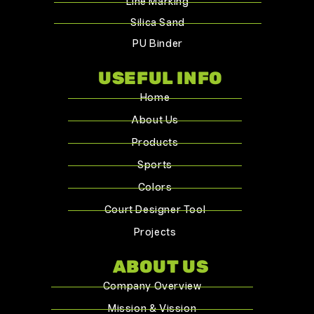
Line Marking
Silica Sand
PU Binder
USEFUL INFO
Home
About Us
Products
Sports
Colors
Court Designer Tool
Projects
ABOUT US
Company Overview
Mission & Vission