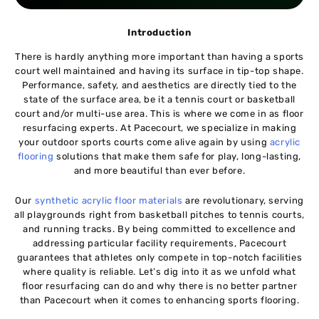
Introduction
There is hardly anything more important than having a sports
court well maintained and having its surface in tip-top shape.
Performance, safety, and aesthetics are directly tied to the
state of the surface area, be it a tennis court or basketball
court and/or multi-use area. This is where we come in as floor
resurfacing experts. At Pacecourt, we specialize in making
your outdoor sports courts come alive again by using
acrylic
flooring
solutions that make them safe for play, long-lasting,
and more beautiful than ever before.
Our
synthetic acrylic floor materials
are revolutionary, serving
all playgrounds right from basketball pitches to tennis courts,
and running tracks. By being committed to excellence and
addressing particular facility requirements, Pacecourt
guarantees that athletes only compete in top-notch facilities
where quality is reliable. Let’s dig into it as we unfold what
floor resurfacing can do and why there is no better partner
than Pacecourt when it comes to enhancing sports flooring.