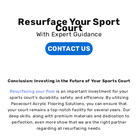
Resurface Your Sport
Court
With Expert Guidance
CONTACT US
Conclusion: Investing in the Future of Your Sports Court
Resurfacing your floor
is an important investment for your
sports court’s durability, safety, and efficiency. By utilizing
Pacecourt Acrylic Flooring Solutions, you can ensure that
your court remains a top-notch facility for several years. Our
deep skills, along with premium materials and dedication to
perfection, even more show that we are the right partner
regarding all resurfacing needs.