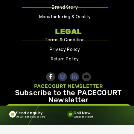
Brand Story
Manufacturing & Quality
LEGAL
Terms & Condition
Privacy Policy
Return Policy
PACECOURT NEWSLETTER
Subscribe to the PACECOURT
Newsletter
info@pacecourt.com
Send enquiry
Call Now
we will get back to you
Speak to expert
Copyright ©2026.Pacecourt. All Rights Reserved by Balaji
Sports Co.