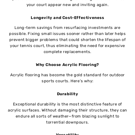
your court appear new and inviting again.
Longevity and Cost-Effectiveness
Long-term savings from resurfacing investments are
possible. Fixing small issues sooner rather than later helps
prevent bigger problems that could shorten the lifespan of
your tennis court, thus eliminating the need for expensive
complete replacements.
Why Choose Acrylic Flooring?
Acrylic flooring has become the gold standard for outdoor
sports courts. Here’s why:
Durability
Exceptional durability is the most distinctive feature of
acrylic surfaces. Without damaging their structure, they can
endure all sorts of weather—from blazing sunlight to
torrential downpours.
Versatility