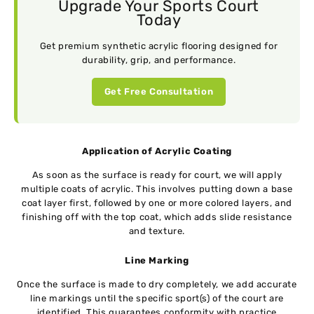
Upgrade Your Sports Court
Today
Get premium synthetic acrylic flooring designed for
durability, grip, and performance.
Get Free Consultation
Application of Acrylic Coating
As soon as the surface is ready for court, we will apply
multiple coats of acrylic. This involves putting down a base
coat layer first, followed by one or more colored layers, and
finishing off with the top coat, which adds slide resistance
and texture.
Line Marking
Once the surface is made to dry completely, we add accurate
line markings until the specific sport(s) of the court are
identified. This guarantees conformity with practice