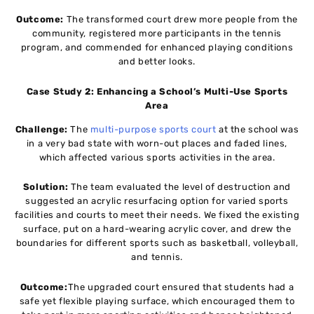
Outcome:
The transformed court drew more people from the
community, registered more participants in the tennis
program, and commended for enhanced playing conditions
and better looks.
Case Study 2: Enhancing a School’s Multi-Use Sports
Area
Challenge:
The
multi-purpose sports court
at the school was
in a very bad state with worn-out places and faded lines,
which affected various sports activities in the area.
Solution:
The team evaluated the level of destruction and
suggested an acrylic resurfacing option for varied sports
facilities and courts to meet their needs. We fixed the existing
surface, put on a hard-wearing acrylic cover, and drew the
boundaries for different sports such as basketball, volleyball,
and tennis.
Outcome:
The upgraded court ensured that students had a
safe yet flexible playing surface, which encouraged them to