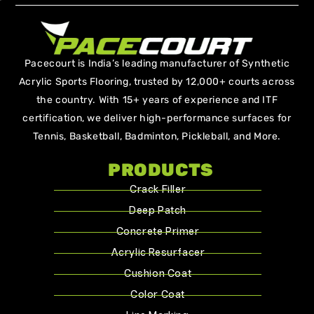
Pacecourt is India’s leading manufacturer of Synthetic
Acrylic Sports Flooring, trusted by 12,000+ courts across
the country. With 15+ years of experience and ITF
certification, we deliver high-performance surfaces for
Tennis, Basketball, Badminton, Pickleball, and More.
PRODUCTS
Crack Filler
Deep Patch
Concrete Primer
Acrylic Resurfacer
Cushion Coat
Color Coat