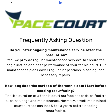
Frequently Asking Question
Do you offer ongoing maintenance service after the
installation?
Yes, we provide regular maintenance services to ensure the
long duration and best performance of your tennis court. Our
maintenance plans cover regular inspections, cleaning, and
necessary repairs.
How long does the surface of the tennis court last before
needing resurfacing?
The life duration of a tennis court surface depends on factors
such as usage and maintenance. Normally, a well-maintained
court surface can last 5 to 10 years before needing
resurfacing.