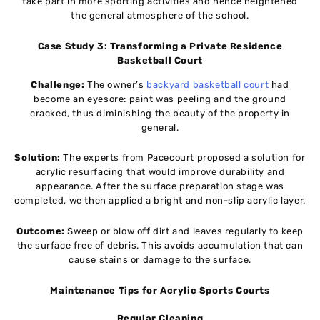
take part in more sporting activities and hence heightened
the general atmosphere of the school.
Case Study 3: Transforming a Private Residence
Basketball Court
Challenge:
The owner’s
backyard basketball court
had
become an eyesore: paint was peeling and the ground
cracked, thus diminishing the beauty of the property in
general.
Solution:
The experts from Pacecourt proposed a solution for
acrylic resurfacing that would improve durability and
appearance. After the surface preparation stage was
completed, we then applied a bright and non-slip acrylic layer.
Outcome:
Sweep or blow off dirt and leaves regularly to keep
the surface free of debris. This avoids accumulation that can
cause stains or damage to the surface.
Maintenance Tips for Acrylic Sports Courts
Regular Cleaning