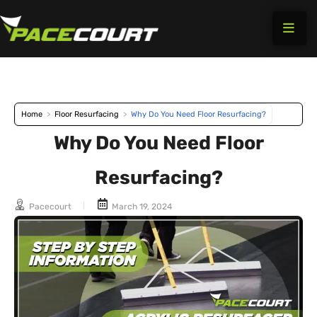
Skip
to
content
Home
>
Floor Resurfacing
>
Why Do You Need Floor Resurfacing?
Why Do You Need Floor
Resurfacing?
Pacecourt
March 19, 2024