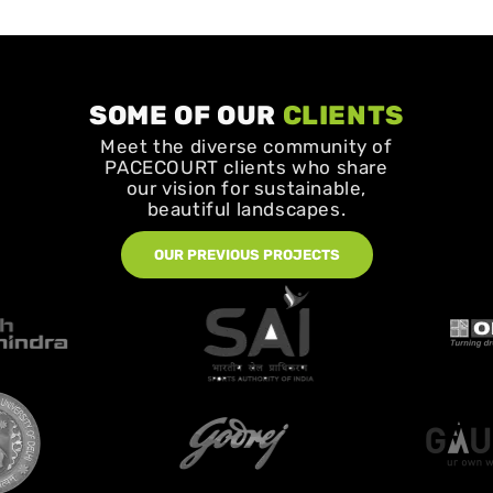
SOME OF OUR
CLIENTS
Meet the diverse community of
PACECOURT clients who share
our vision for sustainable,
beautiful landscapes.
OUR PREVIOUS PROJECTS