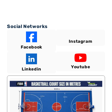
Social Networks
Instagram
Facebook
Youtube
Linkedin