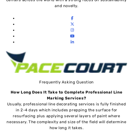
and novelty.
Frequently Asking Question
How Long Does It Take to Complete Professional Line
Marking Services
?
Usually, professional line decorating services is fully finished
in 2-4 days which includes prepping the surface for
resurfacing plus applying several layers of paint where
necessary. The complexity and size of the field will determine
how long it takes.