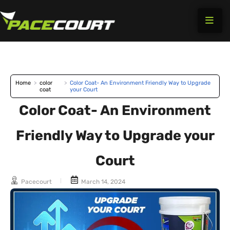
Skip
to
content
Home
>
color
>
Color Coat- An Environment Friendly Way to Upgrade
coat
your Court
Color Coat- An Environment
Friendly Way to Upgrade your
Court
Pacecourt
March 14, 2024