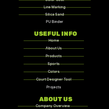
Color Coat
Line Marking
Silica Sand
PU Binder
USEFUL INFO
Home
About Us
Products
Sports
Colors
Court Designer Tool
Projects
ABOUT US
Company Overview