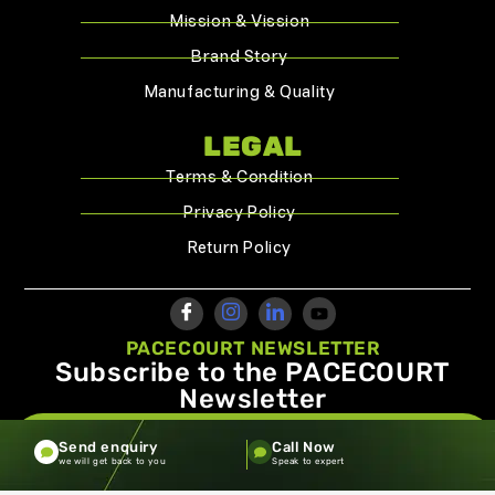
Mission & Vission
Brand Story
Manufacturing & Quality
LEGAL
Terms & Condition
Privacy Policy
Return Policy
PACECOURT NEWSLETTER
Subscribe to the PACECOURT
Newsletter
info@pacecourt.com
Send enquiry
Call Now
we will get back to you
Speak to expert
Copyright ©2026.Pacecourt. All Rights Reserved by Balaji