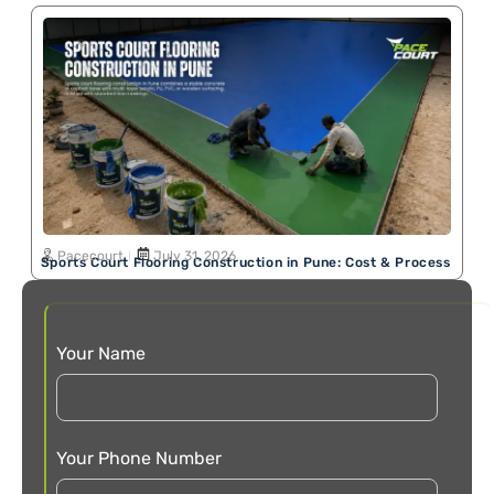
Pacecourt
July 31, 2026
Sports Court Flooring Construction in Pune: Cost & Process
Your Name
Your Phone Number