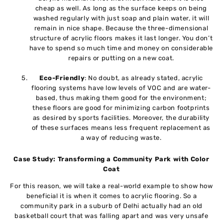
cheap as well. As long as the surface keeps on being
washed regularly with just soap and plain water, it will
remain in nice shape. Because the three-dimensional
structure of acrylic floors makes it last longer. You don’t
have to spend so much time and money on considerable
repairs or putting on a new coat.
Eco-Friendly
: No doubt, as already stated, acrylic
flooring systems have low levels of VOC and are water-
based, thus making them good for the environment;
these floors are good for minimizing carbon footprints
as desired by sports facilities. Moreover, the durability
of these surfaces means less frequent replacement as
a way of reducing waste.
Case Study: Transforming a Community Park with Color
Coat
For this reason, we will take a real-world example to show how
beneficial it is when it comes to acrylic flooring. So a
community park in a suburb of Delhi actually had an old
basketball court that was falling apart and was very unsafe