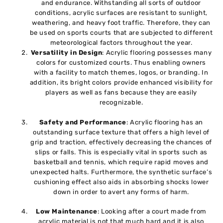
and endurance. Withstanding all sorts of outdoor
conditions, acrylic surfaces are resistant to sunlight,
weathering, and heavy foot traffic. Therefore, they can
be used on sports courts that are subjected to different
meteorological factors throughout the year.
Versatility in Design
: Acrylic flooring possesses many
colors for customized courts. Thus enabling owners
with a facility to match themes, logos, or branding. In
addition, its bright colors provide enhanced visibility for
players as well as fans because they are easily
recognizable.
Safety and Performance
: Acrylic flooring has an
outstanding surface texture that offers a high level of
grip and traction, effectively decreasing the chances of
slips or falls. This is especially vital in sports such as
basketball and tennis, which require rapid moves and
unexpected halts. Furthermore, the synthetic surface’s
cushioning effect also aids in absorbing shocks lower
down in order to avert any forms of harm.
Low Maintenance
: Looking after a court made from
acrylic material is not that much hard and it is also