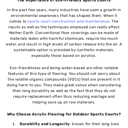
The Importance of Eco-Friendly Sports Courts
In the past few years, many industries have seen a growth in
environmental awareness that has shaped them. When it
comes to
sports court construction and maintenance
. The
inputs as well as the techniques employed can really affect
Mother Earth. Conventional floor coverings can be made of
materials laden with harmful chemicals, require too much
water, and result in high levels of carbon release into the air. A
sustainable option is provided by synthetic materials,
especially those based on acrylics.
Eco-friendliness and being water-based are other notable
features of this type of flooring. You should not worry about
the volatile organic compounds (VOCs) that are present in it
doing harm to you. They make great sense when considering
their long durability as well as the fact that they do not
require replacement often thus reducing wastage and
helping save up on raw materials.
Why Choose Acrylic Flooring for Outdoor Sports Courts?
Durability and Longevity
: known for their long lives