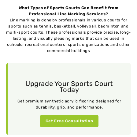
What Types of Sports Courts Can Benefit from
Professional Line Marking Services?
Line marking is done by professionals in various courts for
sports such as tennis, basketball, volleyball, badminton and
multi-sport courts. These professionals provide precise, long-
lasting, and visually pleasing marks that can be used in
schools; recreational centers; sports organizations and other
commercial buildings
Upgrade Your Sports Court
Today
Get premium synthetic acrylic flooring designed for
durability, grip, and performance.
Get Free Consultation