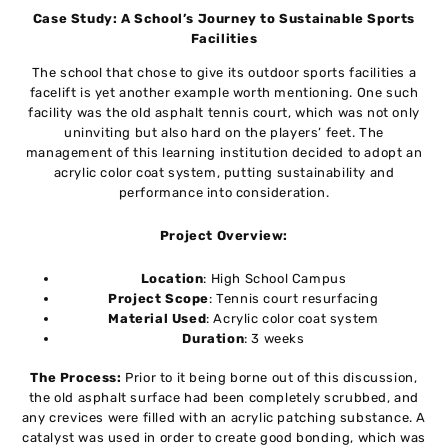
Case Study: A School’s Journey to Sustainable Sports
Facilities
The school that chose to give its outdoor sports facilities a
facelift is yet another example worth mentioning. One such
facility was the old asphalt tennis court, which was not only
uninviting but also hard on the players’ feet. The
management of this learning institution decided to adopt an
acrylic color coat system, putting sustainability and
performance into consideration.
Project Overview:
Location
: High School Campus
Project Scope
: Tennis court resurfacing
Material Used
: Acrylic color coat system
Duration
: 3 weeks
The Process:
Prior to it being borne out of this discussion,
the old asphalt surface had been completely scrubbed, and
any crevices were filled with an acrylic patching substance. A
catalyst was used in order to create good bonding, which was