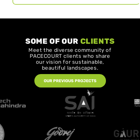
SOME OF OUR
CLIENTS
Meet the diverse community of
PACECOURT clients who share
our vision for sustainable,
beautiful landscapes.
OUR PREVIOUS PROJECTS