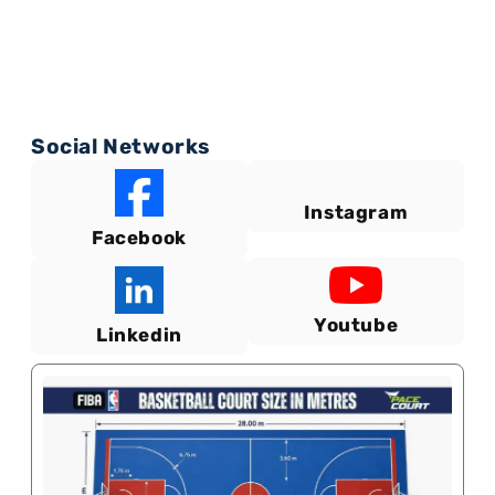
Social Networks
Instagram
Facebook
Youtube
Linkedin