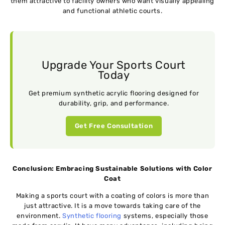
them attractive to facility owners who want visually appealing
and functional athletic courts.
Upgrade Your Sports Court
Today
Get premium synthetic acrylic flooring designed for
durability, grip, and performance.
Get Free Consultation
Conclusion: Embracing Sustainable Solutions with Color
Coat
Making a sports court with a coating of colors is more than
just attractive. It is a move towards taking care of the
environment.
Synthetic flooring
systems, especially those