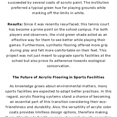
succeeded by several coats of acrylic paint. The institution
preferred a typical green hue for playing grounds while
marking off the limits in white.
Results:
Since it was recently resurfaced, this tennis court
has become a prime point on the school campus. For both
players and observers, the vivid green shade acted as an
effective way for them to see better while playing their
games. Furthermore, synthetic flooring offered more grip
during play and felt more comfortable on their feet. This
project was not just meant to upgrade sports facilities at the
school but also prove its adherence towards ecological
conservation.
The Future of Acrylic Flooring in Sports Facilities
As knowledge grows about environmental matters, many
sports facilities are expected to adopt better practices. In this
regard, acrylic flooring systems stand a chance of becoming
an essential part of this transition considering their eco-
friendliness and durability. Also, the versatility of acrylic color
coats provides limitless design options, therefore making