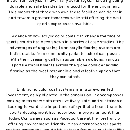
made from acrylic. It have many advantages, including being
durable and safe besides being good for the environment.
This means that those who own these facilities can do their
part toward a greener tomorrow while still offering the best
sports experiences available.
Evidence of how acrylic color coats can change the face of
sports courts has been shown in a series of case studies. The
advantages of upgrading to an acrylic flooring system are
indisputable, from community parks to school campuses.
With the increasing call for sustainable solutions, various
sports establishments across the globe consider acrylic
flooring as the most responsible and effective option that
they can adopt.
Embracing color coat systems is a future-oriented
investment, as highlighted in the conclusion. It encompasses
making areas where athletes live lively, safe, and sustainable.
Looking forward, the importance of synthetic floors towards
sports development has never been more paramount than
today. Companies such as Pacecourt are at the forefront of
offering environment-friendly. It has alternatives for sports
centers across the world with a strong focus on sustainability