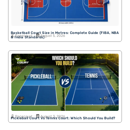
Basketball Court Size in Metres: Complete Guide (FIBA, NBA
Pacecourt
August 5, 2026
& India Standards)
Pacecourt
August 3, 2026
Pickleball Court Vs Tennis Court: Which Should You Build?