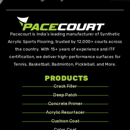
Pacecourt is India’s leading manufacturer of Synthetic
Acrylic Sports Flooring, trusted by 12,000+ courts across
the country. With 15+ years of experience and ITF
certification, we deliver high-performance surfaces for
Tennis, Basketball, Badminton, Pickleball, and More.
PRODUCTS
Crack Filler
Deep Patch
Concrete Primer
Acrylic Resurfacer
Cushion Coat