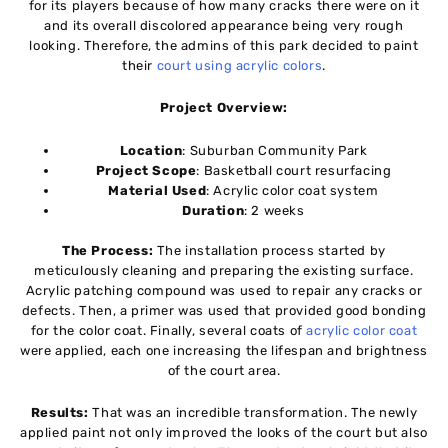
for its players because of how many cracks there were on it
and its overall discolored appearance being very rough
looking. Therefore, the admins of this park decided to paint
their
court using acrylic colors
.
Project Overview:
Location
: Suburban Community Park
Project Scope
: Basketball court resurfacing
Material Used
: Acrylic color coat system
Duration
: 2 weeks
The Process:
The installation process started by
meticulously cleaning and preparing the existing surface.
Acrylic patching compound was used to repair any cracks or
defects. Then, a primer was used that provided good bonding
for the color coat. Finally, several coats of
acrylic color coat
were applied, each one increasing the lifespan and brightness
of the court area.
Results:
That was an incredible transformation. The newly
applied paint not only improved the looks of the court but also