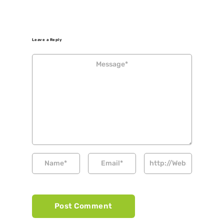
Leave a Reply