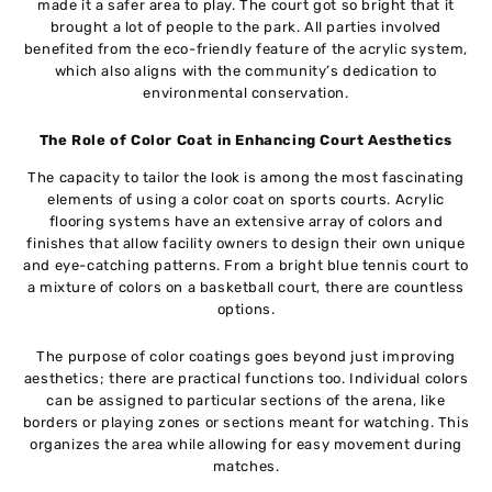
made it a safer area to play. The court got so bright that it
brought a lot of people to the park. All parties involved
benefited from the eco-friendly feature of the acrylic system,
which also aligns with the community’s dedication to
environmental conservation.
The Role of Color Coat in Enhancing Court Aesthetics
The capacity to tailor the look is among the most fascinating
elements of using a color coat on sports courts. Acrylic
flooring systems have an extensive array of colors and
finishes that allow facility owners to design their own unique
and eye-catching patterns. From a bright blue tennis court to
a mixture of colors on a basketball court, there are countless
options.
The purpose of color coatings goes beyond just improving
aesthetics; there are practical functions too. Individual colors
can be assigned to particular sections of the arena, like
borders or playing zones or sections meant for watching. This
organizes the area while allowing for easy movement during
matches.