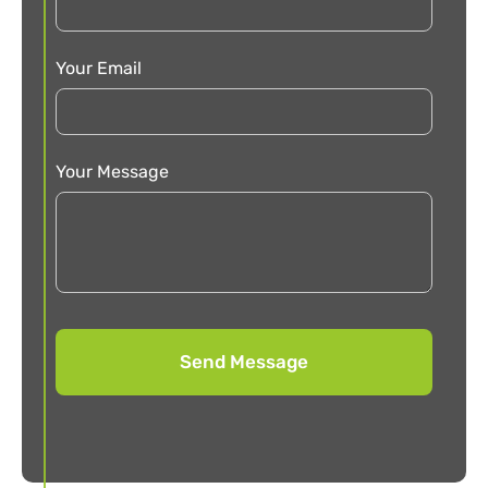
Your Email
Your Message