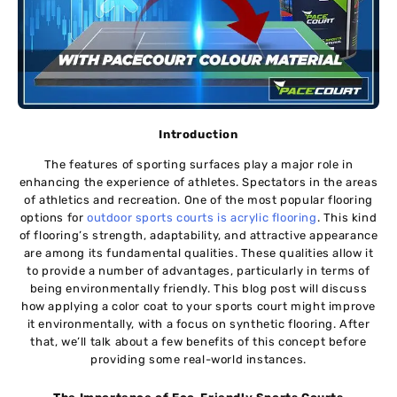
Introduction
The features of sporting surfaces play a major role in
enhancing the experience of athletes. Spectators in the areas
of athletics and recreation. One of the most popular flooring
options for
outdoor sports courts is acrylic flooring
. This kind
of flooring’s strength, adaptability, and attractive appearance
are among its fundamental qualities. These qualities allow it
to provide a number of advantages, particularly in terms of
being environmentally friendly. This blog post will discuss
how applying a color coat to your sports court might improve
it environmentally, with a focus on synthetic flooring. After
that, we’ll talk about a few benefits of this concept before
providing some real-world instances.