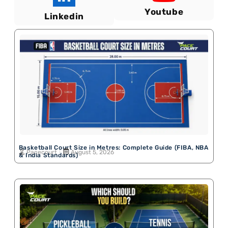
Youtube
Linkedin
Basketball Court Size in Metres: Complete Guide (FIBA, NBA
Pacecourt
August 5, 2026
& India Standards)