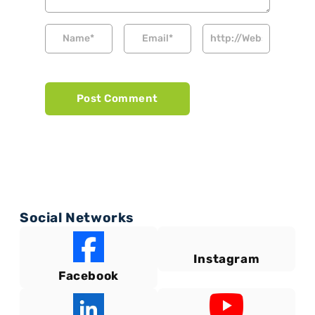
Social Networks
Instagram
Facebook