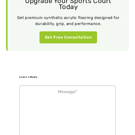
Upgrade Your Sports Court
Today
Get premium synthetic acrylic flooring designed for
durability, grip, and performance.
Get Free Consultation
Leave a Reply