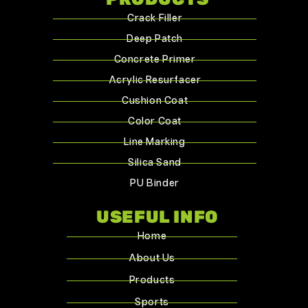
Crack Filler
Deep Patch
Concrete Primer
Acrylic Resurfacer
Cushion Coat
Color Coat
Line Marking
Silica Sand
PU Binder
USEFUL INFO
Home
About Us
Products
Sports