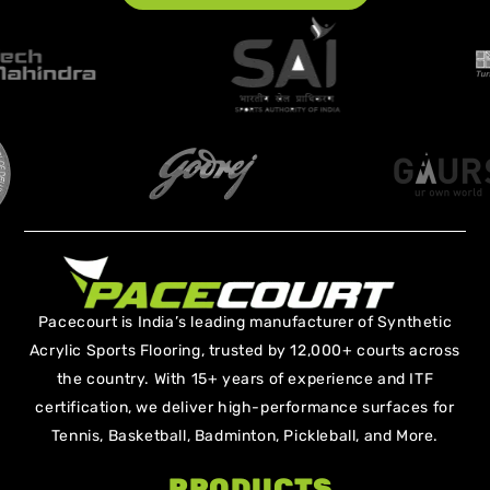
Pacecourt is India’s leading manufacturer of Synthetic
Acrylic Sports Flooring, trusted by 12,000+ courts across
the country. With 15+ years of experience and ITF
certification, we deliver high-performance surfaces for
Tennis, Basketball, Badminton, Pickleball, and More.
PRODUCTS