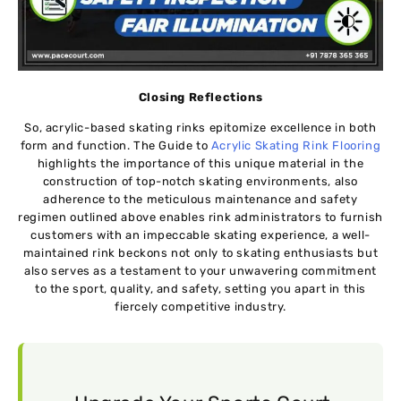
Closing Reflections
So, acrylic-based skating rinks epitomize excellence in both
form and function. The Guide to
Acrylic Skating Rink Flooring
highlights the importance of this unique material in the
construction of top-notch skating environments, also
adherence to the meticulous maintenance and safety
regimen outlined above enables rink administrators to furnish
customers with an impeccable skating experience, a well-
maintained rink beckons not only to skating enthusiasts but
also serves as a testament to your unwavering commitment
to the sport, quality, and safety, setting you apart in this
fiercely competitive industry.