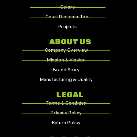
Colors
Court Designer Tool
Projects
ABOUT US
Company Overview
Mission & Vission
Brand Story
Manufacturing & Quality
LEGAL
Terms & Condition
Privacy Policy
Return Policy