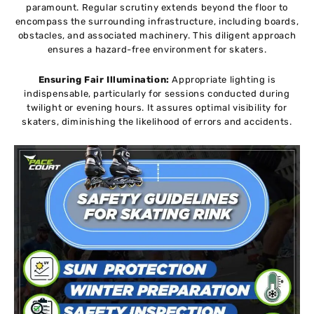
paramount. Regular scrutiny extends beyond the floor to
encompass the surrounding infrastructure, including boards,
obstacles, and associated machinery. This diligent approach
ensures a hazard-free environment for skaters.
Ensuring Fair Illumination:
Appropriate lighting is
indispensable, particularly for sessions conducted during
twilight or evening hours. It assures optimal visibility for
skaters, diminishing the likelihood of errors and accidents.