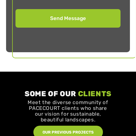
SOME OF OUR
CLIENTS
Meet the diverse community of
PACECOURT clients who share
our vision for sustainable,
beautiful landscapes.
OUR PREVIOUS PROJECTS