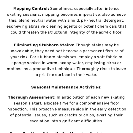
Mopping Control:
Sometimes, especially after intense
skating sessions, mopping becomes imperative, also achieve
this, blend neutral water with a mild, pH-neutral detergent,
eschewing abrasive cleaning agents or potent chemicals that
could threaten the structural integrity of the acrylic floor.
Eliminating Stubborn Stains:
Though stains may be
unavoidable, they need not become a permanent fixture of
your rink. For stubborn blemishes, employ a soft fabric or
sponge soaked in warm, soapy water, employing circular
motions as a productive technique. Thoroughly rinse to leave
a pristine surface in their wake.
Seasonal Maintenance Activities:
Thorough Assessment:
In anticipation of each new skating
season’s start, allocate time for a comprehensive floor
inspection. This proactive measure aids in the early detection
of potential issues, such as cracks or chips, averting their
escalation into significant difficulties.