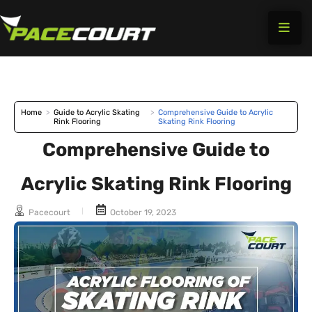
Skip
to
content
Home
>
Guide to Acrylic Skating
>
Comprehensive Guide to Acrylic
Rink Flooring
Skating Rink Flooring
Comprehensive Guide to
Acrylic Skating Rink Flooring
Pacecourt
October 19, 2023