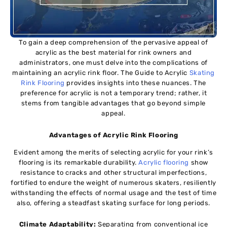
To gain a deep comprehension of the pervasive appeal of
acrylic as the best material for rink owners and
administrators, one must delve into the complications of
maintaining an acrylic rink floor. The Guide to Acrylic
Skating
Rink Flooring
provides insights into these nuances. The
preference for acrylic is not a temporary trend; rather, it
stems from tangible advantages that go beyond simple
appeal.
Advantages of Acrylic Rink Flooring
Evident among the merits of selecting acrylic for your rink’s
flooring is its remarkable durability.
Acrylic flooring
show
resistance to cracks and other structural imperfections,
fortified to endure the weight of numerous skaters, resiliently
withstanding the effects of normal usage and the test of time
also, offering a steadfast skating surface for long periods.
Climate Adaptability:
Separating from conventional ice