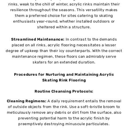
rinks, weak to the chill of winter, acrylic rinks maintain their
resilience throughout the seasons. This versatility makes
them a preferred choice for sites catering to skating
enthusiasts year-round, whether installed outdoors or
sheltered within a structure.
Streamlined Maintenance:
In contrast to the demands
placed on all rinks, acrylic flooring necessitates a lesser
degree of upkeep than their icy counterparts. With the correct
maintenance regimen, these floors can admirably serve
skaters for an extended duration.
Procedures for Nurturing and Maintaining Acrylic
Skating Rink Flooring
Routine Cleansing Protocols:
Cleaning Regimens:
A daily requirement entails the removal
of outside objects from the rink. Use a soft-bristle broom to
meticulously remove any debris or dirt from the surface, also
preventing potential harm to the acrylic finish by
preemptively destroying minuscule particulates.