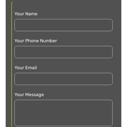
Your Name
Your Phone Number
Your Email
Your Message