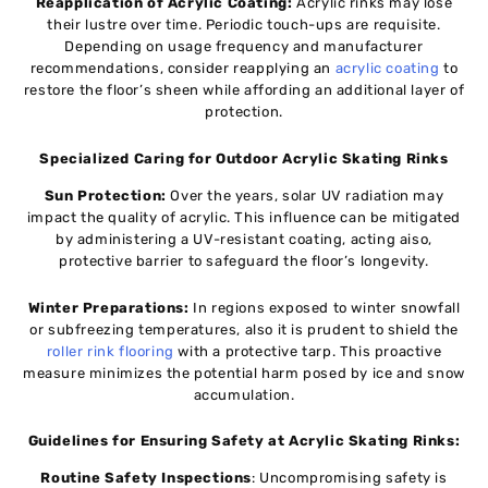
Reapplication of Acrylic Coating:
Acrylic rinks may lose
their lustre over time. Periodic touch-ups are requisite.
Depending on usage frequency and manufacturer
recommendations, consider reapplying an
acrylic coating
to
restore the floor’s sheen while affording an additional layer of
protection.
Specialized Caring for Outdoor Acrylic Skating Rinks
Sun Protection:
Over the years, solar UV radiation may
impact the quality of acrylic. This influence can be mitigated
by administering a UV-resistant coating, acting aiso,
protective barrier to safeguard the floor’s longevity.
Winter Preparations:
In regions exposed to winter snowfall
or subfreezing temperatures, also it is prudent to shield the
roller rink flooring
with a protective tarp. This proactive
measure minimizes the potential harm posed by ice and snow
accumulation.
Guidelines for Ensuring Safety at Acrylic Skating Rinks:
Routine Safety Inspections
: Uncompromising safety is