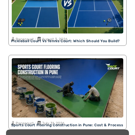
Pacecourt
August 3, 2026
Pickleball Court Vs Tennis Court: Which Should You Build?
Pacecourt
July 31, 2026
Sports Court Flooring Construction in Pune: Cost & Process