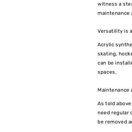
witness a ste
maintenance a
Versatility is
Acrylic synthe
skating, hocke
can be instal
spaces.
Maintenance 
As told above
need regular 
be removed an