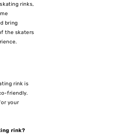
skating rinks,
some
d bring
of the skaters
rience.
ting rink is
co-friendly.
for your
ing rink?