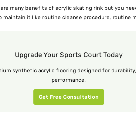
are many benefits of acrylic skating rink but you nee
o maintain it like routine cleanse procedure, routine
Upgrade Your Sports Court Today
ium synthetic acrylic flooring designed for durability,
performance.
Get Free Consultation