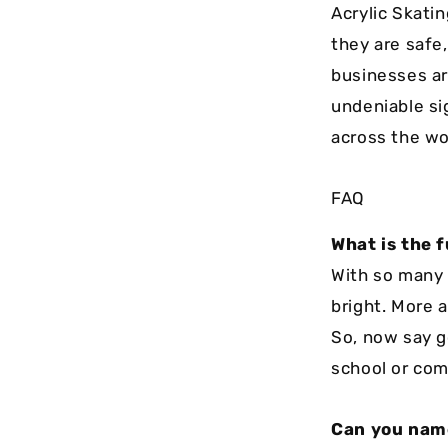
Acrylic Skati
they are safe
businesses ar
undeniable sig
across the wo
FAQ
What is the f
With so many b
bright. More a
So, now say g
school or com
Can you name