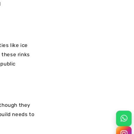
l
ies like ice
, these rinks
 public
 though they
build needs to