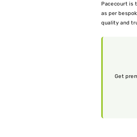
Pacecourt is 
as per bespok
quality and tr
Get prem