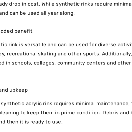
ady drop in cost. While synthetic rinks require minima
nd can be used all year along.
 added benefit
tic rink is versatile and can be used for diverse activit
y, recreational skating and other sports. Additionally
led in schools, colleges, community centers and other
and upkeep
 synthetic acrylic rink requires minimal maintenance,
cleaning to keep them in prime condition. Debris and 
d then it is ready to use.