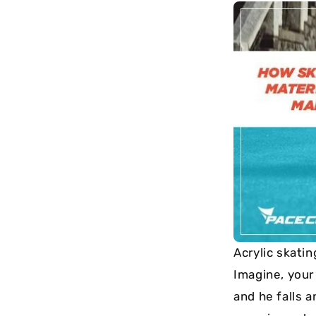
long-term
maintenance.
Acrylic skatin
Imagine, your 
and he falls a