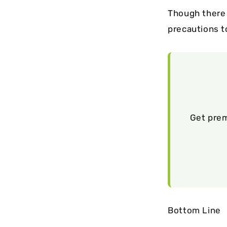
Though there 
precautions t
Get prem
Bottom Line