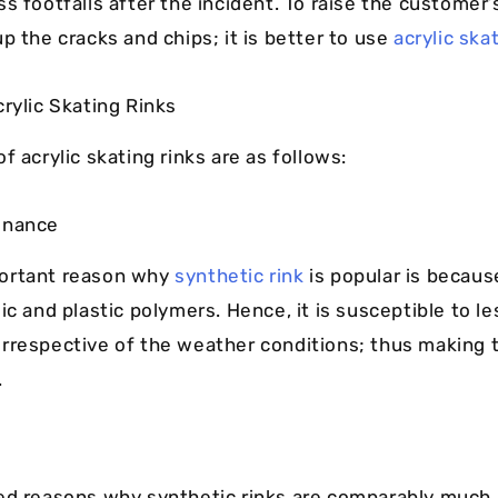
ss footfalls after the incident. To raise the customer
p the cracks and chips; it is better to use
acrylic ska
crylic Skating Rinks
f acrylic skating rinks are as follows:
enance
ortant reason why
synthetic rink
is popular is becaus
ic and plastic polymers. Hence, it is susceptible to le
rrespective of the weather conditions; thus making 
.
ed reasons why synthetic rinks are comparably much 