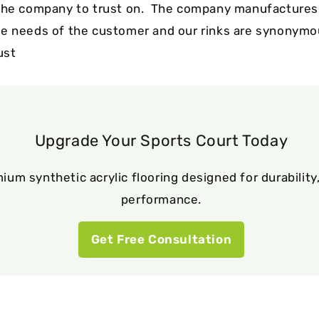
the company to trust on. The company manufactures a
e needs of the customer and our rinks are synonymo
ust
Upgrade Your Sports Court Today
ium synthetic acrylic flooring designed for durability,
performance.
Get Free Consultation