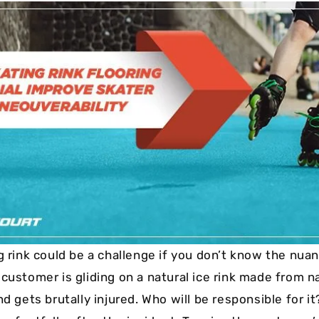
Cushion Coat
Bodies
Case Studies
g rink could be a challenge if you don’t know the nuan
customer is gliding on a natural ice rink made from n
nd gets brutally injured. Who will be responsible for i