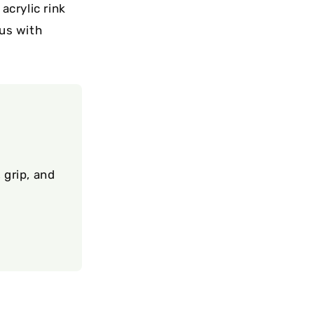
crylic rink
us with
 grip, and