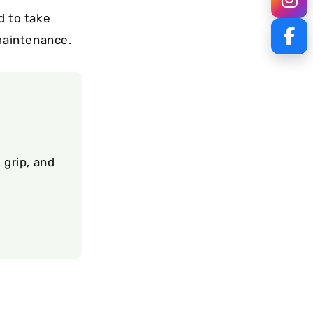
d to take
 maintenance.
 grip, and