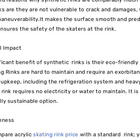
inks are they are not vulnerable to crack and damages,
maneuverability.It makes the surface smooth and pred
ensures the safety of the skaters at the rink.
l Impact
icant benefit of synthetic rinks is their eco-friendly
ng Rinks are hard to maintain and require an exorbita
s upkeep, including the refrigeration system and heav
rink requires no electricity or water to maintain. It is
ly sustainable option.
veness
pare acrylic
skating rink price
with a standard rink; y