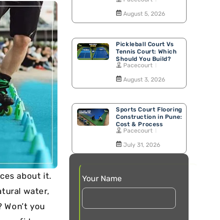
Walking Track
August 5, 2026
Pickleball Court Vs
Tennis Court: Which
Should You Build?
Pacecourt
August 3, 2026
Sports Court Flooring
Construction in Pune:
Cost & Process
Pacecourt
July 31, 2026
ces about it.
Your Name
atural water,
t? Won’t you