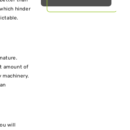
 which hinder
ictable.
 nature.
nt amount of
y machinery.
 an
ou will