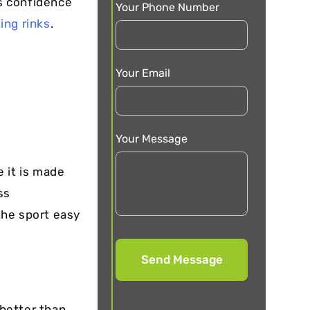
’s confidence
Your Phone Number
ting rinks
.
Your Email
Your Message
e it is made
ss
the sport easy
better than