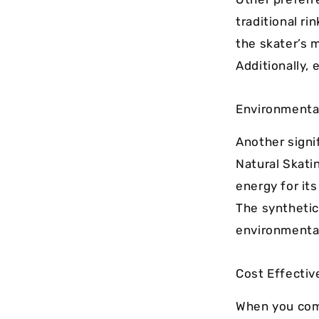
traditional r
the skater’s 
Additionally, 
Environmenta
Another signif
Natural Skati
energy for it
The synthetic 
environmental
Cost Effecti
When you com