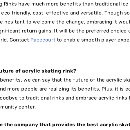
ng Rinks have much more benefits than traditional ice 
, eco friendly, cost-effective and versatile. Though 
e hesitant to welcome the change, embracing it woul
nificant return gains. It will be the preferred choice 
rld. Contact
Pacecourt
to enable smooth player expe
uture of acrylic skating rink?
enefits, we can say that the future of the acrylic ska
nd more people are realizing its benefits. Plus, it is e
oodbye to traditional rinks and embrace acrylic rinks 
munity center.
 the company that provides the best acrylic skat