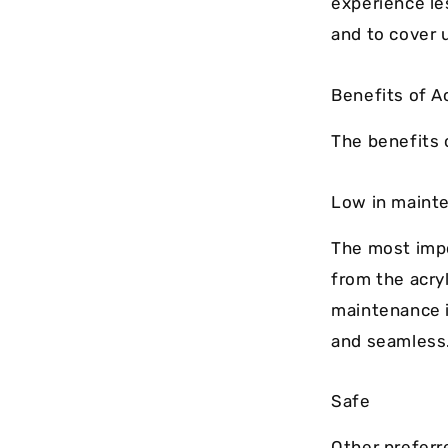
experience le
and to cover u
Benefits of A
The benefits o
Low in maint
The most imp
from the acryl
maintenance i
and seamless
Safe
Other preferr