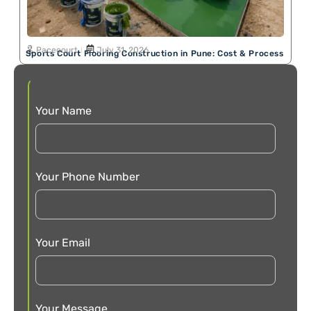
Pacecourt
July 31, 2026
Sports Court Flooring Construction in Pune: Cost & Process
Your Name
Your Phone Number
Your Email
Your Message