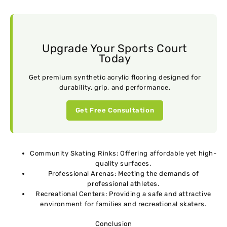
Upgrade Your Sports Court
Today
Get premium synthetic acrylic flooring designed for
durability, grip, and performance.
Get Free Consultation
Community Skating Rinks: Offering affordable yet high-
quality surfaces.
Professional Arenas: Meeting the demands of
professional athletes.
Recreational Centers: Providing a safe and attractive
environment for families and recreational skaters.
Conclusion