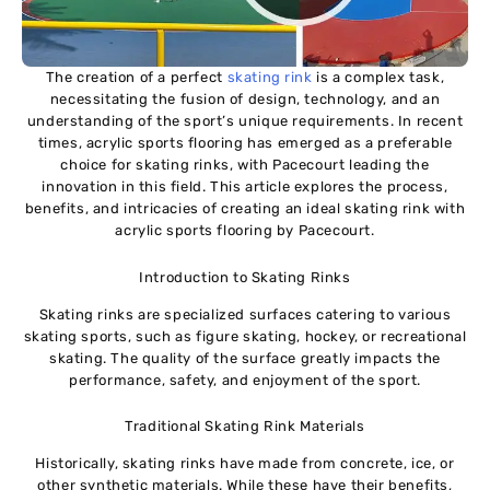
The creation of a perfect
skating rink
is a complex task,
necessitating the fusion of design, technology, and an
understanding of the sport’s unique requirements. In recent
times, acrylic sports flooring has emerged as a preferable
choice for skating rinks, with Pacecourt leading the
innovation in this field. This article explores the process,
benefits, and intricacies of creating an ideal skating rink with
acrylic sports flooring by Pacecourt.
Introduction to Skating Rinks
Skating rinks are specialized surfaces catering to various
skating sports, such as figure skating, hockey, or recreational
skating. The quality of the surface greatly impacts the
performance, safety, and enjoyment of the sport.
Traditional Skating Rink Materials
Historically, skating rinks have made from concrete, ice, or
other synthetic materials. While these have their benefits,