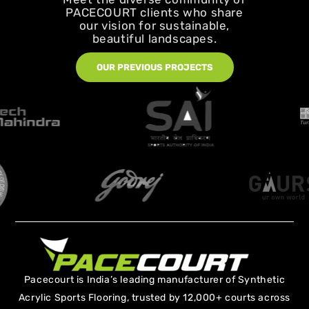
PACECOURT clients who share
our vision for sustainable,
beautiful landscapes.
OUR PREVIOUS PROJECTS
Pacecourt is India’s leading manufacturer of Synthetic
Acrylic Sports Flooring, trusted by 12,000+ courts across