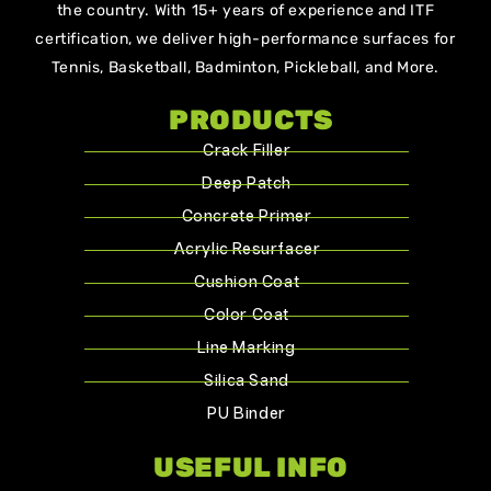
the country. With 15+ years of experience and ITF
certification, we deliver high-performance surfaces for
Tennis, Basketball, Badminton, Pickleball, and More.
PRODUCTS
Crack Filler
Deep Patch
Concrete Primer
Acrylic Resurfacer
Cushion Coat
Color Coat
Line Marking
Silica Sand
PU Binder
USEFUL INFO