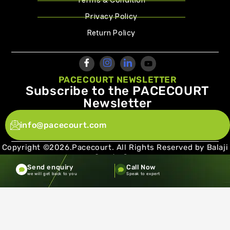
Terms & Condition
Privacy Policy
Return Policy
PACECOURT NEWSLETTER
Subscribe to the PACECOURT
Newsletter
info@pacecourt.com
Copyright ©2026.Pacecourt. All Rights Reserved by Balaji
Sports Co.
Send enquiry
Call Now
Terms and Conditions
Privacy policy
we will get back to you
Speak to expert