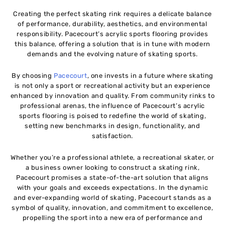
Creating the perfect skating rink requires a delicate balance
of performance, durability, aesthetics, and environmental
responsibility. Pacecourt’s acrylic sports flooring provides
this balance, offering a solution that is in tune with modern
demands and the evolving nature of skating sports.
By choosing
Pacecourt
, one invests in a future where skating
is not only a sport or recreational activity but an experience
enhanced by innovation and quality. From community rinks to
professional arenas, the influence of Pacecourt’s acrylic
sports flooring is poised to redefine the world of skating,
setting new benchmarks in design, functionality, and
satisfaction.
Whether you’re a professional athlete, a recreational skater, or
a business owner looking to construct a skating rink,
Pacecourt promises a state-of-the-art solution that aligns
with your goals and exceeds expectations. In the dynamic
and ever-expanding world of skating, Pacecourt stands as a
symbol of quality, innovation, and commitment to excellence,
propelling the sport into a new era of performance and