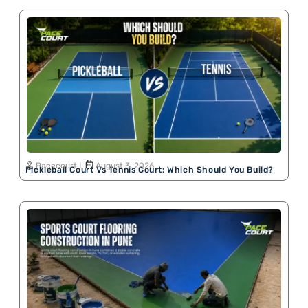
Pacecourt
August 3, 2026
Pickleball Court Vs Tennis Court: Which Should You Build?