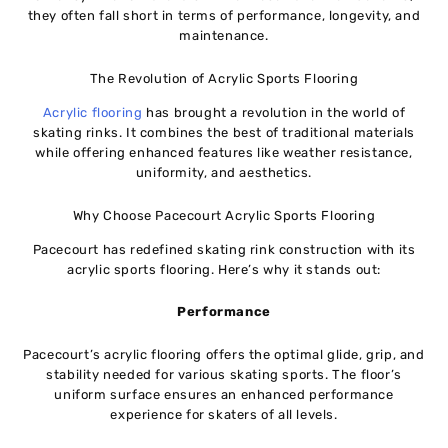
they often fall short in terms of performance, longevity, and
maintenance.
The Revolution of Acrylic Sports Flooring
Acrylic flooring
has brought a revolution in the world of
skating rinks. It combines the best of traditional materials
while offering enhanced features like weather resistance,
uniformity, and aesthetics.
Why Choose Pacecourt Acrylic Sports Flooring
Pacecourt has redefined skating rink construction with its
acrylic sports flooring. Here’s why it stands out:
Performance
Pacecourt’s acrylic flooring offers the optimal glide, grip, and
stability needed for various skating sports. The floor’s
uniform surface ensures an enhanced performance
experience for skaters of all levels.