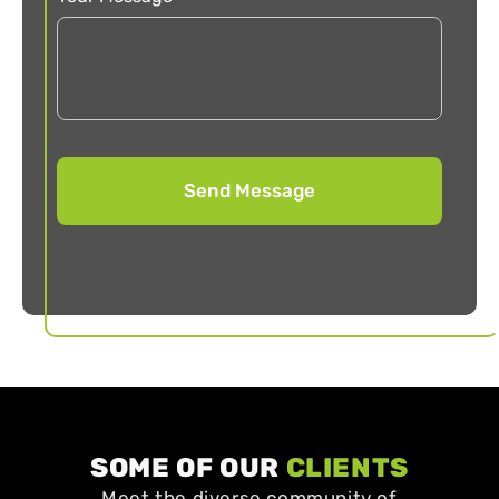
SOME OF OUR
CLIENTS
Meet the diverse community of