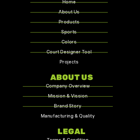
Home
About Us
Products
Sports
Colors
Court Designer Tool
Projects
ABOUT US
Company Overview
Mission & Vission
Brand Story
Manufacturing & Quality
LEGAL