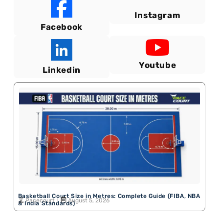
Instagram
Facebook
Youtube
Linkedin
Basketball Court Size in Metres: Complete Guide (FIBA, NBA
Pacecourt
August 5, 2026
& India Standards)