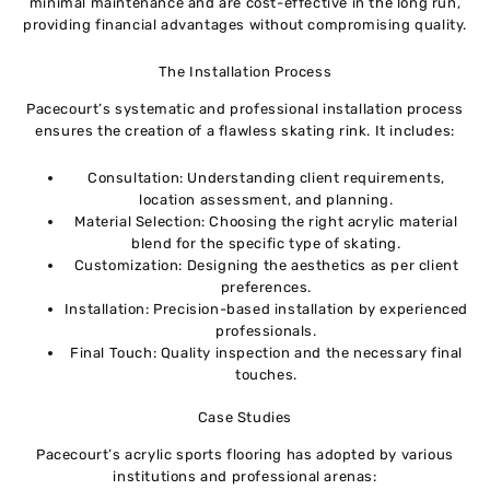
minimal maintenance and are cost-effective in the long run,
providing financial advantages without compromising quality.
The Installation Process
Pacecourt’s systematic and professional installation process
ensures the creation of a flawless skating rink. It includes:
Consultation: Understanding client requirements,
location assessment, and planning.
Material Selection: Choosing the right acrylic material
blend for the specific type of skating.
Customization: Designing the aesthetics as per client
preferences.
Installation: Precision-based installation by experienced
professionals.
Final Touch: Quality inspection and the necessary final
touches.
Case Studies
Pacecourt’s acrylic sports flooring has adopted by various
institutions and professional arenas: