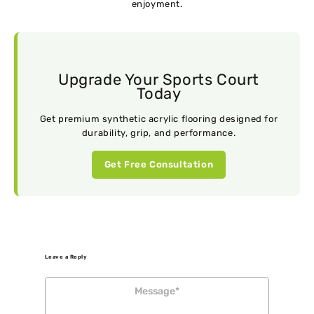
enjoyment.
Upgrade Your Sports Court
Today
Get premium synthetic acrylic flooring designed for
durability, grip, and performance.
Get Free Consultation
Leave a Reply