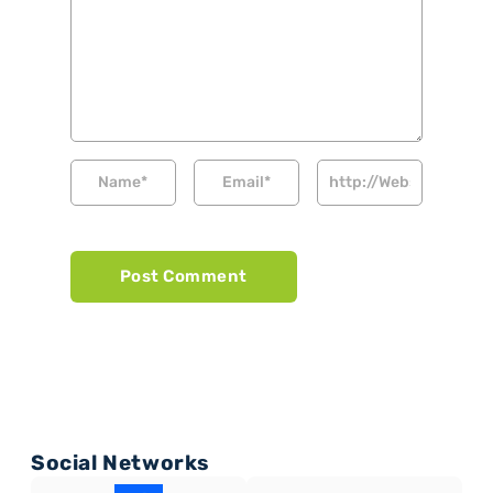
Social Networks