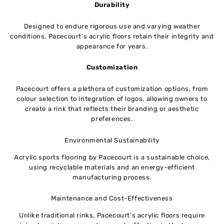
Durability
Designed to endure rigorous use and varying weather
conditions, Pacecourt’s acrylic floors retain their integrity and
appearance for years.
Customization
Pacecourt offers a plethora of customization options, from
colour selection to integration of logos, allowing owners to
create a rink that reflects their branding or aesthetic
preferences.
Environmental Sustainability
Acrylic sports flooring by Pacecourt is a sustainable choice,
using recyclable materials and an energy-efficient
manufacturing process.
Maintenance and Cost-Effectiveness
Unlike traditional rinks, Pacecourt’s acrylic floors require