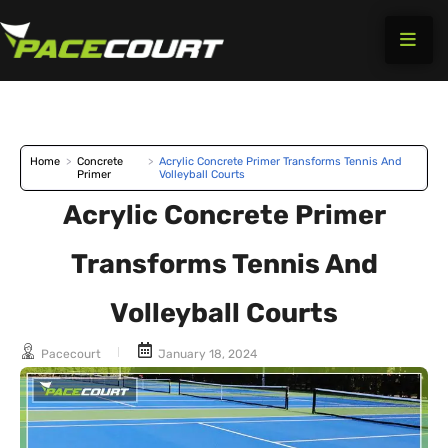
Skip
to
content
Home
>
Concrete
>
Acrylic Concrete Primer Transforms Tennis And
Primer
Volleyball Courts
Acrylic Concrete Primer
Transforms Tennis And
Volleyball Courts
Pacecourt
January 18, 2024