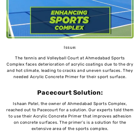
Issue:
The tennis and Volleyball Court at Ahmedabad Sports
Complex faces deterioration of acrylic coatings due to the dry
and hot climate, leading to cracks and uneven surfaces. They
needed Acrylic Concrete Primer for their sport surface.
Pacecourt Solution:
Ishaan Patel, the owner of Ahmedabad Sports Complex,
reached out to Pacecourt for a solution. Our experts told them
to use their Acrylic Concrete Primer that improves adhesion
on concrete surfaces. The primer’s is a solution for the
extensive area of the sports complex.