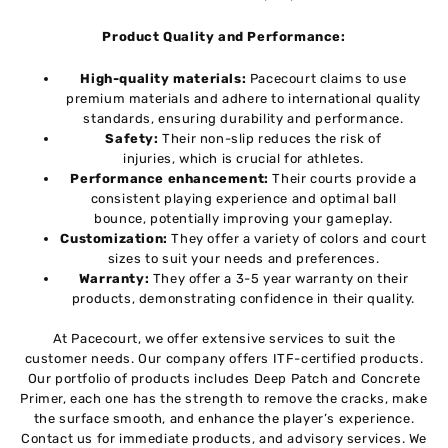
Product Quality and Performance:
High-quality materials:
Pacecourt claims to use
premium materials and adhere to international quality
standards, ensuring durability and performance.
Safety:
Their non-slip reduces the risk of
injuries, which is crucial for athletes.
Performance enhancement:
Their courts provide a
consistent playing experience and optimal ball
bounce, potentially improving your gameplay.
Customization:
They offer a variety of colors and court
sizes to suit your needs and preferences.
Warranty:
They offer a 3-5 year warranty on their
products, demonstrating confidence in their quality.
At Pacecourt, we offer extensive services to suit the
customer needs. Our company offers ITF-certified products.
Our portfolio of products includes Deep Patch and Concrete
Primer, each one has the strength to remove the cracks, make
the surface smooth, and enhance the player’s experience.
Contact us for immediate products, and advisory services. We