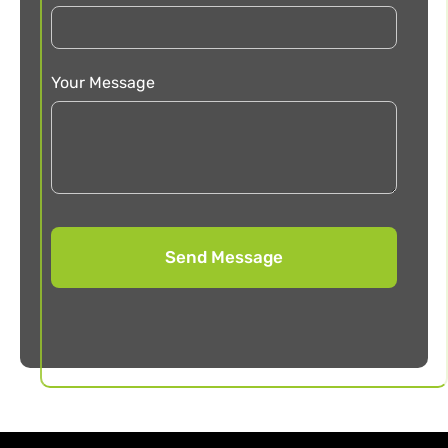
Your Message