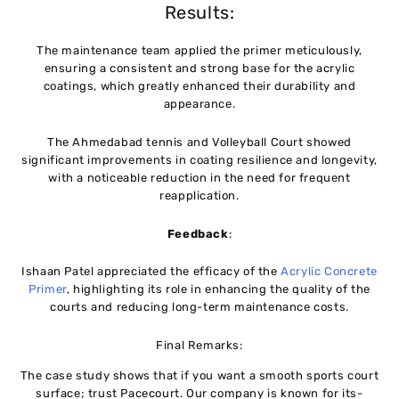
Results:
The maintenance team applied the primer meticulously,
ensuring a consistent and strong base for the acrylic
coatings, which greatly enhanced their durability and
appearance.
The Ahmedabad tennis and Volleyball Court showed
significant improvements in coating resilience and longevity,
with a noticeable reduction in the need for frequent
reapplication.
Feedback
:
Ishaan Patel appreciated the efficacy of the
Acrylic Concrete
Primer
, highlighting its role in enhancing the quality of the
courts and reducing long-term maintenance costs.
Final Remarks:
The case study shows that if you want a smooth sports court
surface; trust Pacecourt. Our company is known for its-