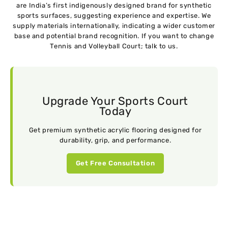
are India’s first indigenously designed brand for synthetic
sports surfaces, suggesting experience and expertise. We
supply materials internationally, indicating a wider customer
base and potential brand recognition. If you want to change
Tennis and Volleyball Court; talk to us.
Upgrade Your Sports Court
Today
Get premium synthetic acrylic flooring designed for
durability, grip, and performance.
Get Free Consultation