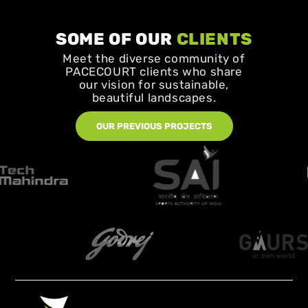
SOME OF OUR
CLIENTS
Meet the diverse community of
PACECOURT clients who share
our vision for sustainable,
beautiful landscapes.
OUR PREVIOUS PROJECTS