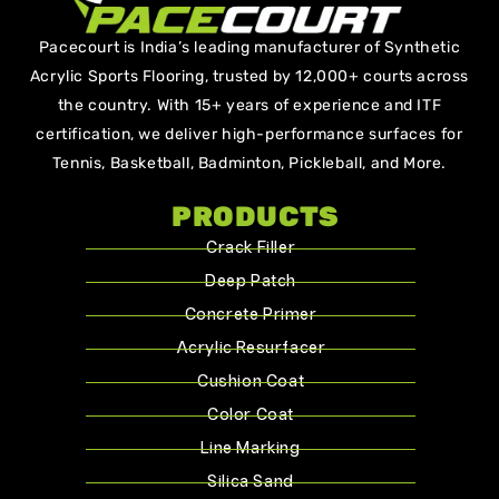
Pacecourt is India’s leading manufacturer of Synthetic
Acrylic Sports Flooring, trusted by 12,000+ courts across
the country. With 15+ years of experience and ITF
certification, we deliver high-performance surfaces for
Tennis, Basketball, Badminton, Pickleball, and More.
PRODUCTS
Crack Filler
Deep Patch
Concrete Primer
Acrylic Resurfacer
Cushion Coat
Color Coat
Line Marking
Silica Sand