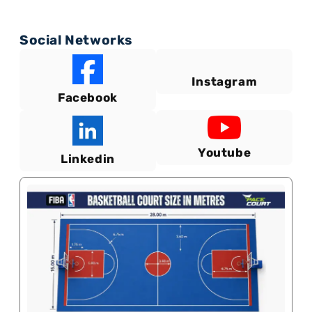
Social Networks
Instagram
Facebook
Youtube
Linkedin