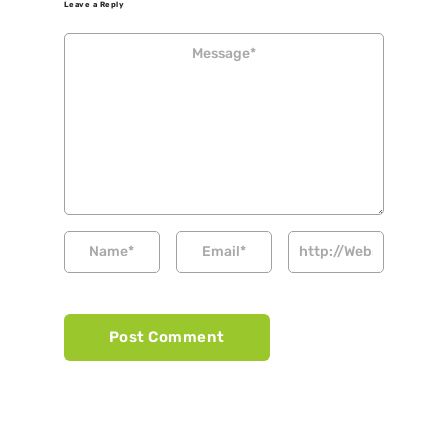
Leave a Reply