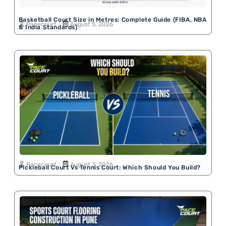
Basketball Court Size in Metres: Complete Guide (FIBA, NBA
Pacecourt
August 5, 2026
& India Standards)
Pacecourt
August 3, 2026
Pickleball Court Vs Tennis Court: Which Should You Build?