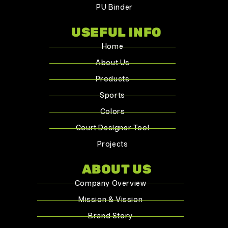
PU Binder
USEFUL INFO
Home
About Us
Products
Sports
Colors
Court Designer Tool
Projects
ABOUT US
Company Overview
Mission & Vission
Brand Story