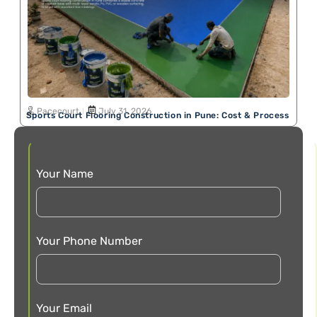
Pacecourt
July 31, 2026
Sports Court Flooring Construction in Pune: Cost & Process
Your Name
Your Phone Number
Your Email