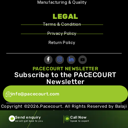
Manufacturing & Quality
LEGAL
Terms & Condition
Privacy Policy
Return Policy
PACECOURT NEWSLETTER
Subscribe to the PACECOURT
Newsletter
info@pacecourt.com
Copyright ©2026.Pacecourt. All Rights Reserved by Balaji
Sports Co.
Send enquiry
Call Now
Terms and Conditions
Privacy policy
we will get back to you
Speak to expert