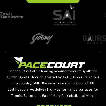
Pacecourt is India’s leading manufacturer of Synthetic
Acrylic Sports Flooring, trusted by 12,000+ courts across
the country. With 15+ years of experience and ITF
certification, we deliver high-performance surfaces for
Tennis, Basketball, Badminton, Pickleball, and More.