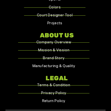
Colors
Court Designer Tool
Projects
ABOUT US
Company Overview
Mission & Vission
Brand Story
Manufacturing & Quality
LEGAL
Terms & Condition
Privacy Policy
Return Policy