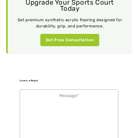
Upgrade Your Sports Court
Today
Get premium synthetic acrylic flooring designed for
durability, grip, and performance.
Get Free Consultation
Leave a Reply