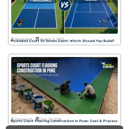
Pacecourt
August 3, 2026
Pickleball Court Vs Tennis Court: Which Should You Build?
Pacecourt
July 31, 2026
Sports Court Flooring Construction in Pune: Cost & Process