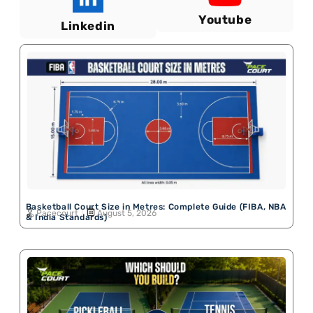
Youtube
Linkedin
Basketball Court Size in Metres: Complete Guide (FIBA, NBA
Pacecourt
August 5, 2026
& India Standards)