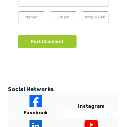
Social Networks
Instagram
Facebook