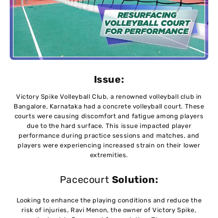
Issue:
Victory Spike Volleyball Club, a renowned volleyball club in
Bangalore, Karnataka had a concrete volleyball court. These
courts were causing discomfort and fatigue among players
due to the hard surface. This issue impacted player
performance during practice sessions and matches, and
players were experiencing increased strain on their lower
extremities.
Pacecourt
Solution:
Looking to enhance the playing conditions and reduce the
risk of injuries, Ravi Menon, the owner of Victory Spike,