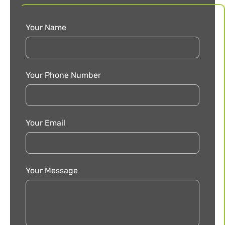
Your Name
Your Phone Number
Your Email
Your Message