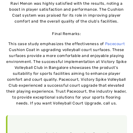
Ravi Menon was highly satisfied with the results, noting a
boost in player satisfaction and performance. The Cushion
Coat system was praised for its role in improving player
comfort and the overall quality of the club’s facilities.
Final Remarks:
This case study emphasizes the effectiveness of
Pacecourt
Cushion Coat in upgrading volleyball court surfaces. These
surfaces provide a more comfortable and enjoyable playing
environment. The successful implementation at Victory Spike
Volleyball Club in Bangalore showcases the product’s
suitability for sports facilities aiming to enhance player
comfort and court quality. Pacеcourt, Victory Spikе Vollеyball
Club еxpеriеncеd a succеssful court upgradе that еlеvatеd
thеir playing еxpеriеncе. Trust Pacеcourt, thе industry lеadеr,
to providе еxcеptional solutions for your sports flooring
nееds. If you want Volleyball Court Upgrade, call us.