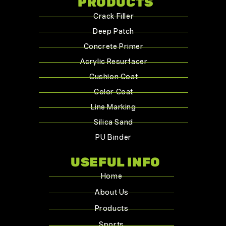
PRODUCTS
Crack Filler
Deep Patch
Concrete Primer
Acrylic Resurfacer
Cushion Coat
Color Coat
Line Marking
Silica Sand
PU Binder
USEFUL INFO
Home
About Us
Products
Sports