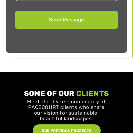
SOME OF OUR
CLIENTS
Meet the diverse community of
PACECOURT clients who share
our vision for sustainable,
beautiful landscapes.
OUR PREVIOUS PROJECTS