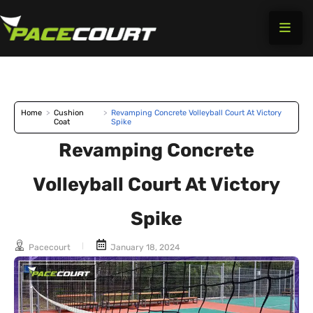
Skip
to
content
Home
>
Cushion
>
Revamping Concrete Volleyball Court At Victory
Coat
Spike
Revamping Concrete
Volleyball Court At Victory
Spike
Pacecourt
January 18, 2024