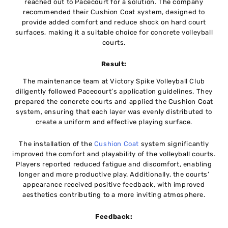
reached out to Pacecourt for a solution. The company
recommended their Cushion Coat system, designed to
provide added comfort and reduce shock on hard court
surfaces, making it a suitable choice for concrete volleyball
courts.
Result:
The maintenance team at Victory Spike Volleyball Club
diligently followed Pacecourt’s application guidelines. They
prepared the concrete courts and applied the Cushion Coat
system, ensuring that each layer was evenly distributed to
create a uniform and effective playing surface.
The installation of the
Cushion Coat
system significantly
improved the comfort and playability of the volleyball courts.
Players reported reduced fatigue and discomfort, enabling
longer and more productive play. Additionally, the courts’
appearance received positive feedback, with improved
aesthetics contributing to a more inviting atmosphere.
Feedback: